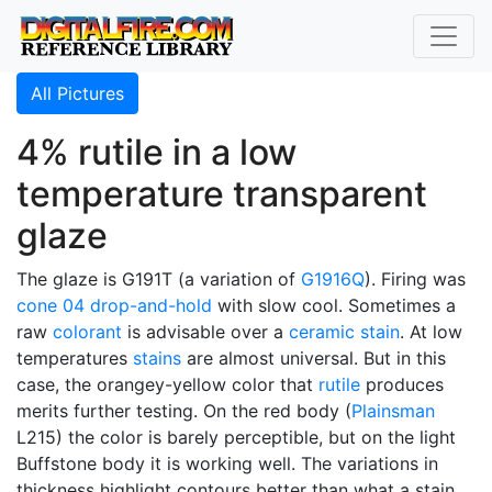
All Pictures
4% rutile in a low
temperature transparent
glaze
The glaze is G191T (a variation of
G1916Q
). Firing was
cone 04
drop-and-hold
with slow cool. Sometimes a
raw
colorant
is advisable over a
ceramic stain
. At low
temperatures
stains
are almost universal. But in this
case, the orangey-yellow color that
rutile
produces
merits further testing. On the red body (
Plainsman
L215) the color is barely perceptible, but on the light
Buffstone body it is working well. The variations in
thickness highlight contours better than what a stain