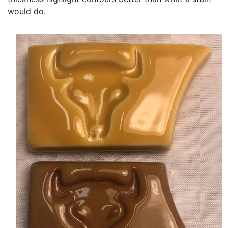
would do.