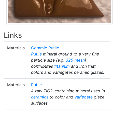
Links
Materials
Ceramic Rutile
Rutile
mineral ground to a very fine
particle size (e.g.
325 mesh
)
contributes
titanium
and iron that
colors and variegates ceramic glazes.
Materials
Rutile
A raw TiO2-containing mineral used in
ceramics
to color and
variegate
glaze
surfaces.