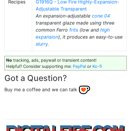
Recipes
G1916Q - Low Fire Highly-Expansion-
Adjustable Transparent
An expansion-adjustable
cone 04
transparent glaze made using three
common Ferro
frits
(low and
high
expansion
), it produces an easy-to-use
slurry
.
No
tracking, ads, paywall or transient content!
Helpful? Consider supporting me:
PayPal
or
Ko-fi
Got a Question?
Buy me a coffee and we can talk