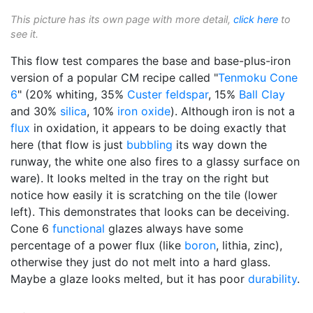
This picture has its own page with more detail,
click here
to
see it.
This flow test compares the base and base-plus-iron
version of a popular CM recipe called "
Tenmoku
Cone
6
" (20% whiting, 35%
Custer feldspar
, 15%
Ball Clay
and 30%
silica
, 10%
iron oxide
). Although iron is not a
flux
in oxidation, it appears to be doing exactly that
here (that flow is just
bubbling
its way down the
runway, the white one also fires to a glassy surface on
ware). It looks melted in the tray on the right but
notice how easily it is scratching on the tile (lower
left). This demonstrates that looks can be deceiving.
Cone 6
functional
glazes always have some
percentage of a power flux (like
boron
, lithia, zinc),
otherwise they just do not melt into a hard glass.
Maybe a glaze looks melted, but it has poor
durability
.