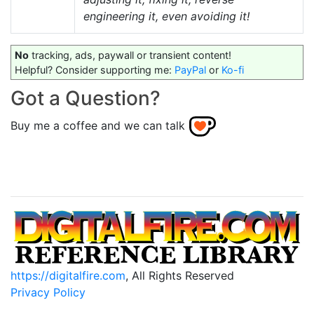
engineering it, even avoiding it!
No
tracking, ads, paywall or transient content!
Helpful? Consider supporting me:
PayPal
or
Ko-fi
Got a Question?
Buy me a coffee and we can talk
https://digitalfire.com
, All Rights Reserved
Privacy Policy