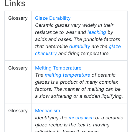
Links
Glossary
Glaze Durability
Ceramic glazes vary widely in their
resistance to wear and
leaching
by
acids and bases. The principle factors
that determine
durability
are the
glaze
chemistry
and firing temperature.
Glossary
Melting Temperature
The
melting temperature
of ceramic
glazes is a product of many complex
factors. The manner of melting can be
a slow softening or a sudden liquifying.
Glossary
Mechanism
Identifying the
mechanism
of a ceramic
glaze recipe is the key to moving
adjusting it, fixing it, reverse