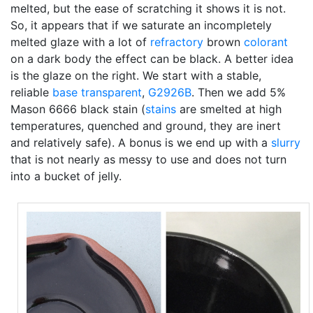
melted, but the ease of scratching it shows it is not.
So, it appears that if we saturate an incompletely
melted glaze with a lot of
refractory
brown
colorant
on a dark body the effect can be black. A better idea
is the glaze on the right. We start with a stable,
reliable
base transparent
,
G2926B
. Then we add 5%
Mason 6666 black stain (
stains
are smelted at high
temperatures, quenched and ground, they are inert
and relatively safe). A bonus is we end up with a
slurry
that is not nearly as messy to use and does not turn
into a bucket of jelly.