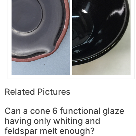
Related Pictures
Can a cone 6 functional glaze
having only whiting and
feldspar melt enough?