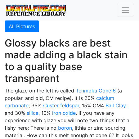
All Pictures
Glossy blacks are best
made adding a black stain
to a quality base
transparent
The glaze on the left is called
Tenmoku
Cone 6
(a
popular, and old, CM recipe). It is 20%
calcium
carbonate
, 35%
Custer feldspar
, 15% OM4
Ball Clay
and 30%
silica
, 10%
iron oxide
. If you have any
experience with glaze you will note two things that a
fishy here: There is no
boron
, lithia or zinc sourcing
material. How can this melt enough at cone 6? It looks