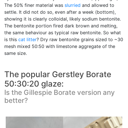
The 50% finer material was
slurried
and allowed to
settle. It did not do so, even after a week (bottom),
showing it is clearly colloidal, likely sodium bentonite.
The bentonite portion fired dark brown and melting,
the same behaviour as typical raw bentonite. So what
is this
cat litter
? Dry raw bentonite grains sized to ~30
mesh mixed 50:50 with limestone aggregate of the
same size.
The popular Gerstley Borate
50:30:20 glaze:
Is the Gillespie Borate version any
better?