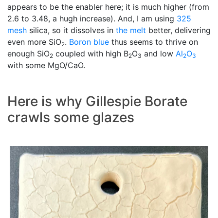
appears to be the enabler here; it is much higher (from
2.6 to 3.48, a hugh increase). And, I am using
325
mesh
silica, so it dissolves in
the melt
better, delivering
even more SiO
.
Boron blue
thus seems to thrive on
2
enough SiO
coupled with high B
O
and low
Al
O
2
2
3
2
3
with some MgO/CaO.
Here is why Gillespie Borate
crawls some glazes