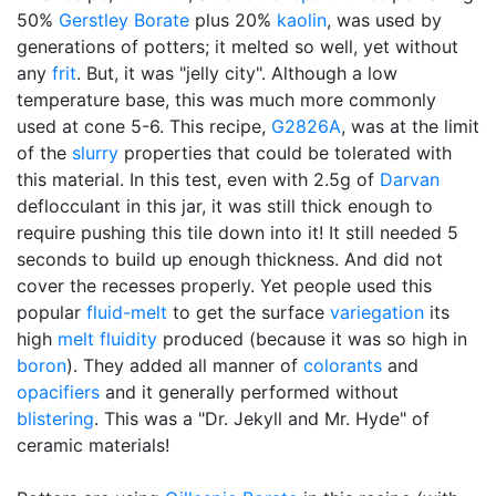
50%
Gerstley Borate
plus 20%
kaolin
, was used by
generations of potters; it melted so well, yet without
any
frit
. But, it was "jelly city". Although a low
temperature base, this was much more commonly
used at cone 5-6. This recipe,
G2826A
, was at the limit
of the
slurry
properties that could be tolerated with
this material. In this test, even with 2.5g of
Darvan
deflocculant in this jar, it was still thick enough to
require pushing this tile down into it! It still needed 5
seconds to build up enough thickness. And did not
cover the recesses properly. Yet people used this
popular
fluid-melt
to get the surface
variegation
its
high
melt fluidity
produced (because it was so high in
boron
). They added all manner of
colorants
and
opacifiers
and it generally performed without
blistering
. This was a "Dr. Jekyll and Mr. Hyde" of
ceramic materials!