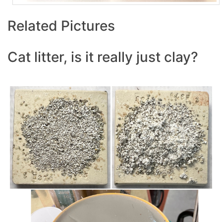
Related Pictures
Cat litter, is it really just clay?