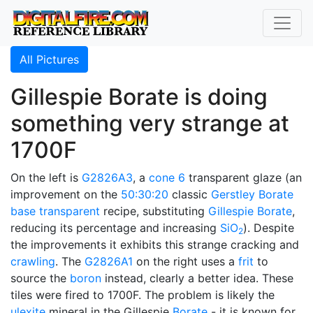
All Pictures
Gillespie Borate is doing
something very strange at
1700F
On the left is
G2826A3
, a
cone 6
transparent glaze (an
improvement on the
50:30:20
classic
Gerstley Borate
base transparent
recipe, substituting
Gillespie Borate
,
reducing its percentage and increasing
SiO
). Despite
2
the improvements it exhibits this strange cracking and
crawling
. The
G2826A1
on the right uses a
frit
to
source the
boron
instead, clearly a better idea. These
tiles were fired to 1700F. The problem is likely the
ulexite
mineral in the Gillespie
Borate
- it is known for