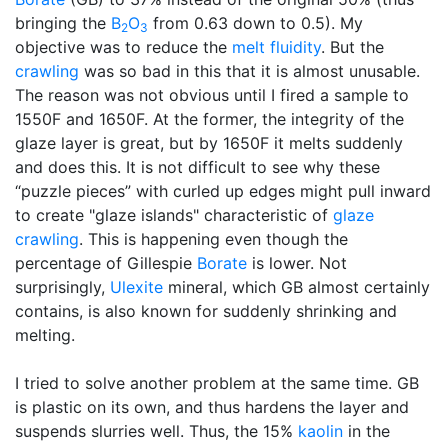
bringing the
B
O
from 0.63 down to 0.5). My
2
3
objective was to reduce the
melt fluidity
. But the
crawling
was so bad in this that it is almost unusable.
The reason was not obvious until I fired a sample to
1550F and 1650F. At the former, the integrity of the
glaze layer is great, but by 1650F it melts suddenly
and does this. It is not difficult to see why these
“puzzle pieces” with curled up edges might pull inward
to create "glaze islands" characteristic of
glaze
crawling
. This is happening even though the
percentage of Gillespie
Borate
is lower. Not
surprisingly,
Ulexite
mineral, which GB almost certainly
contains, is also known for suddenly shrinking and
melting.
I tried to solve another problem at the same time. GB
is plastic on its own, and thus hardens the layer and
suspends slurries well. Thus, the 15%
kaolin
in the