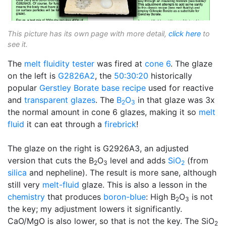
This picture has its own page with more detail,
click here
to
see it.
The
melt fluidity tester
was fired at
cone 6
. The glaze
on the left is
G2826A2
, the
50:30:20
historically
popular
Gerstley Borate
base recipe
used for reactive
and
transparent glazes
. The
B
O
in that glaze was 3x
2
3
the normal amount in cone 6 glazes, making it so
melt
fluid
it can eat through a
firebrick
!
The glaze on the right is G2926A3, an adjusted
version that cuts the B
O
level and adds
SiO
(from
2
3
2
silica
and nepheline). The result is more sane, although
still very
melt-fluid
glaze. This is also a lesson in the
chemistry
that produces
boron-blue
: High B
O
is not
2
3
the key; my adjustment lowers it significantly.
CaO/MgO is also lower, so that is not the key. The SiO
2