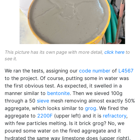
This picture has its own page with more detail,
click here
to
see it.
We ran the tests, assigning our
code number
of
L4567
to the project. Of course, putting some in water was
the first obvious test. As expected, it swelled in a
manner similar to
bentonite
. Then we sieved 100g
through a 50
sieve
mesh removing almost exactly 50%
aggregate, which looks similar to
grog
. We fired the
aggregate to
2200F
(upper left) and it is
refractory
,
with few particles melting. Is it brick grog? No, we
poured some water on the fired aggregate and it
hydrated the same way limestone does (upper right).