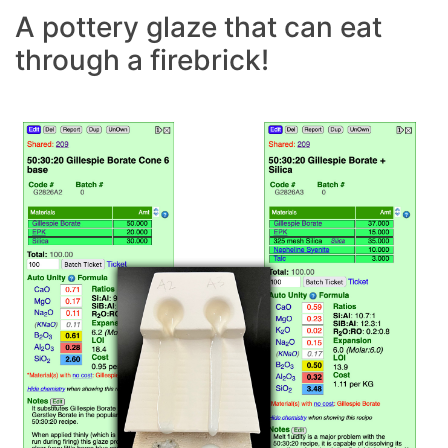
A pottery glaze that can eat
through a firebrick!