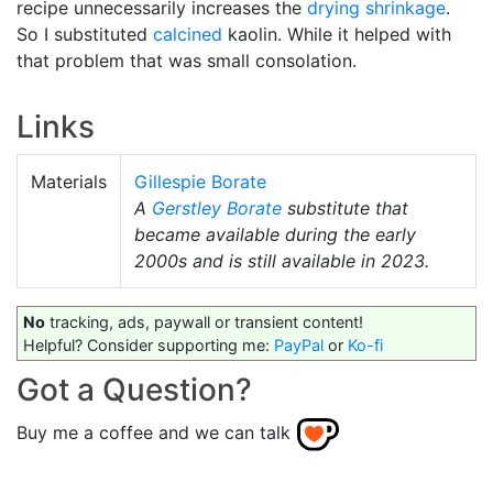
recipe unnecessarily increases the
drying shrinkage
.
So I substituted
calcined
kaolin. While it helped with
that problem that was small consolation.
Links
Materials
Gillespie Borate
A
Gerstley Borate
substitute that
became available during the early
2000s and is still available in 2023.
No
tracking, ads, paywall or transient content!
Helpful? Consider supporting me:
PayPal
or
Ko-fi
Got a Question?
Buy me a coffee and we can talk