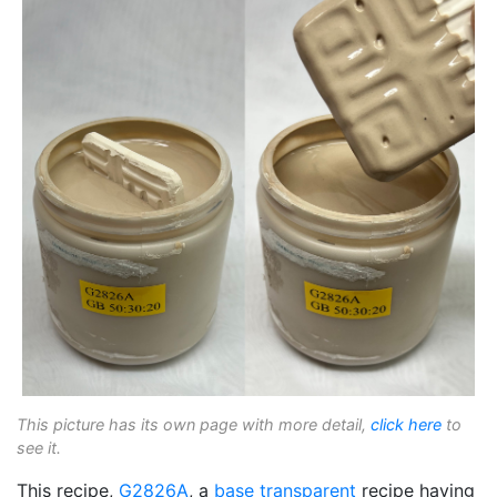
This picture has its own page with more detail,
click here
to
see it.
This recipe,
G2826A
, a
base transparent
recipe having