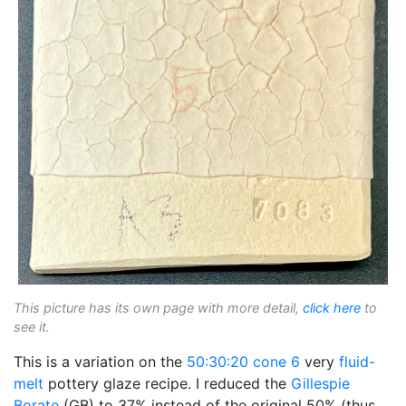
This picture has its own page with more detail,
click here
to
see it.
This is a variation on the
50:30:20
cone 6
very
fluid-
melt
pottery glaze recipe. I reduced the
Gillespie
Borate
(GB) to 37% instead of the original 50% (thus