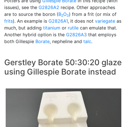
Potters are using
Gillespie Borate
in this recipe (with
issues), see the
G2826A2
recipe. Other approaches
are to source the boron (
B
O
) from a frit (or mix of
2
3
frits
). An example is
G2826A1
, it does not
variegate
as
much, but adding
titanium
or
rutile
can emulate that.
Another hybrid option is the
G2826A3
that employs
both Gillespie
Borate
, nepheline and
talc
.
Gerstley Borate 50:30:20 glaze
using Gillespie Borate instead