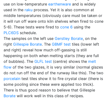
use on low-temperature
earthenware
and is widely
used in the
raku
process. Yet it is also common at
middle temperatures (obviously care must be taken or
it will run off ware onto kiln shelves when fired to cone
5-6). These tests were fired to
cone 6
using the
PLC6DS
schedule.
The samples on the left use
Gerstley Borate
, on the
right
Gillespie Borate
. The
GBMF test
tiles (lower left
and right) reveal how much off-gassing is still
happening on both when melting starts (they are full
of bubbles). The
GLFL test
(centre) shows the
melt
flow
of the two glazes, it is very similar (normal glazes
do not run off the end of the runway like this). The two
porcelain
test tiles show it to fire crystal clear (there is
some pooling since these were applied too thick).
There is thus good reason to believe that Gillespie
Borate
will work well in this class of recipes.