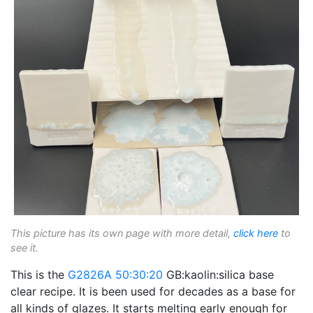
This picture has its own page with more detail,
click here
to
see it.
This is the
G2826A
50:30:20
GB:kaolin:silica base
clear recipe. It is been used for decades as a base for
all kinds of glazes. It starts melting early enough for