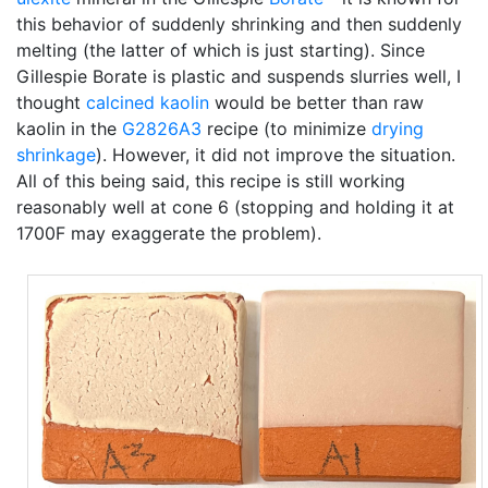
this behavior of suddenly shrinking and then suddenly
melting (the latter of which is just starting). Since
Gillespie Borate is plastic and suspends slurries well, I
thought
calcined
kaolin
would be better than raw
kaolin in the
G2826A3
recipe (to minimize
drying
shrinkage
). However, it did not improve the situation.
All of this being said, this recipe is still working
reasonably well at cone 6 (stopping and holding it at
1700F may exaggerate the problem).