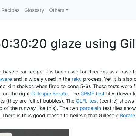
Recipes
Glossary
Others
0:30:20 glaze using Gil
a base clear recipe. It is been used for decades as a base for
nware
and is widely used in the
raku
process. Yet it is als
nto kiln shelves when fired to cone 5-6). These tests were 
e
, on the right
Gillespie Borate
. The
GBMF test
tiles (lower 
ts (they are full of bubbles). The
GLFL test
(centre) shows
d of the runway like this). The two
porcelain
test tiles show 
. There is thus good reason to believe that Gillespie
Borate