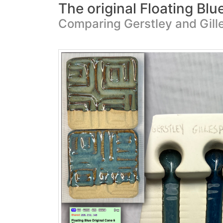
The original Floating Blu
Comparing Gerstley and Gill