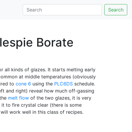
Search
lespie Borate
 all kinds of glazes. It starts melting early
o common at middle temperatures (obviously
fired to
cone 6
using the
PLC6DS
schedule.
left and right) reveal how much off-gassing
 the
melt flow
of the two glazes, it is very
it to fire crystal clear (there is some
will work well in this class of recipes.