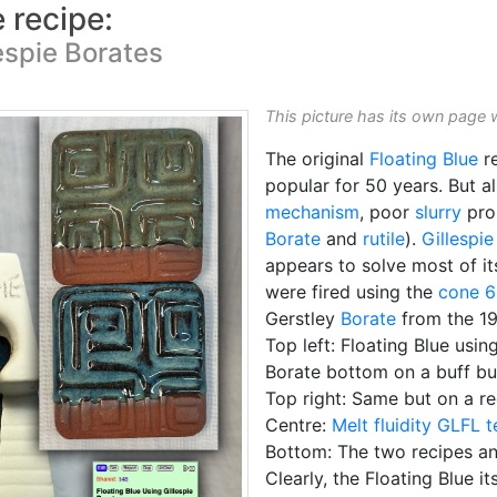
e recipe:
espie Borates
This picture has its own page 
The original
Floating Blue
re
popular for 50 years. But a
mechanism
, poor
slurry
prop
Borate
and
rutile
).
Gillespie
appears to solve most of it
were fired using the
cone 6
Gerstley
Borate
from the 19
Top left: Floating Blue usin
Borate bottom on a buff bu
Top right: Same but on a r
Centre:
Melt fluidity
GLFL t
Bottom: The two recipes and
Clearly, the Floating Blue it