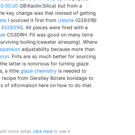
50:30:20
GB:Kaolin:Silica) but from a
 The key change was that instead of getting
ate
I sourced it first from
Ulexite
(G2931B)
(
G2931K
). All pieces were fired with a
ule
C03DRH. Fit was good on many terra
surviving boiling:icewater stressing). Where
expansion
adjustability because more than
oron
. Frits are so much better for sourcing
the latter is notorious for turning glaze
e, a little
glaze chemistry
is needed to
a recipe from Gerstley Borate bondage to
ots of information here on how to do that.
with more detail,
click here
to see it.