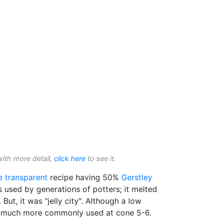
with more detail,
click here
to see it.
e transparent
recipe having 50%
Gerstley
s used by generations of potters; it melted
. But, it was "jelly city". Although a low
s much more commonly used at cone 5-6.