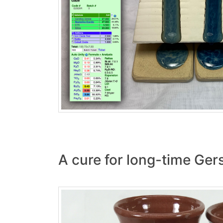
A cure for long-time Gers