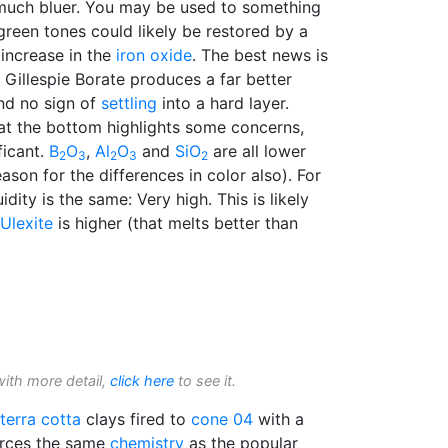
s much bluer. You may be used to something
reen tones could likely be restored by a
 increase in the
iron oxide
. The best news is
, Gillespie Borate produces a far better
 And no sign of
settling
into a hard layer.
t the bottom highlights some concerns,
ficant.
B
O
,
Al
O
and
SiO
are all lower
2
3
2
3
2
eason for the differences in color also). For
uidity is the same: Very high. This is likely
Ulexite
is higher (that melts better than
with more detail,
click here
to see it.
terra cotta
clays fired to
cone 04
with a
urces the same
chemistry
as the popular