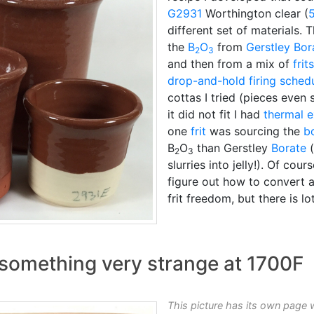
G2931
Worthington clear (
different set of materials.
the
B
O
from
Gerstley Bor
2
3
and then from a mix of
frits
drop-and-hold
firing sched
cottas I tried (pieces even 
it did not fit I had
thermal 
one
frit
was sourcing the
b
B
O
than Gerstley
Borate
(
2
3
slurries into jelly!). Of cours
figure out how to convert 
frit freedom, but there is l
g something very strange at 1700F
This picture has its own page 