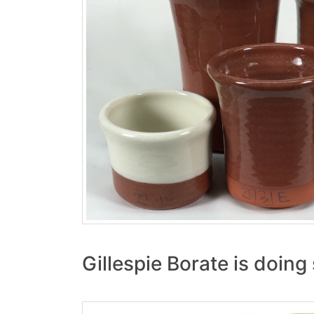
Gillespie Borate is doin