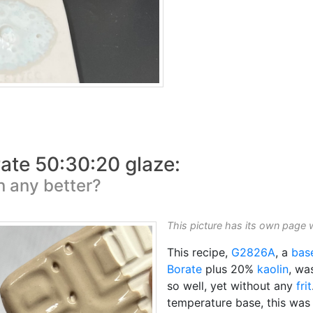
ate 50:30:20 glaze:
on any better?
This picture has its own page 
This recipe,
G2826A
, a
bas
Borate
plus 20%
kaolin
, wa
so well, yet without any
frit
temperature base, this wa