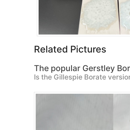
Related Pictures
The popular Gerstley Bor
Is the Gillespie Borate versi