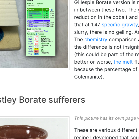
Gillespie Borate version i
in between these two. The g
reduction in the cobalt and
that at 1.47
specific gravity
slurry, there is no gelling.
The
chemistry
comparison a
the difference is not insigni
(this could be part of the r
better or worse,
the melt
fl
because the percentage of
Colemanite).
tley Borate sufferers
This picture has its own page 
These are various different
recipe I developed that so