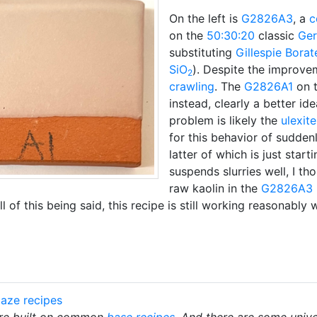
On the left is
G2826A3
, a
c
on the
50:30:20
classic
Ger
substituting
Gillespie Borat
SiO
). Despite the improvem
2
crawling
. The
G2826A1
on t
instead, clearly a better id
problem is likely the
ulexite
for this behavior of sudden
latter of which is just start
suspends slurries well, I t
raw kaolin in the
G2826A3
l of this being said, this recipe is still working reasonably 
aze recipes