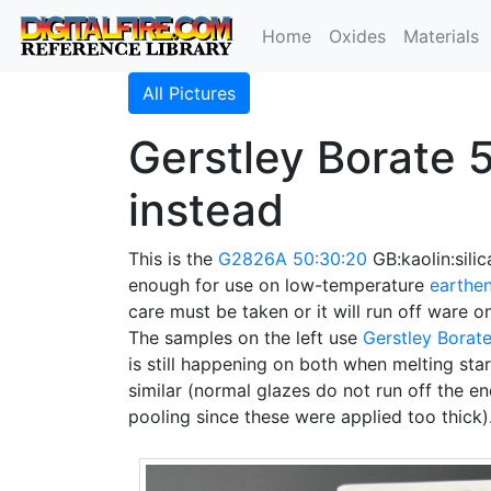
Home
Oxides
Materials
All Pictures
Gerstley Borate 5
instead
This is the
G2826A
50:30:20
GB:kaolin:silic
enough for use on low-temperature
earthe
care must be taken or it will run off ware o
The samples on the left use
Gerstley Borat
is still happening on both when melting star
similar (normal glazes do not run off the en
pooling since these were applied too thick)