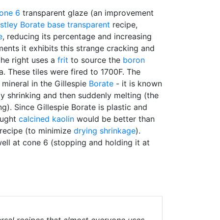
one 6
transparent glaze (an improvement
stley Borate
base transparent
recipe,
e
, reducing its percentage and increasing
ents it exhibits this strange cracking and
he right uses a
frit
to source the
boron
ea. These tiles were fired to 1700F. The
mineral in the Gillespie
Borate
- it is known
ly shrinking and then suddenly melting (the
ing). Since Gillespie Borate is plastic and
hought
calcined
kaolin
would be better than
recipe (to minimize
drying shrinkage
).
well at cone 6 (stopping and holding it at