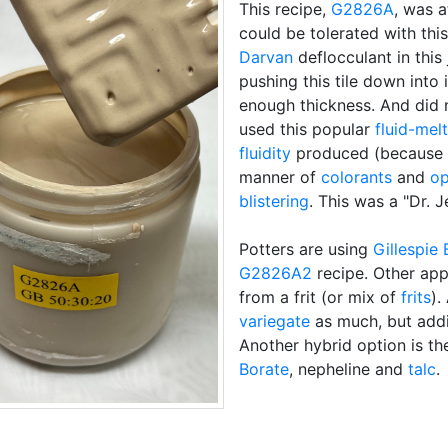
This recipe,
G2826A
, was a
could be tolerated with this
Darvan
deflocculant in this 
pushing this tile down into i
enough thickness. And did 
used this popular
fluid-melt
fluidity
produced (because i
manner of
colorants
and
op
blistering
. This was a "Dr. 
Potters are using
Gillespie 
G2826A2
recipe. Other app
from a frit (or mix of
frits
).
variegate
as much, but ad
Another hybrid option is t
Borate
, nepheline and
talc
.