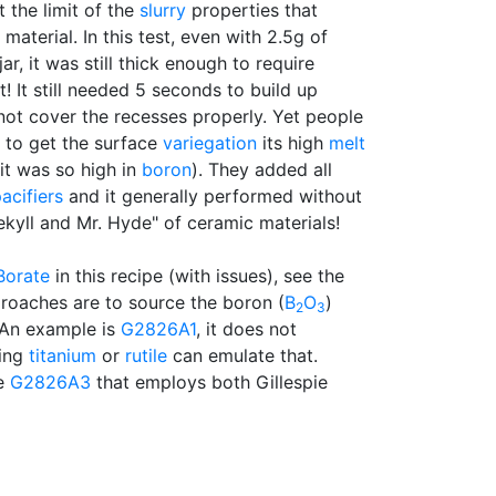
t the limit of the
slurry
properties that
 material. In this test, even with 2.5g of
jar, it was still thick enough to require
t! It still needed 5 seconds to build up
not cover the recesses properly. Yet people
to get the surface
variegation
its high
melt
t was so high in
boron
). They added all
acifiers
and it generally performed without
Jekyll and Mr. Hyde" of ceramic materials!
Borate
in this recipe (with issues), see the
roaches are to source the boron (
B
O
)
2
3
 An example is
G2826A1
, it does not
ding
titanium
or
rutile
can emulate that.
he
G2826A3
that employs both Gillespie