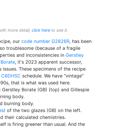
with more detail,
click here
to see it.
cipe, our
code number
G2826R
, has been
lso troublesome (because of a fragile
erties and inconsistencies in
Gerstley
 Borate
, it's 2023 apparent successor,
s issues. These specimens of the recipe
C6DHSC
schedule. We have "vintage"
90s, that is what was used here.
g Gerstley Borate (GB) (top) and Gillespie
rning body.
ed burning body.
est
of the two glazes (GB) on the left.
 their calculated chemistries.
self is firing greener than usual. And the