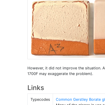
However, it did not improve the situation. Al
1700F may exaggerate the problem).
Links
Typecodes
Common Gerstley Borate gl