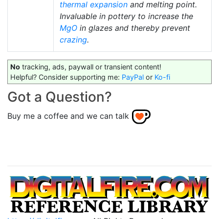
thermal expansion
and melting point.
Invaluable in pottery to increase the
MgO
in glazes and thereby prevent
crazing
.
No
tracking, ads, paywall or transient content!
Helpful? Consider supporting me:
PayPal
or
Ko-fi
Got a Question?
Buy me a coffee and we can talk