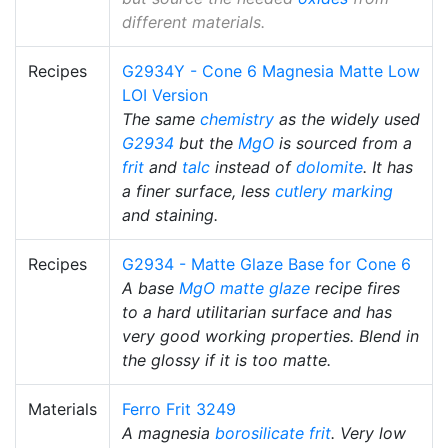
different materials.
Recipes
G2934Y - Cone 6 Magnesia Matte Low
LOI Version
The same
chemistry
as the widely used
G2934
but the
MgO
is sourced from a
frit
and
talc
instead of
dolomite
. It has
a finer surface, less
cutlery marking
and staining.
Recipes
G2934 - Matte Glaze Base for Cone 6
A base
MgO
matte glaze
recipe fires
to a hard utilitarian surface and has
very good working properties. Blend in
the glossy if it is too matte.
Materials
Ferro Frit 3249
A magnesia
borosilicate
frit
. Very low