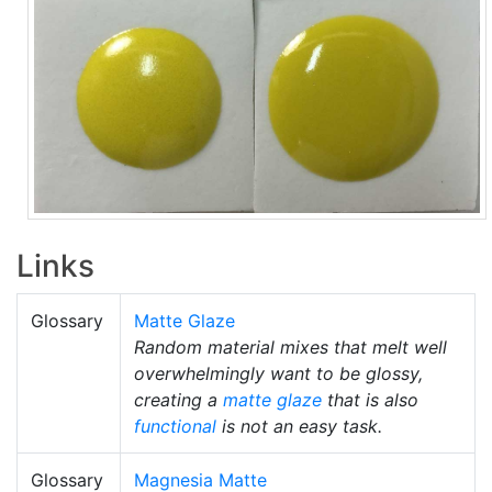
Links
Glossary
Matte Glaze
Random material mixes that melt well
overwhelmingly want to be glossy,
creating a
matte glaze
that is also
functional
is not an easy task.
Glossary
Magnesia Matte