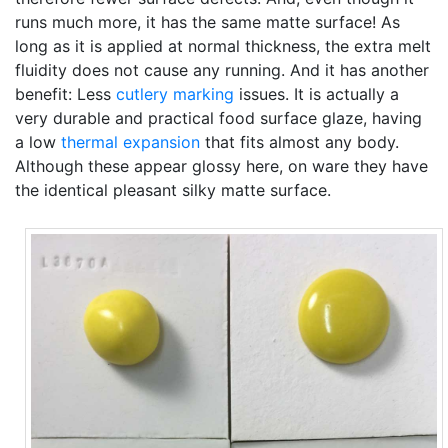
runs much more, it has the same matte surface! As
long as it is applied at normal thickness, the extra melt
fluidity does not cause any running. And it has another
benefit: Less
cutlery marking
issues. It is actually a
very durable and practical food surface glaze, having
a low
thermal expansion
that fits almost any body.
Although these appear glossy here, on ware they have
the identical pleasant silky matte surface.