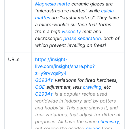
Magnesia matte
ceramic glazes are
“microstructure mattes” while
calcia
mattes
are “crystal mattes”. They have
a micro-wrinkle surface that forms
from a high
viscosity
melt and
microscopic
phase separation
, both of
which prevent levelling on freezi
URLs
https://insight-
live.com/insight/share.php?
z=y9rvvqsPy4
G2934Y
variations for fired hardness,
COE
adjustment, less
crawling
, etc
G2934Y
is a popular recipe used
worldwide in industry and by potters
and hobbyist. This page shows it, and
four variations, that adjust for different
purposes. All have the same
chemistry
,
but source the needed
oxides
from