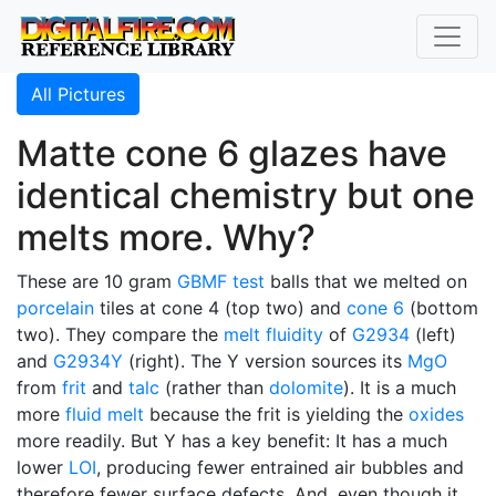
All Pictures
Matte cone 6 glazes have
identical chemistry but one
melts more. Why?
These are 10 gram
GBMF test
balls that we melted on
porcelain
tiles at cone 4 (top two) and
cone 6
(bottom
two). They compare the
melt fluidity
of
G2934
(left)
and
G2934Y
(right). The Y version sources its
MgO
from
frit
and
talc
(rather than
dolomite
). It is a much
more
fluid melt
because the frit is yielding the
oxides
more readily. But Y has a key benefit: It has a much
lower
LOI
, producing fewer entrained air bubbles and
therefore fewer surface defects. And, even though it