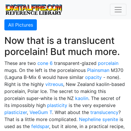
All Pictures
Now that is a translucent
porcelain! But much more.
These are two
cone 6
transparent-glazed
porcelain
mugs. On the left is the porcelainous
Plainsman
M370
(Laguna B-Mix 6 would have similar
opacity
- none).
Right is the highly
vitreous
, New Zealand kaolin-based
porcelain, Polar Ice. The secret to making this
porcelain super-white is the NZ
kaolin
. The secret of
its impossibly high
plasticity
is the very expensive
plasticizer
,
VeeGum T
. What about the
translucency
?
That is a little more complicated.
Nepheline syenite
is
used as the
feldspar
, but it alone, in a practical recipe,