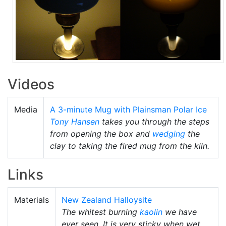
Videos
Media
A 3-minute Mug with Plainsman Polar Ice
Tony Hansen
takes you through the steps
from opening the box and
wedging
the
clay to taking the fired mug from the kiln.
Links
Materials
New Zealand Halloysite
The whitest burning
kaolin
we have
ever seen. It is very sticky when wet,