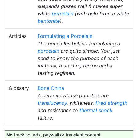
suspends glazes well & makes super
white
porcelain
(with help from a white
bentonite
).
Articles
Formulating a Porcelain
The principles behind formulating a
porcelain
are quite simple. You just
need to know the purpose of each
material, a starting recipe and a
testing regimen.
Glossary
Bone China
A ceramic whose priorities are
translucency
, whiteness,
fired strength
and resistance to
thermal shock
failure.
No
tracking, ads, paywall or transient content!