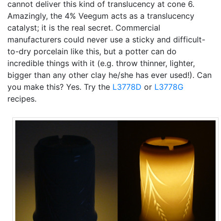
cannot deliver this kind of translucency at cone 6.
Amazingly, the 4% Veegum acts as a translucency
catalyst; it is the real secret. Commercial
manufacturers could never use a sticky and difficult-
to-dry porcelain like this, but a potter can do
incredible things with it (e.g. throw thinner, lighter,
bigger than any other clay he/she has ever used!). Can
you make this? Yes. Try the
L3778D
or
L3778G
recipes.