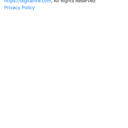
https://digitalfire.com
, All Rights Reserved
Privacy Policy