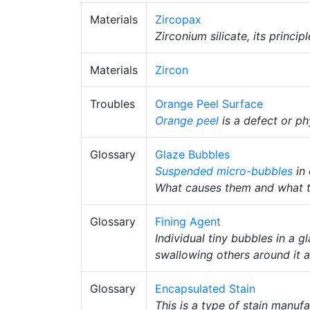
Materials
Zircopax
Zirconium silicate, its princip
Materials
Zircon
Troubles
Orange Peel Surface
Orange peel
is a defect or ph
Glossary
Glaze Bubbles
Suspended
micro-bubbles
in 
What causes them and what 
Glossary
Fining Agent
Individual tiny bubbles in a 
swallowing others around it an
Glossary
Encapsulated Stain
This is a type of stain manuf