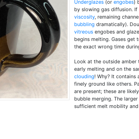
Underglazes
(or
engobes
) 
by slowing gas diffusion. If
viscosity
, remaining channe
bubbling
dramatically). Do
vitreous
engobes and glaze 
begins melting. Gases get 
the exact wrong time during
Look at the outside amber 
early melting and on the sa
clouding
! Why? It contains a
finely ground like others. 
are present; these are likel
bubble merging. The larger
sufficient melt mobility an