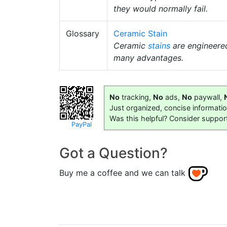
they would normally fail.
Glossary
Ceramic Stain
Ceramic
stains
are engineer
many advantages.
No
tracking,
No
ads,
No
paywall,
Just organized, concise informati
Was this helpful? Consider suppor
PayPal
Got a Question?
Buy me a coffee and we can talk