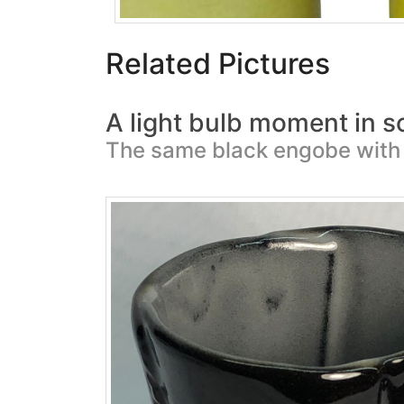
Related Pictures
A light bulb moment in s
The same black engobe with 