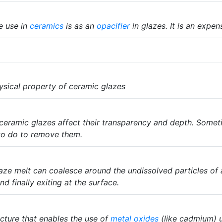
le use in
ceramics
is as an
opacifier
in glazes. It is an expen
ysical property of ceramic glazes
ceramic glazes affect their transparency and depth. Someti
to do to remove them.
glaze melt can coalesce around the undissolved particles of
d finally exiting at the surface.
acture that enables the use of
metal oxides
(like cadmium) u