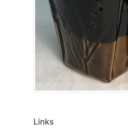
Links