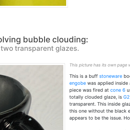
olving bubble clouding:
two transparent glazes.
This picture has its own page 
This is a buff
stoneware
bo
engobe
was applied inside
piece was fired at
cone 6
u
totally clouded glaze, is
G2
transparent. This inside gla
this one without the black 
appears to be the issue. H