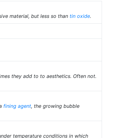
sive material, but less so than
tin oxide
.
mes they add to to aesthetics. Often not.
 a
fining agent
, the growing bubble
nder temperature conditions in which