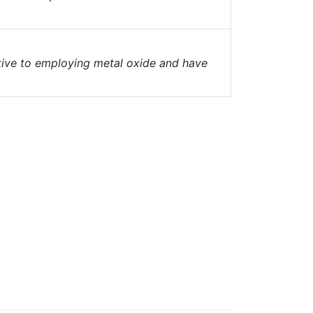
tive to employing metal oxide and have