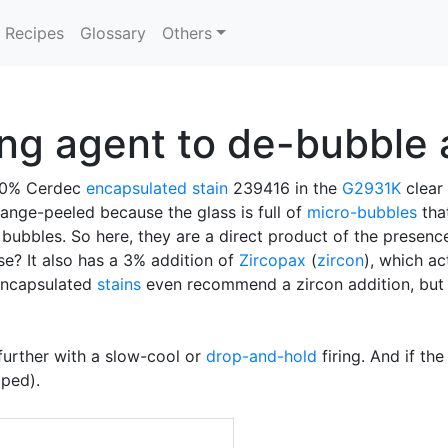
Recipes
Glossary
Others
ing agent to de-bubble 
 10% Cerdec
encapsulated stain
239416 in the
G2931K
clear 
range-peeled because the glass is full of
micro-bubbles
that
o bubbles. So here, they are a direct product of the presence
se? It also has a 3% addition of
Zircopax
(
zircon
), which ac
 encapsulated
stains
even recommend a zircon addition, but a
further with a slow-cool or
drop-and-hold
firing. And if th
ped).