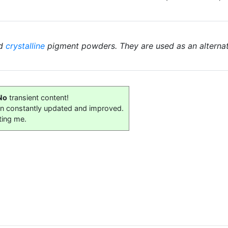
ed
crystalline
pigment powders. They are used as an alterna
No
transient content!
on constantly updated and improved.
ting me.