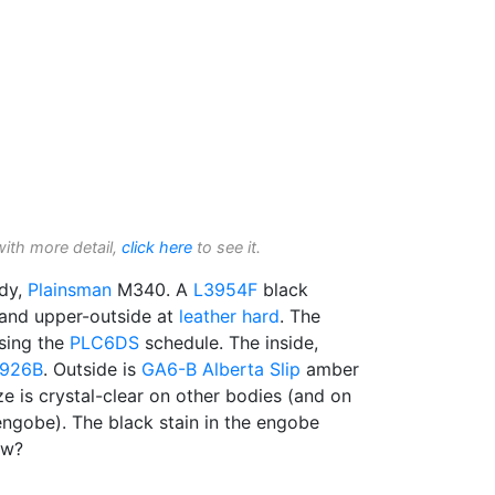
with more detail,
click here
to see it.
dy,
Plainsman
M340. A
L3954F
black
 and upper-outside at
leather hard
. The
sing the
PLC6DS
schedule. The inside,
926B
. Outside is
GA6-B
Alberta Slip
amber
ze is crystal-clear on other bodies (and on
engobe). The black stain in the engobe
ow?