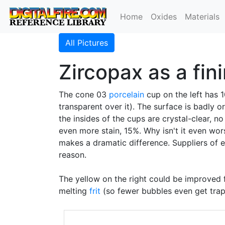
Home
Oxides
Materials
All Pictures
Zircopax as a fin
The cone 03
porcelain
cup on the left has
transparent over it). The surface is badly o
the insides of the cups are crystal-clear, n
even more stain, 15%. Why isn't it even wor
makes a dramatic difference. Suppliers of
reason.
The yellow on the right could be improved 
melting
frit
(so fewer bubbles even get trap