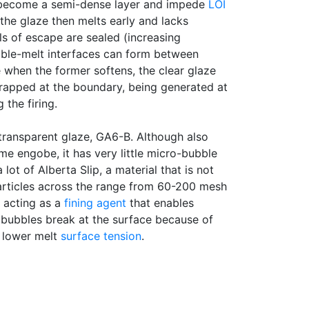
become a semi-dense layer and impede
LOI
 the glaze then melts early and lacks
ls of escape are sealed (increasing
uble-melt interfaces can form between
when the former softens, the clear glaze
trapped at the boundary, being generated at
 the firing.
transparent glaze, GA6-B. Although also
me engobe, it has very little micro-bubble
 lot of Alberta Slip, a material that is not
Particles across the range from 60-200 mesh
y acting as a
fining agent
that enables
 bubbles break at the surface because of
d lower melt
surface tension
.