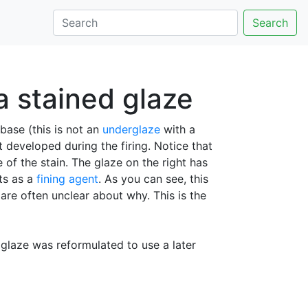
Search
a stained glaze
base (this is not an
underglaze
with a
 developed during the firing. Notice that
 of the stain. The glaze on the right has
ts as a
fining agent
. As you can see, this
re often unclear about why. This is the
e glaze was reformulated to use a later