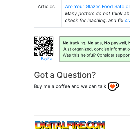
Articles
Are Your Glazes Food Safe o
Many potters do not think a
check for leaching, and fix
cr
No
tracking,
No
ads,
No
paywall,
Just organized, concise informati
Was this helpful? Consider suppor
PayPal
Got a Question?
Buy me a coffee and we can talk