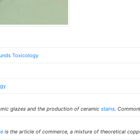
unds Toxicology
ogy
amic glazes and the production of ceramic
stains
. Commonly
te
is the article of commerce, a mixture of theoretical cop