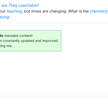
r are They Leachable?
bout
leaching
, but times are changing. What is the
chemistry
azing
.
No
transient content!
on constantly updated and improved.
ting me.