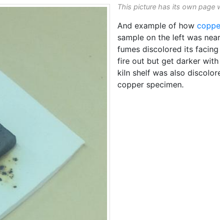
This picture has its own page 
And example of how
coppe
sample on the left was nea
fumes discolored its facin
fire out but get darker with
kiln shelf was also discolo
copper specimen.