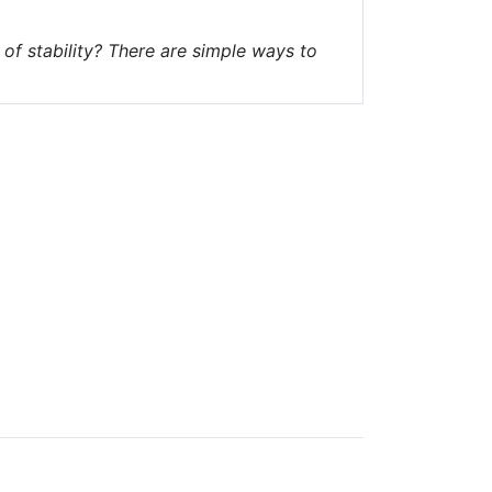
of stability? There are simple ways to