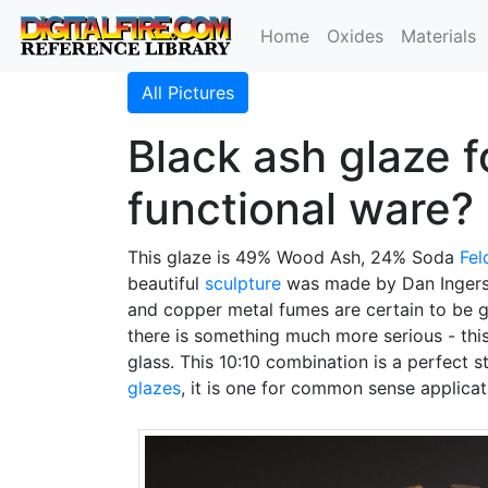
Home
Oxides
Materials
All Pictures
Black ash glaze f
functional ware?
This glaze is 49% Wood Ash, 24% Soda
Fel
beautiful
sculpture
was made by Dan Ingersoll
and copper metal fumes are certain to be ge
there is something much more serious - thi
glass. This 10:10 combination is a perfect 
glazes
, it is one for common sense applica