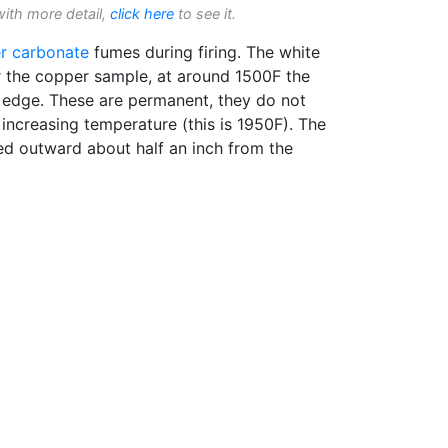
with more detail,
click here
to see it.
r carbonate
fumes during firing. The white
r the copper sample, at around 1500F the
g edge. These are permanent, they do not
 increasing temperature (this is 1950F). The
red outward about half an inch from the