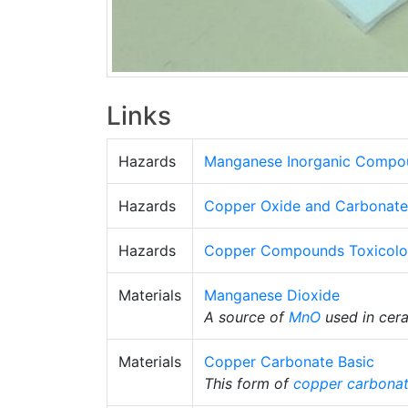
Links
Hazards
Manganese Inorganic Compo
Hazards
Copper Oxide and Carbonate
Hazards
Copper Compounds Toxicol
Materials
Manganese Dioxide
A source of
MnO
used in cer
Materials
Copper Carbonate Basic
This form of
copper carbona