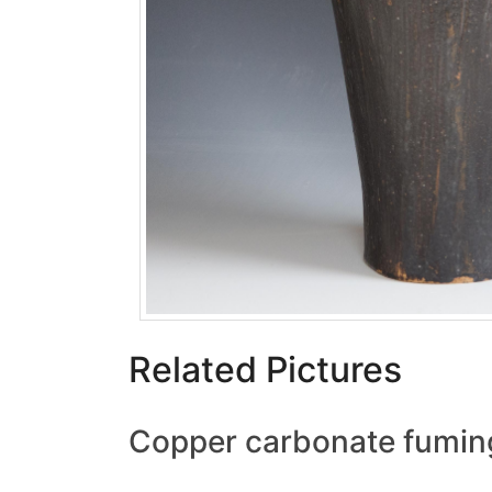
Related Pictures
Copper carbonate fumin