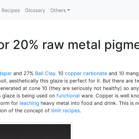
Recipes
Glossary
Others
or 20% raw metal pigmen
dspar
and 27%
Ball Clay
. 10
copper carbonate
and 10 manga
, aesthetically this glaze is perfect for it. But there are 
nerated at cone 10 (they are seriously not healthy) so any
s glaze is being used on
functional
ware. Copper is well know
storm for
leaching
heavy metal into food and drink. This is 
tion of the concept of
limit recipes
.