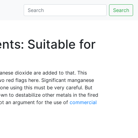
Search
ts: Suitable for
nese dioxide are added to that. This
two red flags here. Significant manganese
one using this must be very careful. But
n to destabilize other metals in the fired
not an argument for the use of
commercial