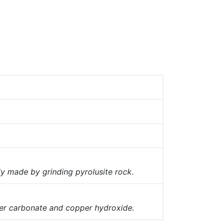
 made by grinding pyrolusite rock.
per carbonate and copper hydroxide.