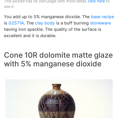
This picture has its own page with more detail,
click here
to
see it.
You add up to 5% manganese dioxide. The
base recipe
is
G2571A
. The
clay body
is a buff burning
stoneware
having iron speckle. The quality of the surface is
excellent and it is durable.
Cone 10R dolomite matte glaze
with 5% manganese dioxide