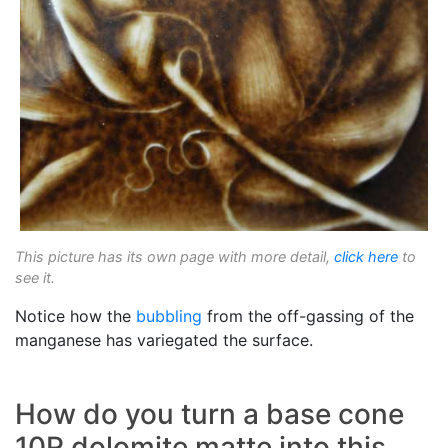
This picture has its own page with more detail,
click here
to
see it.
Notice how the
bubbling
from the off-gassing of the
manganese has variegated the surface.
How do you turn a base cone
10R dolomite matte into this