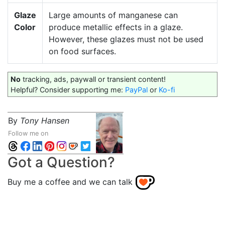
Glaze
Large amounts of manganese can
Color
produce metallic effects in a glaze.
However, these glazes must not be used
on food surfaces.
No
tracking, ads, paywall or transient content!
Helpful? Consider supporting me:
PayPal
or
Ko-fi
By
Tony Hansen
Follow me on
Got a Question?
Buy me a coffee and we can talk