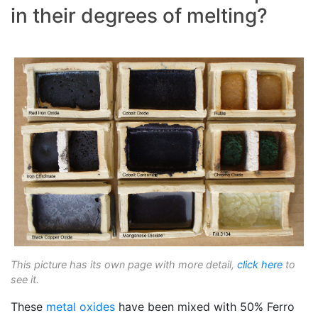
in their degrees of melting?
This picture has its own page with more detail,
click here
to
see it.
These
metal oxides
have been mixed with 50% Ferro