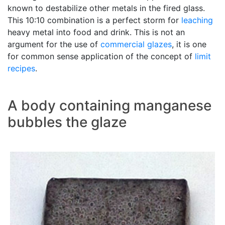
known to destabilize other metals in the fired glass.
This 10:10 combination is a perfect storm for
leaching
heavy metal into food and drink. This is not an
argument for the use of
commercial glazes
, it is one
for common sense application of the concept of
limit
recipes
.
A body containing manganese
bubbles the glaze