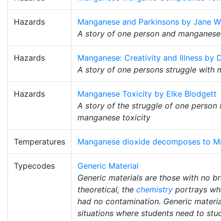
Hazards
Manganese and Parkinsons by Jane W
A story of one person and manganese
Hazards
Manganese: Creativity and Illness by D
A story of one persons struggle with 
Hazards
Manganese Toxicity by Elke Blodgett
A story of the struggle of one person 
manganese toxicity
Temperatures
Manganese dioxide decomposes to M
Typecodes
Generic Material
Generic materials are those with no b
theoretical, the
chemistry
portrays wha
had no contamination. Generic material
situations where students need to stud