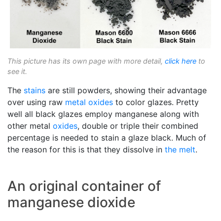
This picture has its own page with more detail,
click here
to
see it.
The
stains
are still powders, showing their advantage
over using raw
metal oxides
to color glazes. Pretty
well all black glazes employ manganese along with
other metal
oxides
, double or triple their combined
percentage is needed to stain a glaze black. Much of
the reason for this is that they dissolve in
the melt
.
An original container of
manganese dioxide