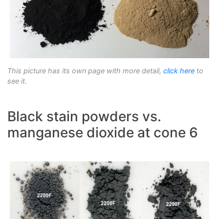
This picture has its own page with more detail,
click here
to
see it.
Black stain powders vs.
manganese dioxide at cone 6