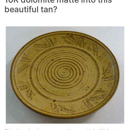
beautiful tan?