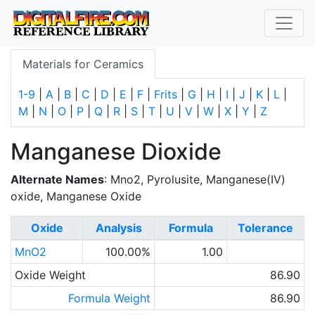
Materials for Ceramics
1-9
|
A
|
B
|
C
|
D
|
E
|
F
|
Frits
|
G
|
H
|
I
|
J
|
K
|
L
|
M
|
N
|
O
|
P
|
Q
|
R
|
S
|
T
|
U
|
V
|
W
|
X
|
Y
|
Z
Manganese Dioxide
Alternate Names
: Mno2, Pyrolusite, Manganese(IV)
oxide, Manganese Oxide
Oxide
Analysis
Formula
Tolerance
MnO2
100.00%
1.00
Oxide Weight
86.90
Formula Weight
86.90