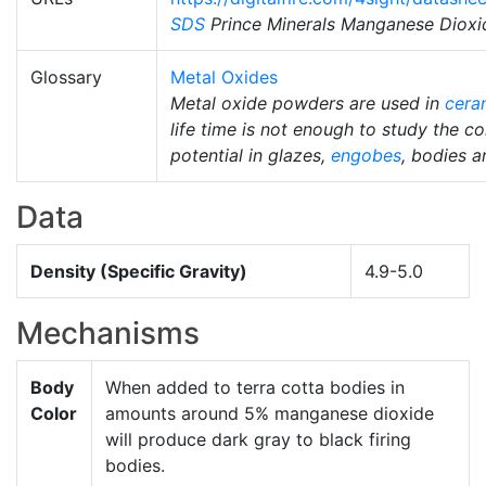
SDS
Prince Minerals Manganese Dioxi
Glossary
Metal Oxides
Metal oxide powders are used in
cera
life time is not enough to study the co
potential in glazes,
engobes
, bodies 
Data
Density (Specific Gravity)
4.9-5.0
Mechanisms
Body
When added to terra cotta bodies in
Color
amounts around 5% manganese dioxide
will produce dark gray to black firing
bodies.