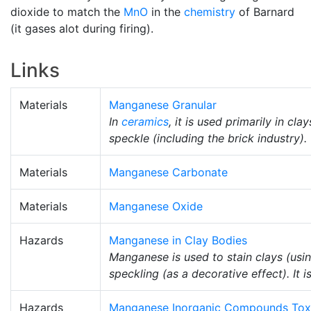
dioxide to match the
MnO
in the
chemistry
of Barnard
(it gases alot during firing).
Links
Materials
Manganese Granular
In
ceramics
, it is used primarily in cl
speckle (including the brick industry).
Materials
Manganese Carbonate
Materials
Manganese Oxide
Hazards
Manganese in Clay Bodies
Manganese is used to stain clays (usin
speckling (as a decorative effect). It 
Hazards
Manganese Inorganic Compounds Tox