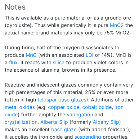
Notes
This is available as a pure material or as a ground ore
(pyrolusite). Thus while generically it is pure
MnO2
the
actual name-brand materials may only be 75% MnO2.
During firing, half of the oxygen disassociates to
produce
MnO
(with an associated
LOI
of 14%). MnO is
a
flux
. It reacts with
silica
to produce violet colors in
the absence of alumina, browns in its presence.
Reactive and iridescent glazes commonly contain very
high percentages of this material, 25% or even more
(often in high
feldspar
base glazes
). Additions of other
metal oxides
(e.g.
copper oxide
,
cobalt oxide
,
iron
oxide
) further amplify the
variegation
and
crystallization
.
Alberta Slip
(formerly
Albany Slip
)
makes an excellent
base glaze
(with added feldspar),
it supplies the iron oxide and
suspending
properties.