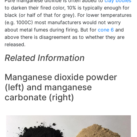
Pure manganese dioxide is often added to
clay bodies
to darken their fired color, 10% is typically enough for
black (or half of that for grey). For lower temperatures
(e.g. 1000C) most manufacturers would not worry
about metal fumes during firing. But for
cone 6
and
above there is disagreement as to whether they are
released.
Related Information
Manganese dioxide powder
(left) and manganese
carbonate (right)