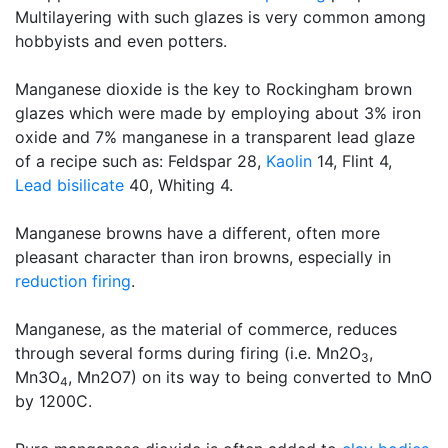
Multilayering with such glazes is very common among
hobbyists and even potters.
Manganese dioxide is the key to Rockingham brown
glazes which were made by employing about 3% iron
oxide and 7% manganese in a transparent lead glaze
of a recipe such as: Feldspar 28,
Kaolin
14, Flint 4,
Lead bisilicate
40, Whiting 4.
Manganese browns have a different, often more
pleasant character than iron browns, especially in
reduction firing
.
Manganese, as the material of commerce, reduces
through several forms during firing (i.e. Mn2O
,
3
Mn3O
, Mn2O7) on its way to being converted to MnO
4
by 1200C.