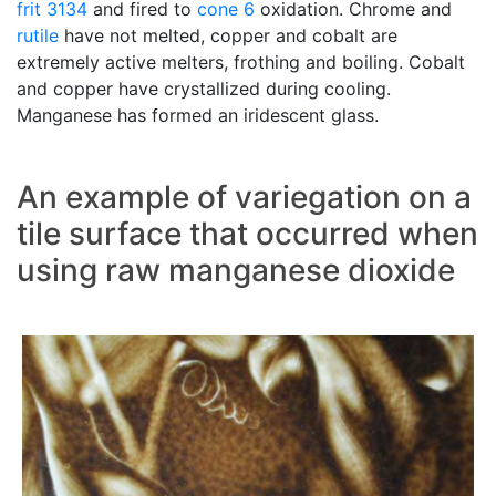
frit 3134
and fired to
cone 6
oxidation. Chrome and
rutile
have not melted, copper and cobalt are
extremely active melters, frothing and boiling. Cobalt
and copper have crystallized during cooling.
Manganese has formed an iridescent glass.
An example of variegation on a
tile surface that occurred when
using raw manganese dioxide