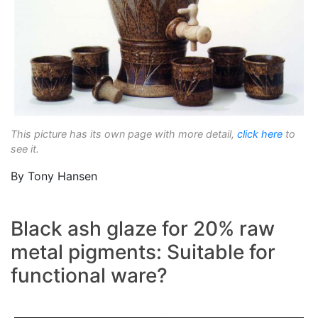
This picture has its own page with more detail,
click here
to
see it.
By Tony Hansen
Black ash glaze for 20% raw
metal pigments: Suitable for
functional ware?