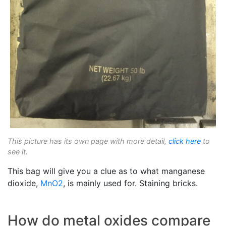
This picture has its own page with more detail,
click here
to
see it.
This bag will give you a clue as to what manganese
dioxide,
MnO2
, is mainly used for. Staining bricks.
How do metal oxides compare