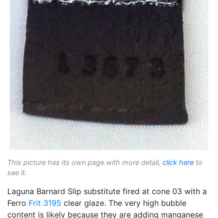
This picture has its own page with more detail,
click here
to
see it.
Laguna Barnard Slip substitute fired at cone 03 with a
Ferro
Frit 3195
clear glaze. The very high bubble
content is likely because they are adding manganese