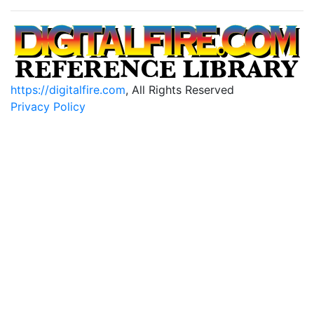
https://digitalfire.com
, All Rights Reserved
Privacy Policy