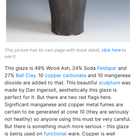
This picture has its own page with more detail,
click here
to
see it.
This glaze is 49% Wood Ash, 24% Soda
Feldspar
and
27%
Ball Clay
. 10
copper carbonate
and 10 manganese
dioxide are added to that. This beautiful
sculpture
was
made by Dan Ingersoll, aesthetically this glaze is
perfect for it. But there are two red flags here.
Significant manganese and copper metal fumes are
certain to be generated at cone 10 (they are seriously
not healthy) so anyone using this must be very careful.
But there is something much more serious - this glaze
is being used on
functional
ware. Copper is well