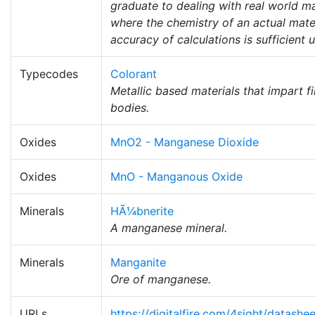
graduate to dealing with real world mat
where the chemistry of an actual mater
accuracy of calculations is sufficient 
Typecodes
Colorant
Metallic based materials that impart f
bodies.
Oxides
MnO2 - Manganese Dioxide
Oxides
MnO - Manganous Oxide
Minerals
HÃ¼bnerite
A manganese mineral.
Minerals
Manganite
Ore of manganese.
URLs
https://digitalfire.com/4sight/datas