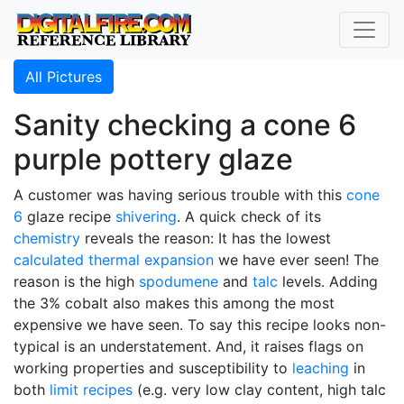
All Pictures
Sanity checking a cone 6
purple pottery glaze
A customer was having serious trouble with this
cone
6
glaze recipe
shivering
. A quick check of its
chemistry
reveals the reason: It has the lowest
calculated thermal expansion
we have ever seen! The
reason is the high
spodumene
and
talc
levels. Adding
the 3% cobalt also makes this among the most
expensive we have seen. To say this recipe looks non-
typical is an understatement. And, it raises flags on
working properties and susceptibility to
leaching
in
both
limit recipes
(e.g. very low clay content, high talc