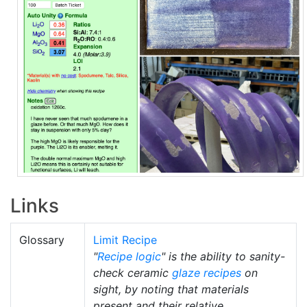
Links
Glossary
Limit Recipe
"
Recipe logic
" is the ability to sanity-
check ceramic
glaze recipes
on
sight, by noting that materials
present and their relative