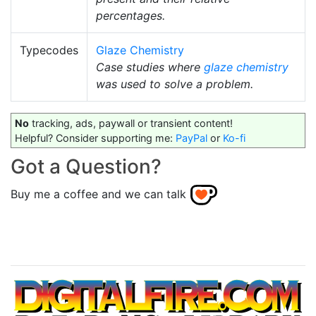
percentages.
Typecodes
Glaze Chemistry
Case studies where
glaze chemistry
was used to solve a problem.
No
tracking, ads, paywall or transient content!
Helpful? Consider supporting me:
PayPal
or
Ko-fi
Got a Question?
Buy me a coffee and we can talk