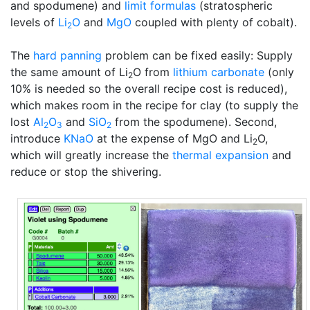
and spodumene) and
limit formulas
(stratospheric
levels of
Li
O
and
MgO
coupled with plenty of cobalt).
2
The
hard panning
problem can be fixed easily: Supply
the same amount of Li
O from
lithium carbonate
(only
2
10% is needed so the overall recipe cost is reduced),
which makes room in the recipe for clay (to supply the
lost
Al
O
and
SiO
from the spodumene). Second,
2
3
2
introduce
KNaO
at the expense of MgO and Li
O,
2
which will greatly increase the
thermal expansion
and
reduce or stop the shivering.