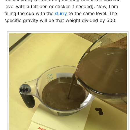
level with a felt pen or sticker if needed). Now, I am
filling the cup with the
slurry
to the same level. The
specific gravity will be that weight divided by 500.