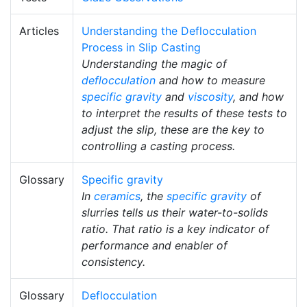
Articles
Understanding the Deflocculation
Process in Slip Casting
Understanding the magic of
deflocculation
and how to measure
specific gravity
and
viscosity
, and how
to interpret the results of these tests to
adjust the slip, these are the key to
controlling a casting process.
Glossary
Specific gravity
In
ceramics
, the
specific gravity
of
slurries tells us their water-to-solids
ratio. That ratio is a key indicator of
performance and enabler of
consistency.
Glossary
Deflocculation