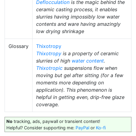
Deflocculation
is the magic behind the
ceramic casting process, it enables
slurries having impossibly low water
contents and ware having amazingly
low drying shrinkage
Glossary
Thixotropy
Thixotropy
is a property of ceramic
slurries of high
water content
.
Thixotropic
suspensions flow when
moving but gel after sitting (for a few
moments more depending on
application). This phenomenon is
helpful in getting even, drip-free glaze
coverage.
No
tracking, ads, paywall or transient content!
Helpful? Consider supporting me:
PayPal
or
Ko-fi