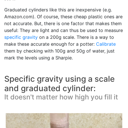
Graduated cylinders like this are inexpensive (e.g.
Amazon.com). Of course, these cheap plastic ones are
not accurate. But, there is one factor that makes them
useful: They are light and can thus be used to measure
specific gravity
on a 200g scale. There is a way to
make these accurate enough for a potter:
Calibrate
them by checking with 100g and 50g of water, just
mark the levels using a Sharpie.
Specific gravity using a scale
and graduated cylinder:
It doesn't matter how high you fill it