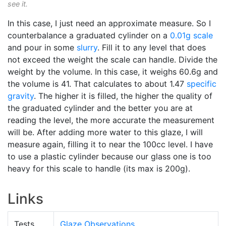
see it.
In this case, I just need an approximate measure. So I
counterbalance a graduated cylinder on a
0.01g scale
and pour in some
slurry
. Fill it to any level that does
not exceed the weight the scale can handle. Divide the
weight by the volume. In this case, it weighs 60.6g and
the volume is 41. That calculates to about 1.47
specific
gravity
. The higher it is filled, the higher the quality of
the graduated cylinder and the better you are at
reading the level, the more accurate the measurement
will be. After adding more water to this glaze, I will
measure again, filling it to near the 100cc level. I have
to use a plastic cylinder because our glass one is too
heavy for this scale to handle (its max is 200g).
Links
Tests
Glaze Observations