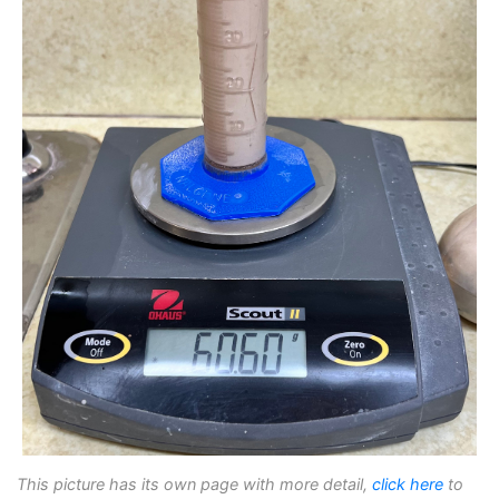
This picture has its own page with more detail,
click here
to