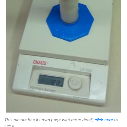
This picture has its own page with more detail,
click here
to
see it.