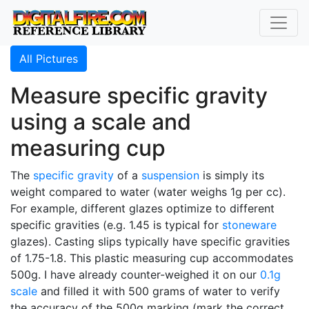
All Pictures
Measure specific gravity
using a scale and
measuring cup
The
specific gravity
of a
suspension
is simply its
weight compared to water (water weighs 1g per cc).
For example, different glazes optimize to different
specific gravities (e.g. 1.45 is typical for
stoneware
glazes). Casting slips typically have specific gravities
of 1.75-1.8. This plastic measuring cup accommodates
500g. I have already counter-weighed it on our
0.1g
scale
and filled it with 500 grams of water to verify
the accuracy of the 500g marking (mark the correct