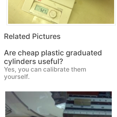
Related Pictures
Are cheap plastic graduated
cylinders useful?
Yes, you can calibrate them
yourself.