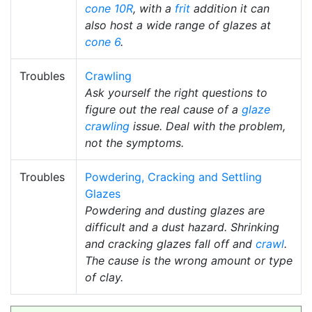
cone 10R
, with a
frit
addition it can
also host a wide range of glazes at
cone 6
.
Troubles
Crawling
Ask yourself the right questions to
figure out the real cause of a
glaze
crawling
issue. Deal with the problem,
not the symptoms.
Troubles
Powdering, Cracking and Settling
Glazes
Powdering and dusting glazes are
difficult and a dust hazard. Shrinking
and cracking glazes fall off and
crawl
.
The cause is the wrong amount or type
of clay.