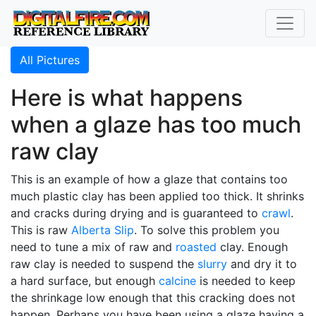
All Pictures
Here is what happens
when a glaze has too much
raw clay
This is an example of how a glaze that contains too
much plastic clay has been applied too thick. It shrinks
and cracks during drying and is guaranteed to
crawl
.
This is raw
Alberta Slip
. To solve this problem you
need to tune a mix of raw and
roasted
clay. Enough
raw clay is needed to suspend the
slurry
and dry it to
a hard surface, but enough
calcine
is needed to keep
the shrinkage low enough that this cracking does not
happen. Perhaps you have been using a glaze having a