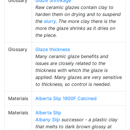
Glossary
Glaze Shrinkage
Raw ceramic glazes contain clay to
harden them on drying and to suspend
the
slurry
. The more clay there is the
more the glaze shrinks as it dries on
the piece.
Glossary
Glaze thickness
Many ceramic glaze benefits and
issues are closely related to the
thickness with which the glaze is
applied. Many glazes are very sensitive
to thickness, so control is needed.
Materials
Alberta Slip 1900F Calcined
Materials
Alberta Slip
Albany Slip
successor - a plastic clay
that melts to dark brown glossy at