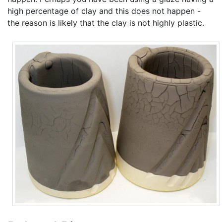
high percentage of clay and this does not happen -
the reason is likely that the clay is not highly plastic.