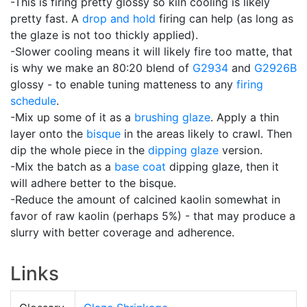
-This is firing pretty glossy so kiln cooling is likely
pretty fast. A
drop and hold
firing can help (as long as
the glaze is not too thickly applied).
-Slower cooling means it will likely fire too matte, that
is why we make an 80:20 blend of
G2934
and
G2926B
glossy - to enable tuning matteness to any
firing
schedule
.
-Mix up some of it as a
brushing glaze
. Apply a thin
layer onto the
bisque
in the areas likely to crawl. Then
dip the whole piece in the
dipping glaze
version.
-Mix the batch as a
base coat
dipping glaze, then it
will adhere better to the bisque.
-Reduce the amount of calcined kaolin somewhat in
favor of raw kaolin (perhaps 5%) - that may produce a
slurry with better coverage and adherence.
Links