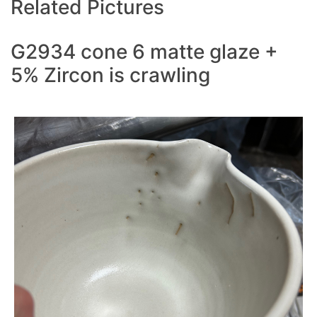
Related Pictures
G2934 cone 6 matte glaze +
5% Zircon is crawling