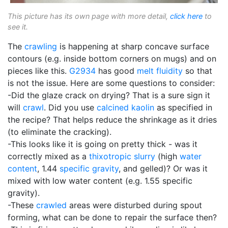
This picture has its own page with more detail,
click here
to
see it.
The
crawling
is happening at sharp concave surface
contours (e.g. inside bottom corners on mugs) and on
pieces like this.
G2934
has good
melt fluidity
so that
is not the issue. Here are some questions to consider:
-Did the glaze crack on drying? That is a sure sign it
will
crawl
. Did you use
calcined
kaolin
as specified in
the recipe? That helps reduce the shrinkage as it dries
(to eliminate the cracking).
-This looks like it is going on pretty thick - was it
correctly mixed as a
thixotropic
slurry
(high
water
content
, 1.44
specific gravity
, and gelled)? Or was it
mixed with low water content (e.g. 1.55 specific
gravity).
-These
crawled
areas were disturbed during spout
forming, what can be done to repair the surface then?