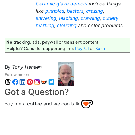
Ceramic glaze defects
include things
like
pinholes
,
blisters
,
crazing
,
shivering
,
leaching
,
crawling
,
cutlery
marking
,
clouding
and color problems.
No
tracking, ads, paywall or transient content!
Helpful? Consider supporting me:
PayPal
or
Ko-fi
By
Tony Hansen
Follow me on
Got a Question?
Buy me a coffee and we can talk