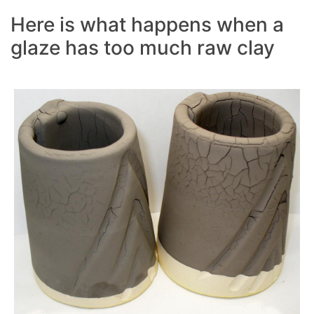
Here is what happens when a
glaze has too much raw clay