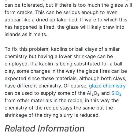
can be tolerated, but if there is too much the glaze will
form cracks. This can be serious enough to even
appear like a dried up lake-bed. If ware to which this
has happened is fired, the glaze will likely craw into
islands as it melts.
To fix this problem, kaolins or ball clays of similar
chemistry but having a lower shrinkage can be
employed. If a kaolin is being substituted for a ball
clay, some changes in the way the glaze fires can be
expected since these materials, although both clays,
have different chemistry. Of course,
glaze chemistry
can be used to supply some of the Al
O
and
SiO
2
3
2
from other materials in the recipe, in this way the
chemistry of the recipe stays the same but the
shrinkage of the drying slurry is reduced.
Related Information