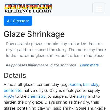
All Glossary
Glaze Shrinkage
Raw ceramic glazes contain clay to harden them on
drying and to suspend the slurry. The more clay there
is the more the glaze shrinks as it dries on the piece.
Key phrases linking here:
glaze shrinkage -
Learn more
Details
Almost all glazes contain clay (e.g.
kaolin
,
ball clay
,
bentonite
, native clays). Clay is employed to supply
Al
O
to the
chemistry
, to suspend the
slurry
and to
2
3
harden the dry glaze. Clays shrink as they dry, thus
glazes containing clay will also shrink. Some shrinkage