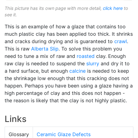
This picture has its own page with more detail,
click here
to
see it.
This is an example of how a glaze that contains too
much plastic clay has been applied too thick. It shrinks
and cracks during drying and is guaranteed to
crawl
.
This is raw
Alberta Slip
. To solve this problem you
need to tune a mix of raw and
roasted
clay. Enough
raw clay is needed to suspend the
slurry
and dry it to
a hard surface, but enough
calcine
is needed to keep
the shrinkage low enough that this cracking does not
happen. Perhaps you have been using a glaze having a
high percentage of clay and this does not happen -
the reason is likely that the clay is not highly plastic.
Links
Glossary
Ceramic Glaze Defects