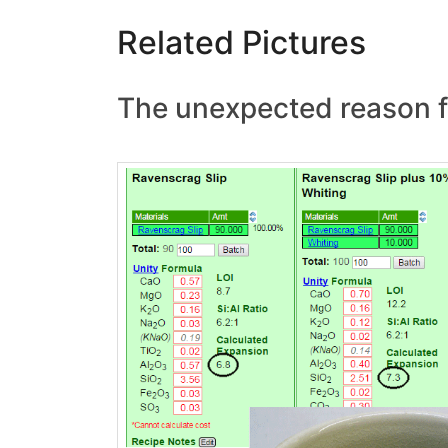
Related Pictures
The unexpected reason fo