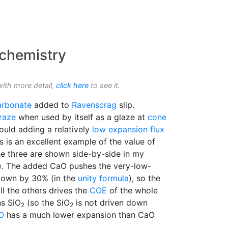
 chemistry
with more detail,
click here
to see it.
arbonate
added to
Ravenscrag
slip.
raze
when used by itself as a glaze at
cone
uld adding a relatively
low expansion
flux
 is an excellent example of the value of
e three are shown side-by-side in my
). The added CaO pushes the very-low-
own by 30% (in the
unity formula
), so the
l the others drives the
COE
of the whole
ns SiO
(so the SiO
is not driven down
2
2
O
has a much lower expansion than CaO