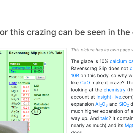
r this crazing can be seen in the
This picture has its own page 
The glaze is 10%
calcium c
Ravenscrag Slip does not
c
10R
on this body, so why wo
like
CaO
make it craze? This
looking at the
chemistry
(th
account at
Insight-live
.com
expansion
Al
O
and
SiO
d
2
3
2
much higher expansion of al
way up. And
talc
? It contai
nearly as much) and its
Mg
does.