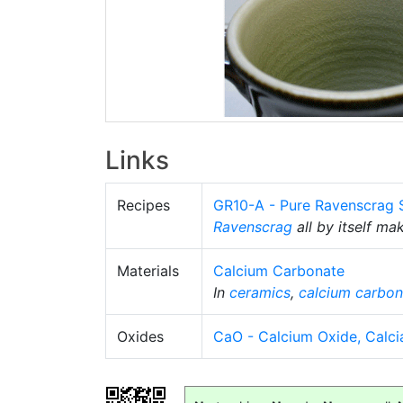
Links
Recipes
GR10-A - Pure Ravenscrag S
Ravenscrag
all by itself ma
Materials
Calcium Carbonate
In
ceramics
,
calcium carbon
Oxides
CaO - Calcium Oxide, Calci