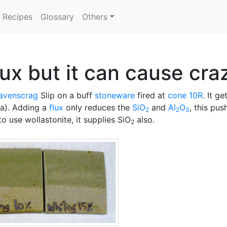
Recipes
Glossary
Others
lux but it can cause cra
avenscrag
Slip on a buff
stoneware
fired at
cone 10R
. It g
la). Adding a
flux
only reduces the
SiO
and
Al
O
, this pu
2
2
3
to use wollastonite, it supplies SiO
also.
2