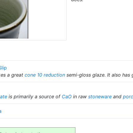
lip
kes a great
cone 10 reduction
semi-gloss glaze. It also has 
ate
is primarily a source of
CaO
in raw
stoneware
and
porc
a