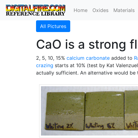
Home
Oxides
Materials
All Pictures
CaO is a strong f
2, 5, 10, 15%
calcium carbonate
added to
R
crazing
starts at 10% (test by Kat Valenzue
actually sufficient. An alternative would be 