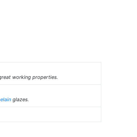
great working properties.
elain
glazes.