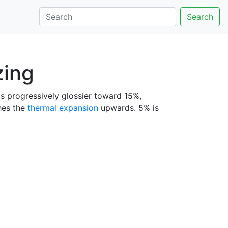
Search
zing
ets progressively glossier toward 15%,
shes the
thermal expansion
upwards. 5% is