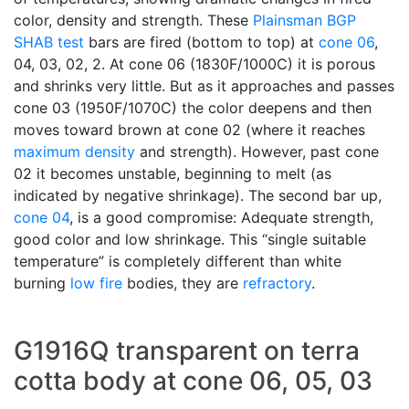
color, density and strength. These
Plainsman
BGP
SHAB test
bars are fired (bottom to top) at
cone 06
,
04, 03, 02, 2. At cone 06 (1830F/1000C) it is porous
and shrinks very little. But as it approaches and passes
cone 03 (1950F/1070C) the color deepens and then
moves toward brown at cone 02 (where it reaches
maximum density
and strength). However, past cone
02 it becomes unstable, beginning to melt (as
indicated by negative shrinkage). The second bar up,
cone 04
, is a good compromise: Adequate strength,
good color and low shrinkage. This “single suitable
temperature” is completely different than white
burning
low fire
bodies, they are
refractory
.
G1916Q transparent on terra
cotta body at cone 06, 05, 03