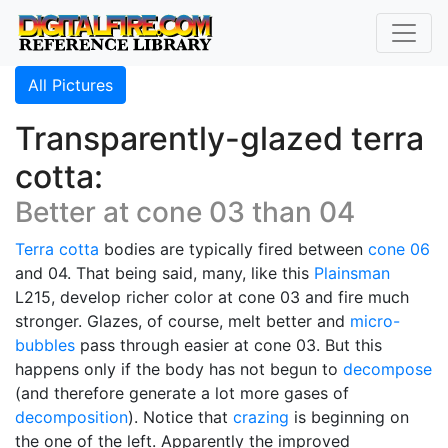
All Pictures
Transparently-glazed terra
cotta:
Better at cone 03 than 04
Terra cotta
bodies are typically fired between
cone 06
and 04. That being said, many, like this
Plainsman
L215, develop richer color at cone 03 and fire much
stronger. Glazes, of course, melt better and
micro-
bubbles
pass through easier at cone 03. But this
happens only if the body has not begun to
decompose
(and therefore generate a lot more gases of
decomposition
). Notice that
crazing
is beginning on
the one of the left. Apparently the improved