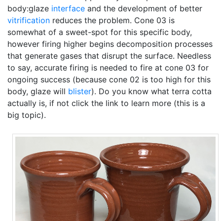
body:glaze
interface
and the development of better
vitrification
reduces the problem. Cone 03 is
somewhat of a sweet-spot for this specific body,
however firing higher begins decomposition processes
that generate gases that disrupt the surface. Needless
to say, accurate firing is needed to fire at cone 03 for
ongoing success (because cone 02 is too high for this
body, glaze will
blister
). Do you know what terra cotta
actually is, if not click the link to learn more (this is a
big topic).