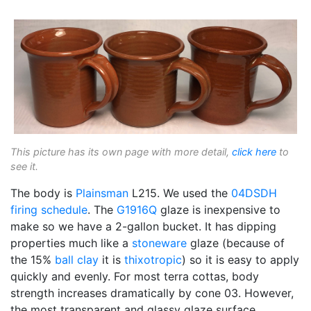
This picture has its own page with more detail,
click here
to
see it.
The body is
Plainsman
L215. We used the
04DSDH
firing schedule
. The
G1916Q
glaze is inexpensive to
make so we have a 2-gallon bucket. It has dipping
properties much like a
stoneware
glaze (because of
the 15%
ball clay
it is
thixotropic
) so it is easy to apply
quickly and evenly. For most terra cottas, body
strength increases dramatically by cone 03. However,
the most transparent and glassy glaze surface