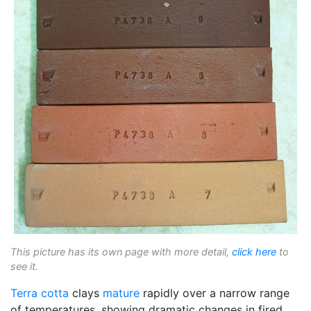
This picture has its own page with more detail,
click here
to
see it.
Terra cotta
clays
mature
rapidly over a narrow range
of temperatures, showing dramatic changes in fired