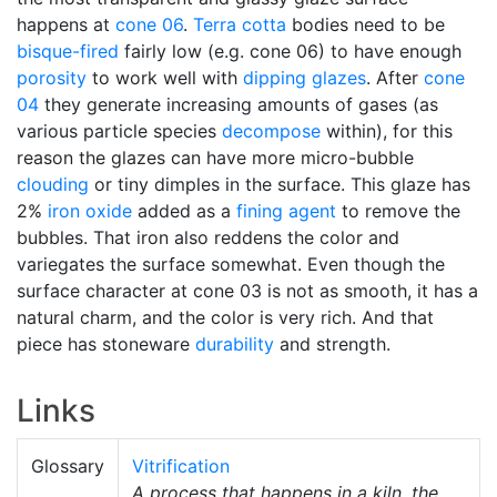
happens at
cone 06
.
Terra cotta
bodies need to be
bisque-fired
fairly low (e.g. cone 06) to have enough
porosity
to work well with
dipping glazes
. After
cone
04
they generate increasing amounts of gases (as
various particle species
decompose
within), for this
reason the glazes can have more micro-bubble
clouding
or tiny dimples in the surface. This glaze has
2%
iron oxide
added as a
fining agent
to remove the
bubbles. That iron also reddens the color and
variegates the surface somewhat. Even though the
surface character at cone 03 is not as smooth, it has a
natural charm, and the color is very rich. And that
piece has stoneware
durability
and strength.
Links
Glossary
Vitrification
A process that happens in a kiln, the