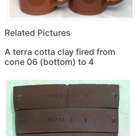
Related Pictures
A terra cotta clay fired from
cone 06 (bottom) to 4