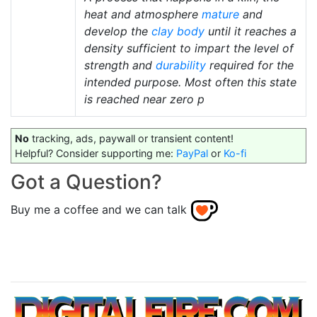
heat and atmosphere
mature
and
develop the
clay body
until it reaches a
density sufficient to impart the level of
strength and
durability
required for the
intended purpose. Most often this state
is reached near zero p
No
tracking, ads, paywall or transient content!
Helpful? Consider supporting me:
PayPal
or
Ko-fi
Got a Question?
Buy me a coffee and we can talk