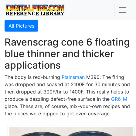
All Pictures
Ravenscrag cone 6 floating
blue thinner and thicker
applications
The body is red-burning
Plainsman
M390. The firing
was dropped and soaked at 2100F for 30 minutes and
then dropped at 300F/hr to 1400F. This really helps to
produce a dazzling defect-free surface in the
GR6-M
glaze. These are, of course, mix-your-own recipes and
the pieces were dipped to get even coverage.