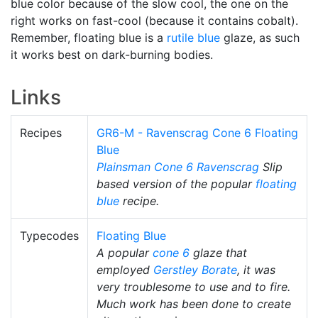
blue color because of the slow cool, the one on the
right works on fast-cool (because it contains cobalt).
Remember, floating blue is a
rutile blue
glaze, as such
it works best on dark-burning bodies.
Links
Recipes
GR6-M - Ravenscrag Cone 6 Floating
Blue
Plainsman
Cone 6
Ravenscrag
Slip
based version of the popular
floating
blue
recipe.
Typecodes
Floating Blue
A popular
cone 6
glaze that
employed
Gerstley Borate
, it was
very troublesome to use and to fire.
Much work has been done to create