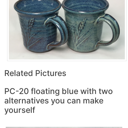
Related Pictures
PC-20 floating blue with two
alternatives you can make
yourself