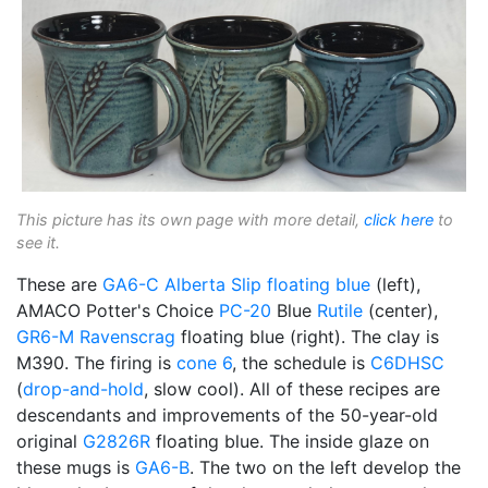
This picture has its own page with more detail,
click here
to
see it.
These are
GA6-C
Alberta Slip
floating blue
(left),
AMACO Potter's Choice
PC-20
Blue
Rutile
(center),
GR6-M
Ravenscrag
floating blue (right). The clay is
M390. The firing is
cone 6
, the schedule is
C6DHSC
(
drop-and-hold
, slow cool). All of these recipes are
descendants and improvements of the 50-year-old
original
G2826R
floating blue. The inside glaze on
these mugs is
GA6-B
. The two on the left develop the