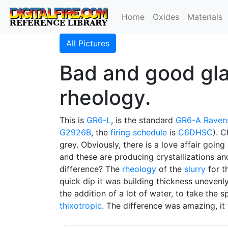
Home
Oxides
Materials
All Pictures
Bad and good gla
rheology.
This is
GR6-L
, is the standard
GR6-A
Raven
G2926B
, the
firing schedule
is
C6DHSC
). 
grey. Obviously, there is a love affair goin
and these are producing crystallizations a
difference? The
rheology
of the
slurry
for t
quick dip it was building thickness unevenl
the addition of a lot of water, to take the
thixotropic
. The difference was amazing, it 