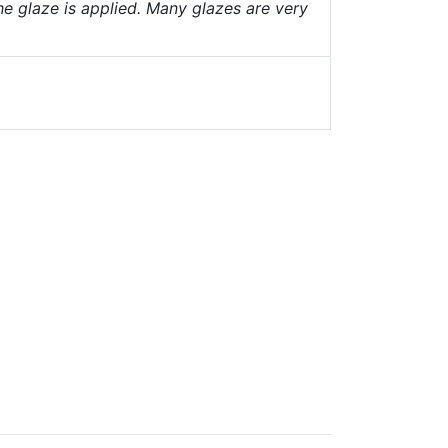
he glaze is applied. Many glazes are very