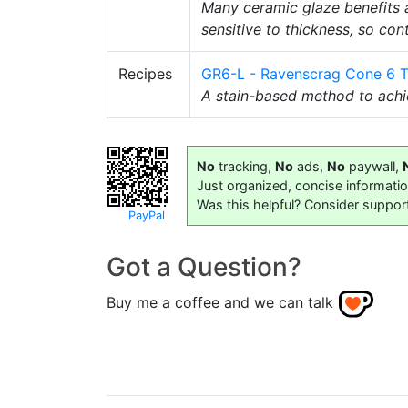
Many ceramic glaze benefits a
sensitive to thickness, so con
Recipes
GR6-L - Ravenscrag Cone 6 T
A stain-based method to achie
No
tracking,
No
ads,
No
paywall,
Just organized, concise informati
Was this helpful? Consider suppor
PayPal
Got a Question?
Buy me a coffee and we can talk