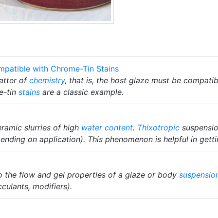
mpatible with Chrome-Tin Stains
atter of
chemistry
, that is, the host glaze must be compati
e-tin
stains
are a classic example.
eramic slurries of high
water content
.
Thixotropic
suspension
ding on application). This phenomenon is helpful in getti
 to the flow and gel properties of a glaze or body
suspensio
cculants, modifiers).