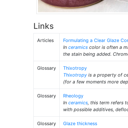
Links
Articles
Formulating a Clear Glaze Co
In
ceramics
color is often a m
the stain being added. Chrom
Glossary
Thixotropy
Thixotropy
is a property of c
(for a few moments more depen
Glossary
Rheology
In
ceramics
, this term refers
with possible additives, deflo
Glossary
Glaze thickness