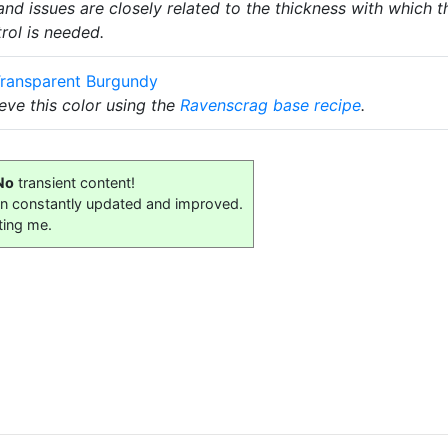
nd issues are closely related to the thickness with which t
trol is needed.
ransparent Burgundy
ve this color using the
Ravenscrag
base recipe
.
No
transient content!
on constantly updated and improved.
ting me.