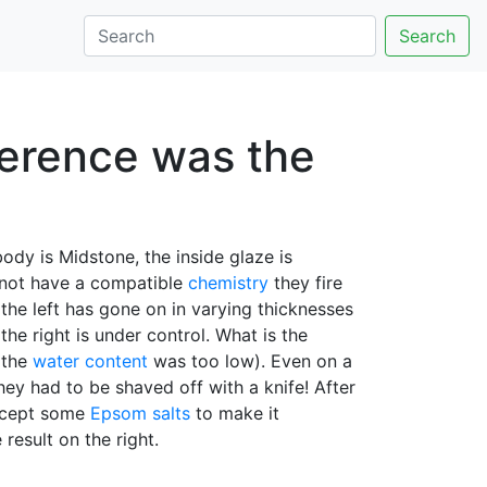
Search
ference was the
ody is Midstone, the inside glaze is
s not have a compatible
chemistry
they fire
 the left has gone on in varying thicknesses
the right is under control. What is the
(the
water content
was too low). Even on a
hey had to be shaved off with a knife! After
accept some
Epsom salts
to make it
result on the right.