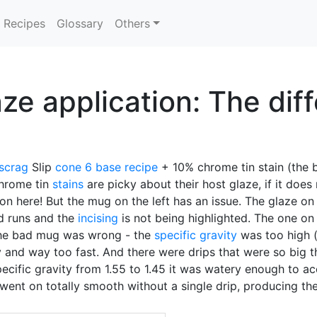
Recipes
Glossary
Others
ze application: The dif
scrag
Slip
cone 6
base recipe
+ 10% chrome tin stain (the b
Chrome tin
stains
are picky about their host glaze, if it doe
g on here! But the mug on the left has an issue. The glaze on
nd runs and the
incising
is not being highlighted. The one on 
he bad mug was wrong - the
specific gravity
was too high 
y and way too fast. And there were drips that were so big t
 specific gravity from 1.55 to 1.45 it was watery enough to 
went on totally smooth without a single drip, producing the 