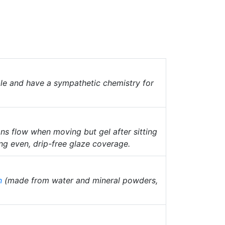
ble and have a sympathetic chemistry for
s flow when moving but gel after sitting
ng even, drip-free glaze coverage.
n
(made from water and mineral powders,