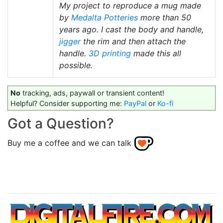
My project to reproduce a mug made
by
Medalta Potteries
more than 50
years ago. I cast the body and handle,
jigger
the rim and then attach the
handle.
3D printing
made this all
possible.
No
tracking, ads, paywall or transient content!
Helpful? Consider supporting me:
PayPal
or
Ko-fi
Got a Question?
Buy me a coffee and we can talk