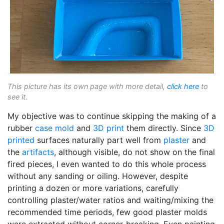
This picture has its own page with more detail,
click here
to
see it.
My objective was to continue skipping the making of a
rubber
case mold
and
3D print
them directly. Since
3D
printed
surfaces naturally part well from
plaster
and
the
artifacts
, although visible, do not show on the final
fired pieces, I even wanted to do this whole process
without any sanding or oiling. However, despite
printing a dozen or more variations, carefully
controlling plaster/water ratios and waiting/mixing the
recommended time periods, few good plaster molds