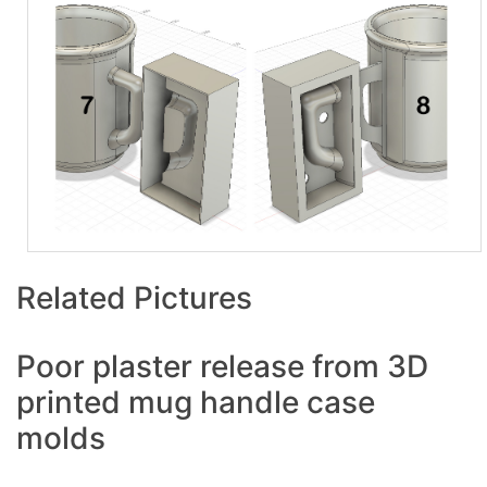
Related Pictures
Poor plaster release from 3D
printed mug handle case
molds