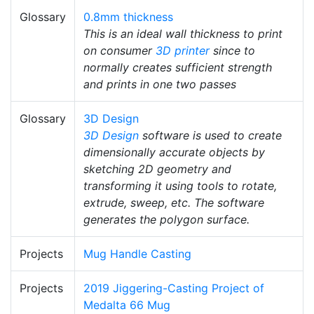
Glossary
0.8mm thickness
This is an ideal wall thickness to print
on consumer
3D printer
since to
normally creates sufficient strength
and prints in one two passes
Glossary
3D Design
3D Design
software is used to create
dimensionally accurate objects by
sketching 2D geometry and
transforming it using tools to rotate,
extrude, sweep, etc. The software
generates the polygon surface.
Projects
Mug Handle Casting
Projects
2019 Jiggering-Casting Project of
Medalta 66 Mug