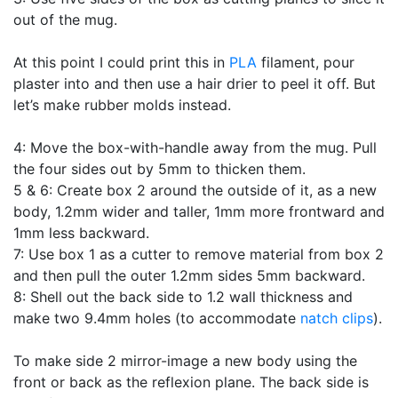
out of the mug.
At this point I could print this in
PLA
filament, pour
plaster into and then use a hair drier to peel it off. But
let’s make rubber molds instead.
4: Move the box-with-handle away from the mug. Pull
the four sides out by 5mm to thicken them.
5 & 6: Create box 2 around the outside of it, as a new
body, 1.2mm wider and taller, 1mm more frontward and
1mm less backward.
7: Use box 1 as a cutter to remove material from box 2
and then pull the outer 1.2mm sides 5mm backward.
8: Shell out the back side to 1.2 wall thickness and
make two 9.4mm holes (to accommodate
natch clips
).
To make side 2 mirror-image a new body using the
front or back as the reflexion plane. The back side is