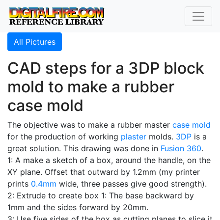
All Pictures
CAD steps for a 3DP block
mold to make a rubber
case mold
The objective was to make a rubber master
case mold
for the production of working
plaster
molds.
3DP
is a
great solution. This drawing was done in
Fusion 360
.
1: A make a sketch of a box, around the handle, on the
XY plane. Offset that outward by 1.2mm (my printer
prints
0.4mm
wide, three passes give good strength).
2: Extrude to create box 1: The base backward by
1mm and the sides forward by 20mm.
3: Use five sides of the box as cutting planes to slice it