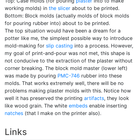
Top: Case molds (for pouring
plaster
into to make
working molds) in
the slicer
about to be printed.
Bottom: Block molds (actually molds of block molds
for pouring rubber into) about to be printed.
The top situation would have been a dream for a
potter like me, the simplest possible way to introduce
mold-making for
slip casting
into a process. However,
my goal of print-and-pour was not met, this shape is
not conducive to the extraction of the plaster without
corner breaking. The block mold master (lower left)
was made by pouring
PMC-746
rubber into these
molds. That works extremely well, there will be no
problems making plaster molds with this. Notice how
well it has preserved the printing
artifacts
, they look
like wood grain. The white
embeds
enable inserting
natches
(that I make on the printer also).
Links