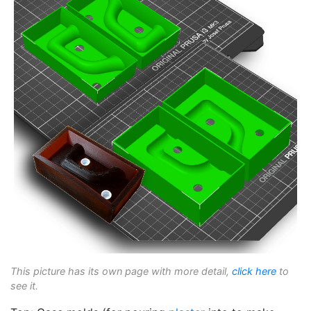
This picture has its own page with more detail,
click here
to
see it.