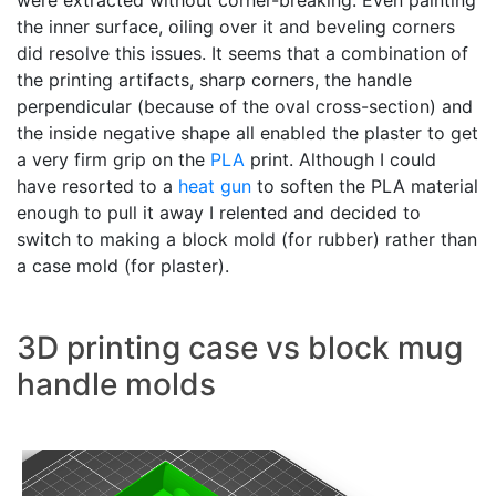
were extracted without corner-breaking. Even painting
the inner surface, oiling over it and beveling corners
did resolve this issues. It seems that a combination of
the printing artifacts, sharp corners, the handle
perpendicular (because of the oval cross-section) and
the inside negative shape all enabled the plaster to get
a very firm grip on the
PLA
print. Although I could
have resorted to a
heat gun
to soften the PLA material
enough to pull it away I relented and decided to
switch to making a block mold (for rubber) rather than
a case mold (for plaster).
3D printing case vs block mug
handle molds