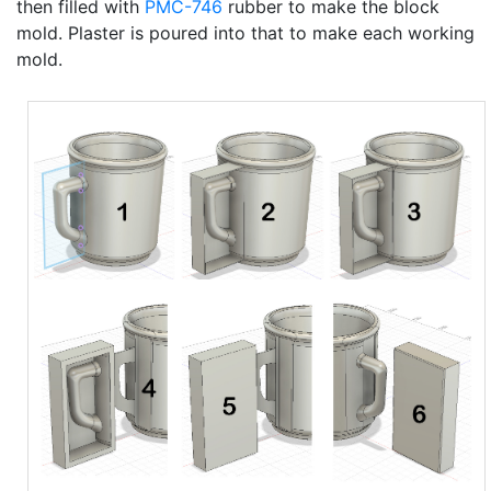
then filled with
PMC-746
rubber to make the block
mold. Plaster is poured into that to make each working
mold.