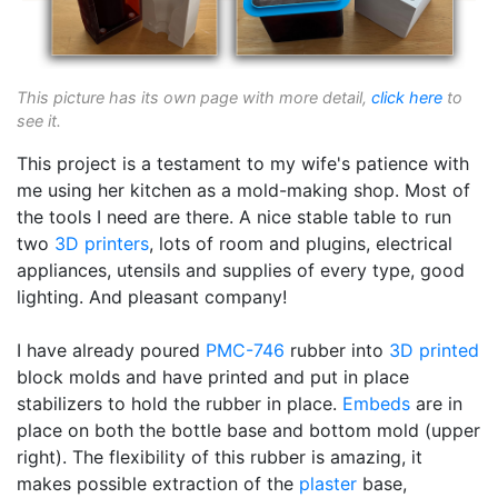
This picture has its own page with more detail,
click here
to
see it.
This project is a testament to my wife's patience with
me using her kitchen as a mold-making shop. Most of
the tools I need are there. A nice stable table to run
two
3D printers
, lots of room and plugins, electrical
appliances, utensils and supplies of every type, good
lighting. And pleasant company!
I have already poured
PMC-746
rubber into
3D printed
block molds and have printed and put in place
stabilizers to hold the rubber in place.
Embeds
are in
place on both the bottle base and bottom mold (upper
right). The flexibility of this rubber is amazing, it
makes possible extraction of the
plaster
base,