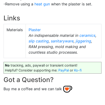
-Remove using a
heat gun
when the plaster is set.
Links
Materials
Plaster
An indispensable material in
ceramics
,
slip casting
,
sanitaryware
,
jiggering
,
RAM pressing, mold making and
countless studio processes.
No
tracking, ads, paywall or transient content!
Helpful? Consider supporting me:
PayPal
or
Ko-fi
Got a Question?
Buy me a coffee and we can talk