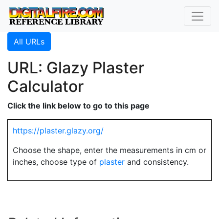
All URLs
URL: Glazy Plaster
Calculator
Click the link below to go to this page
https://plaster.glazy.org/
Choose the shape, enter the measurements in cm or
inches, choose type of
plaster
and consistency.