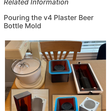
Related Information
Pouring the v4 Plaster Beer
Bottle Mold