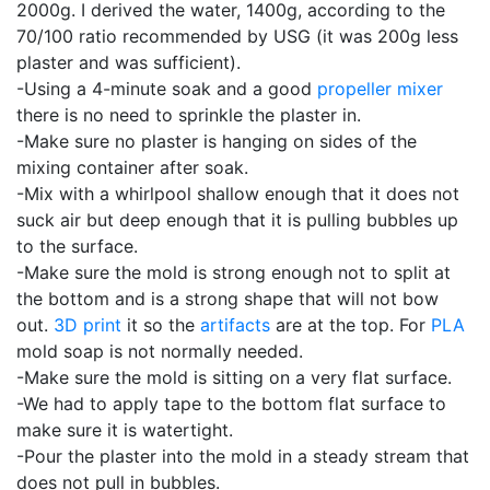
2000g. I derived the water, 1400g, according to the
70/100 ratio recommended by USG (it was 200g less
plaster and was sufficient).
-Using a 4-minute soak and a good
propeller mixer
there is no need to sprinkle the plaster in.
-Make sure no plaster is hanging on sides of the
mixing container after soak.
-Mix with a whirlpool shallow enough that it does not
suck air but deep enough that it is pulling bubbles up
to the surface.
-Make sure the mold is strong enough not to split at
the bottom and is a strong shape that will not bow
out.
3D print
it so the
artifacts
are at the top. For
PLA
mold soap is not normally needed.
-Make sure the mold is sitting on a very flat surface.
-We had to apply tape to the bottom flat surface to
make sure it is watertight.
-Pour the plaster into the mold in a steady stream that
does not pull in bubbles.