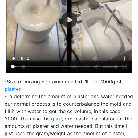
-Size of mixing container needed: 1L per 1000g of
plaster
.
-To determine the amount of plaster and water needed
our normal process is to counterbalance the mold and
fill it with water to get the cc volume, in this case
2000. Then use the
glazy
.org plaster calculator for the
amounts of plaster and water needed. But this time I
just used the gram/weight as the amount of plaster,