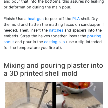
and pour that into the bottoms, this assures no leaking
or deformation during the main pour.
Finish: Use a
heat gun
to peel off the
PLA
shell. Dry
the mold and flatten the matting faces on sandpaper if
needed. Then, insert the
natches
and spacers into the
embeds. Strap the halves together, insert the
pouring
spout
and pour in the
casting slip
(use a slip intended
for the temperature you fire at).
Mixing and pouring plaster into
a 3D printed shell mold