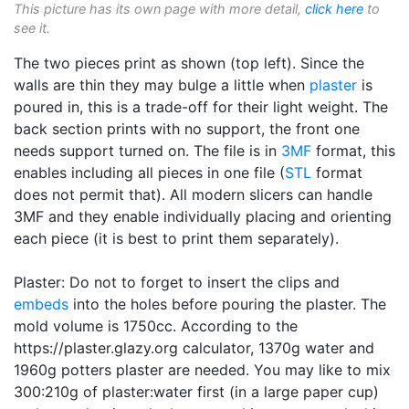
This picture has its own page with more detail,
click here
to
see it.
The two pieces print as shown (top left). Since the
walls are thin they may bulge a little when
plaster
is
poured in, this is a trade-off for their light weight. The
back section prints with no support, the front one
needs support turned on. The file is in
3MF
format, this
enables including all pieces in one file (
STL
format
does not permit that). All modern slicers can handle
3MF and they enable individually placing and orienting
each piece (it is best to print them separately).
Plaster: Do not to forget to insert the clips and
embeds
into the holes before pouring the plaster. The
mold volume is 1750cc. According to the
https://plaster.glazy.org calculator, 1370g water and
1960g potters plaster are needed. You may like to mix
300:210g of plaster:water first (in a large paper cup)