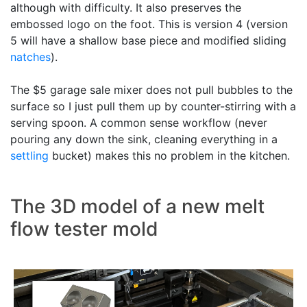
although with difficulty. It also preserves the
embossed logo on the foot. This is version 4 (version
5 will have a shallow base piece and modified sliding
natches
).
The $5 garage sale mixer does not pull bubbles to the
surface so I just pull them up by counter-stirring with a
serving spoon. A common sense workflow (never
pouring any down the sink, cleaning everything in a
settling
bucket) makes this no problem in the kitchen.
The 3D model of a new melt
flow tester mold