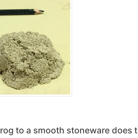
og to a smooth stoneware does t