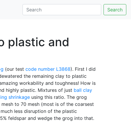
Search
o plastic and
og
(our test
code number
L3868
). First I did
dewatered the remaining clay to plastic
 amazing workability and toughness! How is
d highly plastic. Mixtures of just
ball clay
ing shrinkage
using this ratio. The grog
5 mesh to 70 mesh (most is of the coarsest
much less disruption of the plastic
5% feldspar and wedge the grog into that.