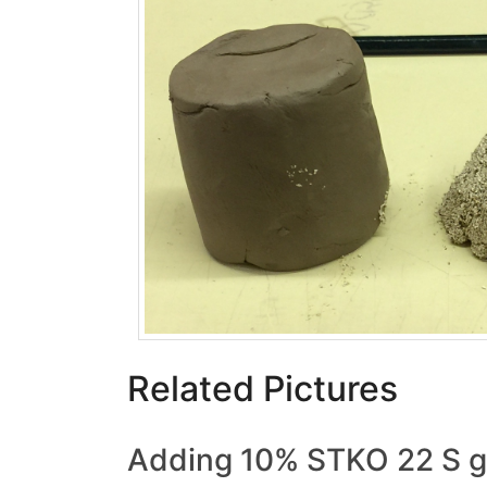
Related Pictures
Adding 10% STKO 22 S gr