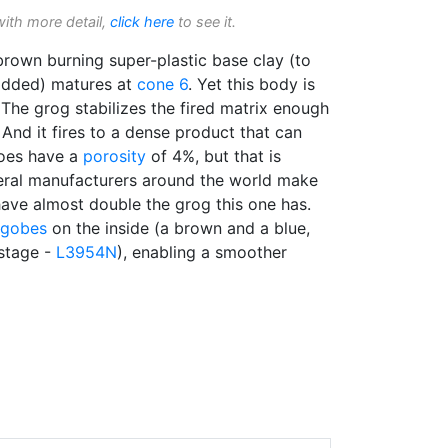
with more detail,
click here
to see it.
brown burning super-plastic base clay (to
added) matures at
cone 6
. Yet this body is
 The grog stabilizes the fired matrix enough
. And it fires to a dense product that can
does have a
porosity
of 4%, but that is
eral manufacturers around the world make
have almost double the grog this one has.
ngobes
on the inside (a brown and a blue,
stage -
L3954N
), enabling a smoother