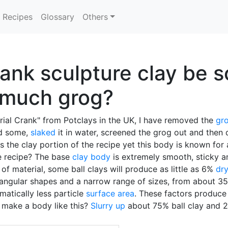
Recipes
Glossary
Others
ank sculpture clay be s
 much grog?
trial Crank" from Potclays in the UK, I have removed the
gr
ed some,
slaked
it in water, screened the grog out and then 
 the clay portion of the recipe yet this body is known for
he recipe? The base
clay body
is extremely smooth, sticky an
e of material, some ball clays will produce as little as 6%
dry
e angular shapes and a narrow range of sizes, from about 3
matically less particle
surface area
. These factors produce 
 make a body like this?
Slurry up
about 75% ball clay and 2