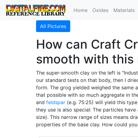
Home
Oxides
Materials
All Pictures
How can Craft Cr
smooth with this
The super-smooth clay on the left is "Indus
our standard tests on that body, then I dri
form. The grog yielded weighed the same as
that possible with so much aggregate in t
and
feldspar
(e.g. 75:25) will yield this typ
they use is also special: The particles hav
size). This narrow range of sizes means dra
properties of the base clay. How could you