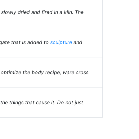
lowly dried and fired in a kiln. The
gate that is added to
sculpture
and
r optimize the body recipe, ware cross
the things that cause it. Do not just