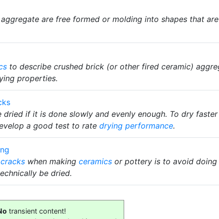
 aggregate are free formed or molding into shapes that are s
cs
to describe crushed brick (or other fired ceramic) aggre
ying properties.
cks
dried if it is done slowly and evenly enough. To dry faste
evelop a good test to rate
drying performance
.
ing
 cracks
when making
ceramics
or pottery is to avoid doing 
echnically be dried.
No
transient content!