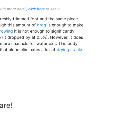
with more detail,
click here
to see it.
reshly trimmed foot and the same piece
ough this amount of
grog
is enough to make
rowing
it is not enough to significantly
e
(it dropped by at 0.5%). However, it does
 more channels for water exit. This body
that alone eliminates a lot of
drying cracks
.
are!