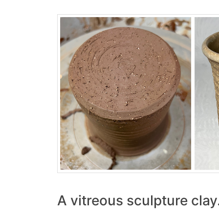
A vitreous sculpture clay