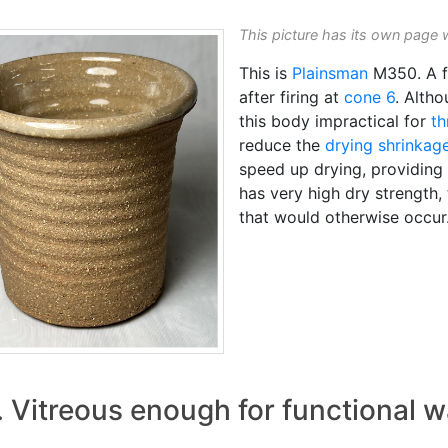
This picture has its own page 
This is
Plainsman
M350. A f
after firing at
cone 6
. Alth
this body impractical for
th
reduce the
drying shrinkag
speed up drying, providing
has very high dry strength, 
that would otherwise occur
. Vitreous enough for functional w