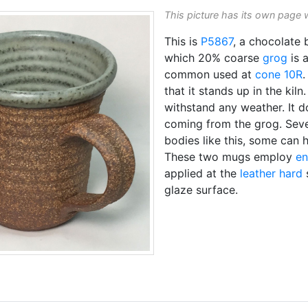
This picture has its own page 
This is
P5867
, a chocolate 
which 20% coarse
grog
is 
common used at
cone 10R
.
that it stands up in the kiln
withstand any weather. It 
coming from the grog. Sev
bodies like this, some can 
These two mugs employ
e
applied at the
leather hard
glaze surface.