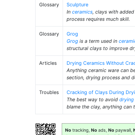
Glossary
Sculpture
In
ceramics
, clays with added
process requires much skill.
Glossary
Grog
Grog
is a term used in
cerami
structural clays to improve dr
Articles
Drying Ceramics Without Cra
Anything ceramic ware can be 
section, drying process and d
Troubles
Cracking of Clays During Dry
The best way to avoid
drying
blame the clay, anything can t
No
tracking,
No
ads,
No
paywall,