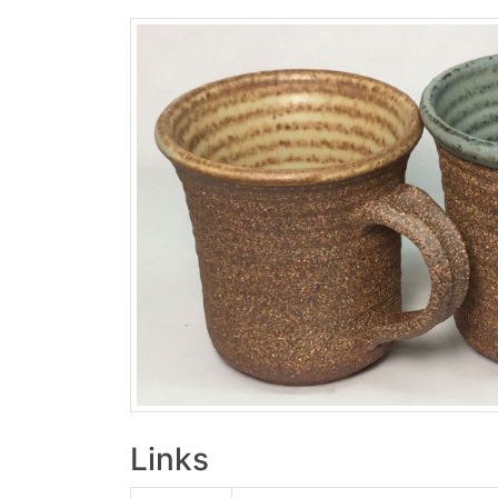
Links