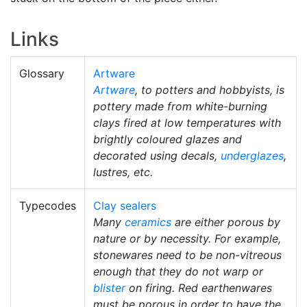
Links
Glossary
Artware
Artware
, to potters and hobbyists, is
pottery made from white-burning
clays fired at low temperatures with
brightly coloured glazes and
decorated using decals,
underglazes
,
lustres, etc.
Typecodes
Clay sealers
Many
ceramics
are either porous by
nature or by necessity. For example,
stonewares need to be non-vitreous
enough that they do not warp or
blister
on firing. Red earthenwares
must be porous in order to have the