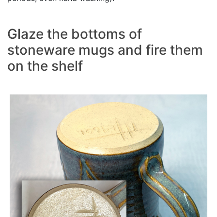
Glaze the bottoms of
stoneware mugs and fire them
on the shelf