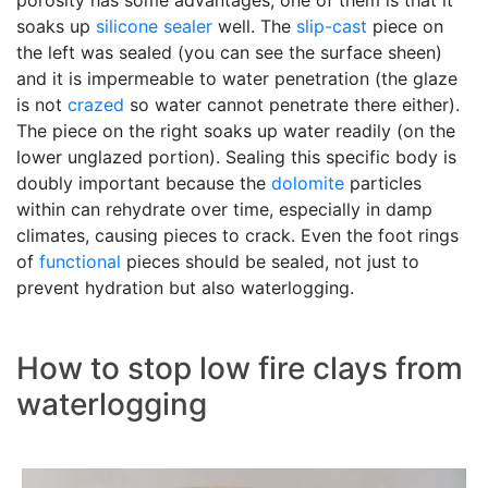
porosity has some advantages, one of them is that it
soaks up
silicone sealer
well. The
slip-cast
piece on
the left was sealed (you can see the surface sheen)
and it is impermeable to water penetration (the glaze
is not
crazed
so water cannot penetrate there either).
The piece on the right soaks up water readily (on the
lower unglazed portion). Sealing this specific body is
doubly important because the
dolomite
particles
within can rehydrate over time, especially in damp
climates, causing pieces to crack. Even the foot rings
of
functional
pieces should be sealed, not just to
prevent hydration but also waterlogging.
How to stop low fire clays from
waterlogging