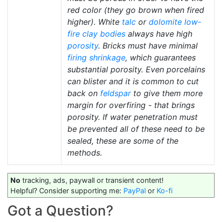
red color (they go brown when fired
higher). White
talc
or
dolomite
low-
fire
clay bodies
always have high
porosity
. Bricks must have minimal
firing shrinkage
, which guarantees
substantial porosity. Even porcelains
can blister and it is common to cut
back on
feldspar
to give them more
margin for overfiring - that brings
porosity. If water penetration must
be prevented all of these need to be
sealed, these are some of the
methods.
No
tracking, ads, paywall or transient content!
Helpful? Consider supporting me:
PayPal
or
Ko-fi
Got a Question?