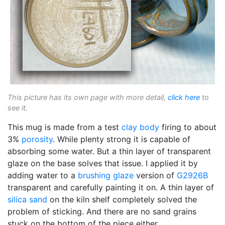
This picture has its own page with more detail,
click here
to
see it.
This mug is made from a test
clay body
firing to about
3%
porosity
. While plenty strong it is capable of
absorbing some water. But a thin layer of transparent
glaze on the base solves that issue. I applied it by
adding water to a
brushing glaze
version of
G2926B
transparent and carefully painting it on. A thin layer of
silica sand
on the kiln shelf completely solved the
problem of sticking. And there are no sand grains
stuck on the bottom of the piece either.