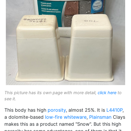
This picture has its own page with more detail,
click here
to
see it.
This body has high
porosity
, almost 25%. It is
L4410P
,
a dolomite-based
low-fire
whiteware
,
Plainsman
Clays
makes this as a product named "Snow". But this high