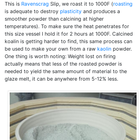
This is
Ravenscrag
Slip, we roast it to 1000F (
roasting
is adequate to destroy
plasticity
and produces a
smoother powder than calcining at higher
temperatures). To make sure the heat penetrates for
this size vessel I hold it for 2 hours at 1000F. Calcined
koalin is getting harder to find, this same process can
be used to make your own from a raw
kaolin
powder.
One thing is worth noting: Weight lost on firing
actually means that less of the roasted powder is
needed to yield the same amount of material to the
glaze melt, it can be anywhere from 5-12% less.