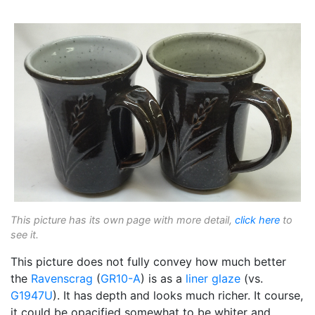
This picture has its own page with more detail,
click here
to
see it.
This picture does not fully convey how much better
the
Ravenscrag
(
GR10-A
) is as a
liner glaze
(vs.
G1947U
). It has depth and looks much richer. It course,
it could be opacified somewhat to be whiter and