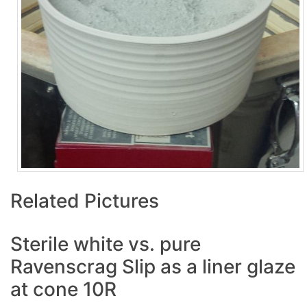
Related Pictures
Sterile white vs. pure
Ravenscrag Slip as a liner glaze
at cone 10R