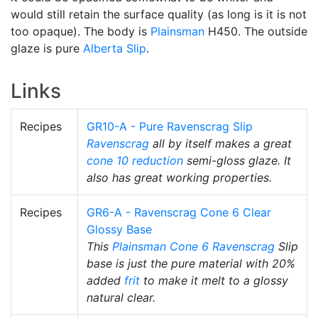
would still retain the surface quality (as long is it is not
too opaque). The body is
Plainsman
H450. The outside
glaze is pure
Alberta Slip
.
Links
Recipes
GR10-A - Pure Ravenscrag Slip
Ravenscrag
all by itself makes a great
cone 10 reduction
semi-gloss glaze. It
also has great working properties.
Recipes
GR6-A - Ravenscrag Cone 6 Clear
Glossy Base
This
Plainsman
Cone 6
Ravenscrag
Slip
base is just the pure material with 20%
added
frit
to make it melt to a glossy
natural clear.