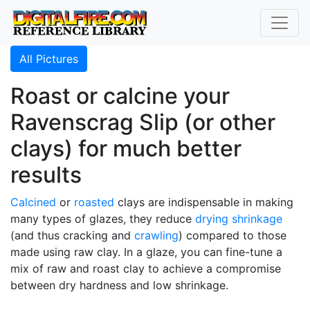
All Pictures
Roast or calcine your
Ravenscrag Slip (or other
clays) for much better
results
Calcined
or
roasted
clays are indispensable in making
many types of glazes, they reduce
drying shrinkage
(and thus cracking and
crawling
) compared to those
made using raw clay. In a glaze, you can fine-tune a
mix of raw and roast clay to achieve a compromise
between dry hardness and low shrinkage.