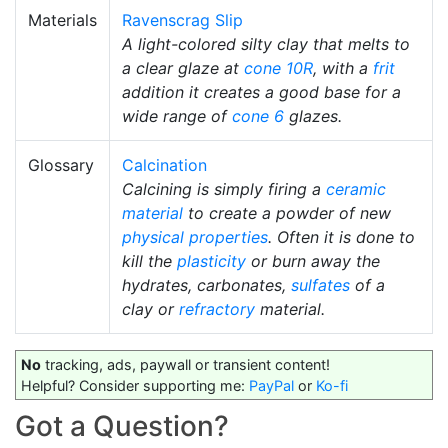
Materials
Ravenscrag Slip
A light-colored silty clay that melts to
a clear glaze at
cone 10R
, with a
frit
addition it creates a good base for a
wide range of
cone 6
glazes.
Glossary
Calcination
Calcining is simply firing a
ceramic
material
to create a powder of new
physical properties
. Often it is done to
kill the
plasticity
or burn away the
hydrates, carbonates,
sulfates
of a
clay or
refractory
material.
No
tracking, ads, paywall or transient content!
Helpful? Consider supporting me:
PayPal
or
Ko-fi
Got a Question?