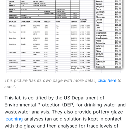
This picture has its own page with more detail,
click here
to
see it.
This lab is certified by the US Department of
Environmental Protection (DEP) for drinking water and
wastewater analysis. They also provide pottery glaze
leaching
analyses (an acid solution is kept in contact
with the glaze and then analysed for trace levels of