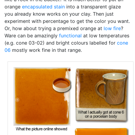
orange
encapsulated stain
into a transparent glaze
you already know works on your clay. Then just
experiment with percentage to get the color you want.
Or, how about trying a premixed orange at
low fire
?
Ware can be amazingly
functional
at low temperatures
(e.g. cone 03-02) and bright colours labelled for
cone
06
mostly work fine in that range.