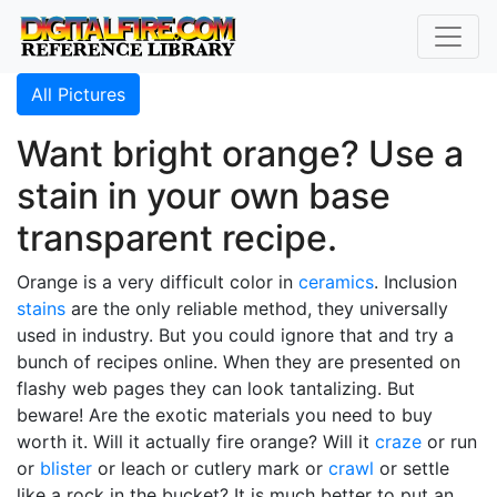
All Pictures
Want bright orange? Use a
stain in your own base
transparent recipe.
Orange is a very difficult color in
ceramics
. Inclusion
stains
are the only reliable method, they universally
used in industry. But you could ignore that and try a
bunch of recipes online. When they are presented on
flashy web pages they can look tantalizing. But
beware! Are the exotic materials you need to buy
worth it. Will it actually fire orange? Will it
craze
or run
or
blister
or leach or cutlery mark or
crawl
or settle
like a rock in the bucket? It is much better to put an