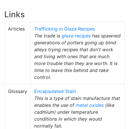
Links
Articles
Trafficking in Glaze Recipes
The trade is
glaze recipes
has spawned
generations of potters going up blind
alleys trying recipes that don't work
and living with ones that are much
more trouble than they are worth. It is
time to leave this behind and take
control.
Glossary
Encapsulated Stain
This is a type of stain manufacture that
enables the use of
metal oxides
(like
cadmium) under temperature
conditions in which they would
normally fail.