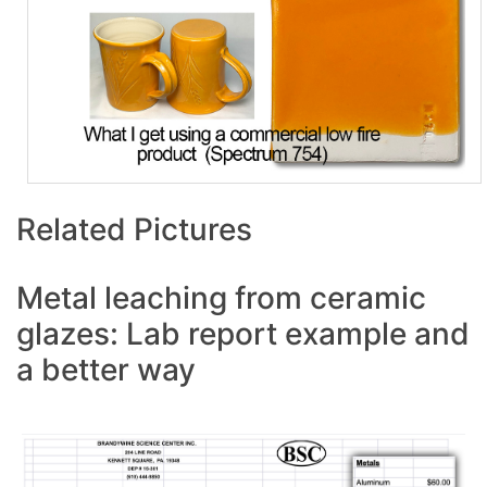
Related Pictures
Metal leaching from ceramic
glazes: Lab report example and
a better way