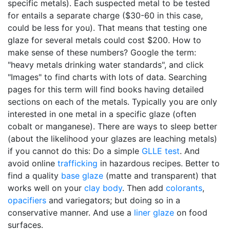
specific metals). Each suspected metal to be tested
for entails a separate charge ($30-60 in this case,
could be less for you). That means that testing one
glaze for several metals could cost $200. How to
make sense of these numbers? Google the term:
"heavy metals drinking water standards", and click
"Images" to find charts with lots of data. Searching
pages for this term will find books having detailed
sections on each of the metals. Typically you are only
interested in one metal in a specific glaze (often
cobalt or manganese). There are ways to sleep better
(about the likelihood your glazes are leaching metals)
if you cannot do this: Do a simple
GLLE test
. And
avoid online
trafficking
in hazardous recipes. Better to
find a quality
base glaze
(matte and transparent) that
works well on your
clay body
. Then add
colorants
,
opacifiers
and variegators; but doing so in a
conservative manner. And use a
liner glaze
on food
surfaces.