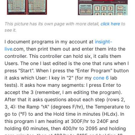
This picture has its own page with more detail,
click here
to
see it.
I document programs in my account at
insight-
live
.com, then print them out and enter them into the
controller. This controller can hold six, it calls them
Users. The one I last edited is the one that runs when I
press "Start". When I press the "Enter Program" button
it asks which User: I key in "2" (for my
cone 6
lab
tests). It asks how many segments: I press Enter to
accept the 3 (remember, I am editing the program).
After that it asks questions about each step (rows 2,
3, 4): the Ramp "rA" (degrees F/hr), the Temperature to
go to (°F) to and the Hold time in minutes (HLdx). In
this program I am heating at 300F/hr to 240F and
holding 60 minutes, then 400/hr to 2095 and holding