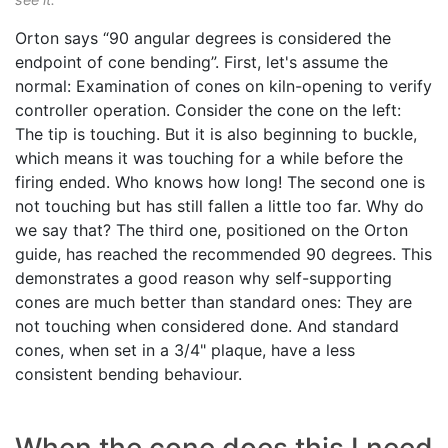
Orton says “90 angular degrees is considered the
endpoint of cone bending”. First, let's assume the
normal: Examination of cones on kiln-opening to verify
controller operation. Consider the cone on the left:
The tip is touching. But it is also beginning to buckle,
which means it was touching for a while before the
firing ended. Who knows how long! The second one is
not touching but has still fallen a little too far. Why do
we say that? The third one, positioned on the Orton
guide, has reached the recommended 90 degrees. This
demonstrates a good reason why self-supporting
cones are much better than standard ones: They are
not touching when considered done. And standard
cones, when set in a 3/4" plaque, have a less
consistent bending behaviour.