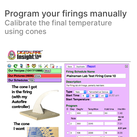
Program your firings manually
Calibrate the final temperature
using cones