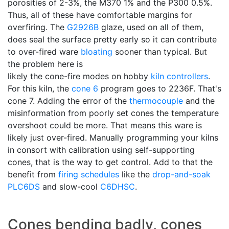
porosities of 2-3%, the M370 1% and the P300 0.5%.
Thus, all of these have comfortable margins for
overfiring. The
G2926B
glaze, used on all of them,
does seal the surface pretty early so it can contribute
to over-fired ware
bloating
sooner than typical. But
the problem here is
likely the cone-fire modes on hobby
kiln controllers
.
For this kiln, the
cone 6
program goes to 2236F. That's
cone 7. Adding the error of the
thermocouple
and the
misinformation from poorly set cones the temperature
overshoot could be more. That means this ware is
likely just over-fired. Manually programming your kilns
in consort with calibration using self-supporting
cones, that is the way to get control. Add to that the
benefit from
firing schedules
like the
drop-and-soak
PLC6DS
and slow-cool
C6DHSC
.
Cones bending badly, cones