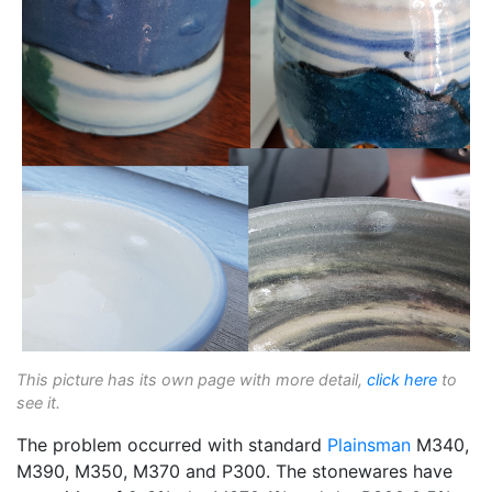
This picture has its own page with more detail,
click here
to
see it.
The problem occurred with standard
Plainsman
M340,
M390, M350, M370 and P300. The stonewares have