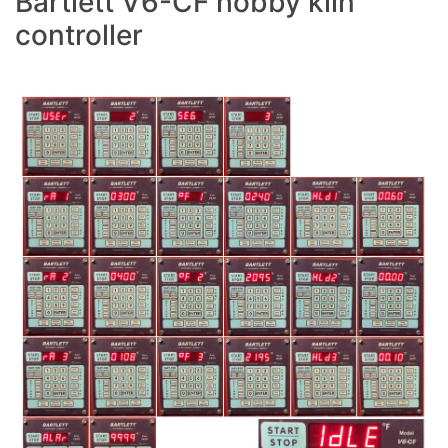
Bartlett V6-CF hobby kiln
controller