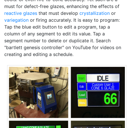
must for defect-free glazes, enhancing the effects of
reactive glazes
that must develop
crystallization
or
variegation
or firing accurately. It is easy to program:
Tap the blue edit button to edit a program, tap a
column of any segment to edit its value. Tap a
segment number to delete or duplicate it. Search
"bartlett genesis controller" on YouTube for videos on
creating and editing a schedule.