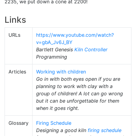
2235, we put down a cone at 2200!
Links
URLs
https://www.youtube.com/watch?
v=gbA_Jv6J_BY
Bartlett Genesis
Kiln Controller
Programming
Articles
Working with children
Go in with both eyes open if you are
planning to work with clay with a
group of children! A lot can go wrong
but it can be unforgettable for them
when it goes right.
Glossary
Firing Schedule
Designing a good kiln
firing schedule