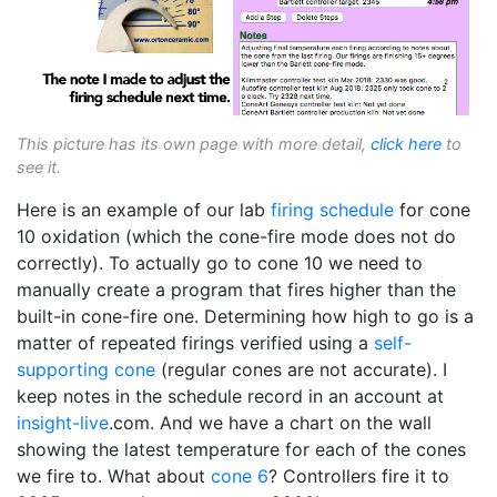
This picture has its own page with more detail,
click here
to
see it.
Here is an example of our lab
firing schedule
for cone
10 oxidation (which the cone-fire mode does not do
correctly). To actually go to cone 10 we need to
manually create a program that fires higher than the
built-in cone-fire one. Determining how high to go is a
matter of repeated firings verified using a
self-
supporting cone
(regular cones are not accurate). I
keep notes in the schedule record in an account at
insight-live
.com. And we have a chart on the wall
showing the latest temperature for each of the cones
we fire to. What about
cone 6
? Controllers fire it to