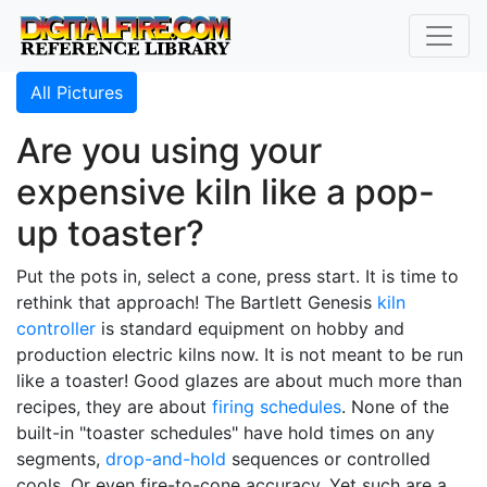
All Pictures
Are you using your
expensive kiln like a pop-
up toaster?
Put the pots in, select a cone, press start. It is time to
rethink that approach! The Bartlett Genesis
kiln
controller
is standard equipment on hobby and
production electric kilns now. It is not meant to be run
like a toaster! Good glazes are about much more than
recipes, they are about
firing schedules
. None of the
built-in "toaster schedules" have hold times on any
segments,
drop-and-hold
sequences or controlled
cools. Or even fire-to-cone accuracy. Yet such are a