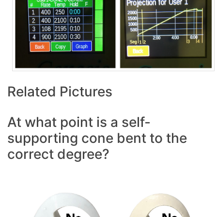
Related Pictures
At what point is a self-
supporting cone bent to the
correct degree?