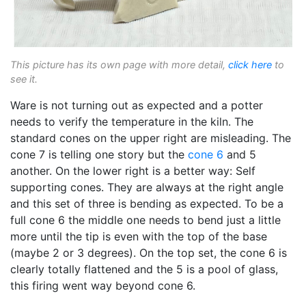
This picture has its own page with more detail,
click here
to
see it.
Ware is not turning out as expected and a potter
needs to verify the temperature in the kiln. The
standard cones on the upper right are misleading. The
cone 7 is telling one story but the
cone 6
and 5
another. On the lower right is a better way: Self
supporting cones. They are always at the right angle
and this set of three is bending as expected. To be a
full cone 6 the middle one needs to bend just a little
more until the tip is even with the top of the base
(maybe 2 or 3 degrees). On the top set, the cone 6 is
clearly totally flattened and the 5 is a pool of glass,
this firing went way beyond cone 6.