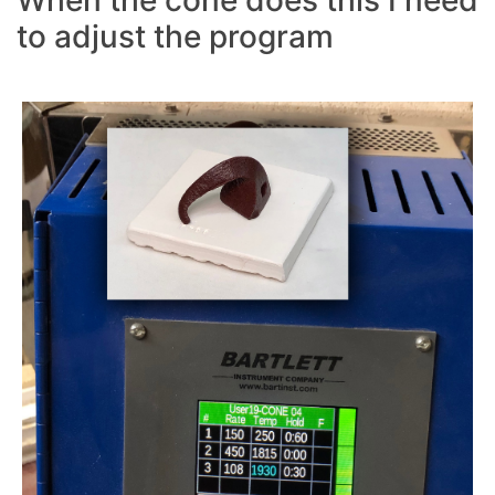
When the cone does this I need
to adjust the program