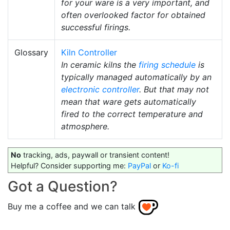
for your ware is a very important, and
often overlooked factor for obtained
successful firings.
Glossary
Kiln Controller
In ceramic kilns the
firing schedule
is
typically managed automatically by an
electronic controller
. But that may not
mean that ware gets automatically
fired to the correct temperature and
atmosphere.
No
tracking, ads, paywall or transient content!
Helpful? Consider supporting me:
PayPal
or
Ko-fi
Got a Question?
Buy me a coffee and we can talk