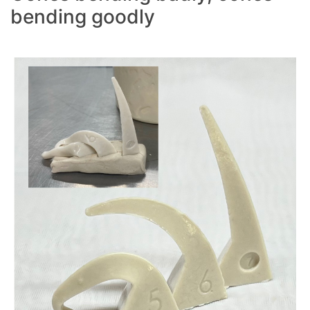
bending goodly