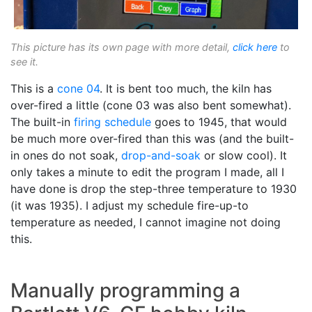
This picture has its own page with more detail,
click here
to
see it.
This is a
cone 04
. It is bent too much, the kiln has
over-fired a little (cone 03 was also bent somewhat).
The built-in
firing schedule
goes to 1945, that would
be much more over-fired than this was (and the built-
in ones do not soak,
drop-and-soak
or slow cool). It
only takes a minute to edit the program I made, all I
have done is drop the step-three temperature to 1930
(it was 1935). I adjust my schedule fire-up-to
temperature as needed, I cannot imagine not doing
this.
Manually programming a