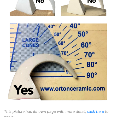
This picture has its own page with more detail,
click here
to
see it.