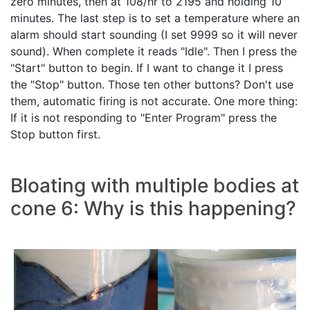
zero minutes, then at 108/hr to 2195 and holding 10
minutes. The last step is to set a temperature where an
alarm should start sounding (I set 9999 so it will never
sound). When complete it reads "Idle". Then I press the
"Start" button to begin. If I want to change it I press
the "Stop" button. Those ten other buttons? Don't use
them, automatic firing is not accurate. One more thing:
If it is not responding to "Enter Program" press the
Stop button first.
Bloating with multiple bodies at
cone 6: Why is this happening?