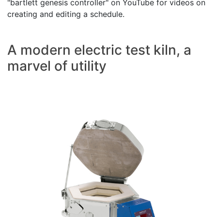
"bartlett genesis controller" on YouTube for videos on
creating and editing a schedule.
A modern electric test kiln, a
marvel of utility