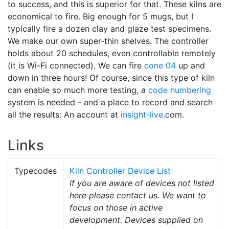
to success, and this is superior for that. These kilns are
economical to fire. Big enough for 5 mugs, but I
typically fire a dozen clay and glaze test specimens.
We make our own super-thin shelves. The controller
holds about 20 schedules, even controllable remotely
(it is Wi-Fi connected). We can fire
cone 04
up and
down in three hours! Of course, since this type of kiln
can enable so much more testing, a
code numbering
system is needed - and a place to record and search
all the results: An account at
insight-live
.com.
Links
Typecodes
Kiln Controller Device List
If you are aware of devices not listed
here please contact us. We want to
focus on those in active
development. Devices supplied on