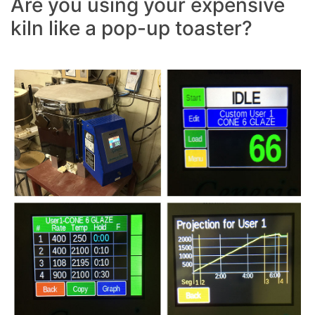
Are you using your expensive
kiln like a pop-up toaster?