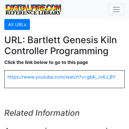
All URLs
URL: Bartlett Genesis Kiln
Controller Programming
Click the link below to go to this page
https://www.youtube.com/watch?v=gbA_Jv6J_BY
Related Information