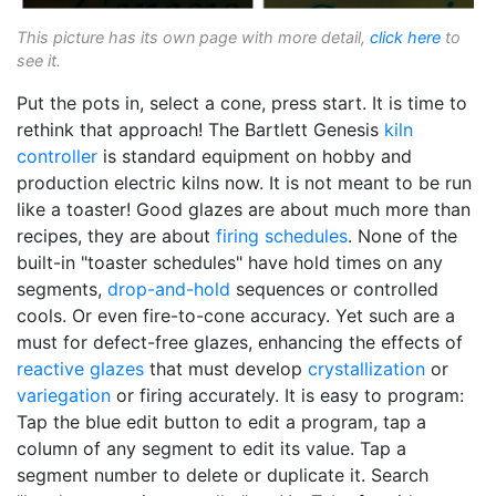
This picture has its own page with more detail,
click here
to
see it.
Put the pots in, select a cone, press start. It is time to
rethink that approach! The Bartlett Genesis
kiln
controller
is standard equipment on hobby and
production electric kilns now. It is not meant to be run
like a toaster! Good glazes are about much more than
recipes, they are about
firing schedules
. None of the
built-in "toaster schedules" have hold times on any
segments,
drop-and-hold
sequences or controlled
cools. Or even fire-to-cone accuracy. Yet such are a
must for defect-free glazes, enhancing the effects of
reactive glazes
that must develop
crystallization
or
variegation
or firing accurately. It is easy to program:
Tap the blue edit button to edit a program, tap a
column of any segment to edit its value. Tap a
segment number to delete or duplicate it. Search