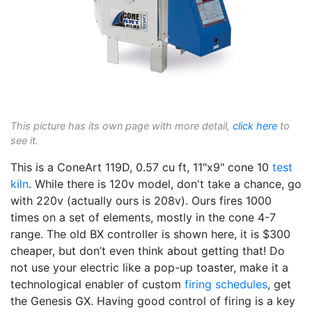
This picture has its own page with more detail,
click here
to
see it.
This is a ConeArt 119D, 0.57 cu ft, 11"x9" cone 10
test
kiln
. While there is 120v model, don't take a chance, go
with 220v (actually ours is 208v). Ours fires 1000
times on a set of elements, mostly in the cone 4-7
range. The old BX controller is shown here, it is $300
cheaper, but don’t even think about getting that! Do
not use your electric like a pop-up toaster, make it a
technological enabler of custom
firing schedules
, get
the Genesis GX. Having good control of firing is a key