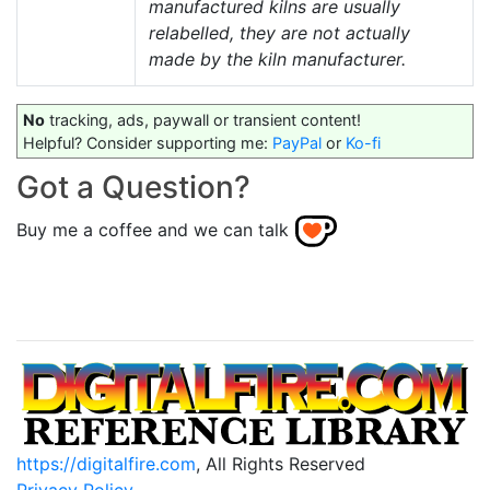
manufactured kilns are usually
relabelled, they are not actually
made by the kiln manufacturer.
No
tracking, ads, paywall or transient content!
Helpful? Consider supporting me:
PayPal
or
Ko-fi
Got a Question?
Buy me a coffee and we can talk
https://digitalfire.com
, All Rights Reserved
Privacy Policy