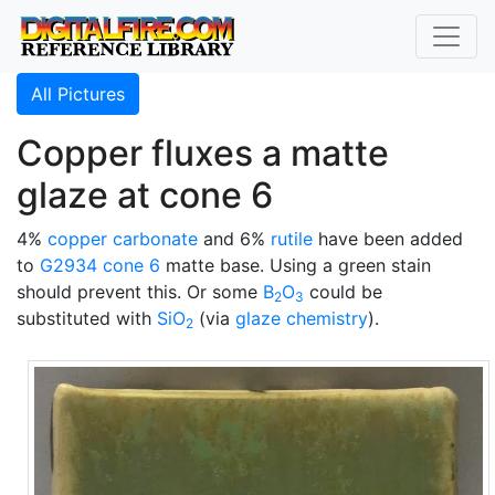
All Pictures
Copper fluxes a matte
glaze at cone 6
4%
copper carbonate
and 6%
rutile
have been added
to
G2934
cone 6
matte base. Using a green stain
should prevent this. Or some
B
O
could be
2
3
substituted with
SiO
(via
glaze chemistry
).
2