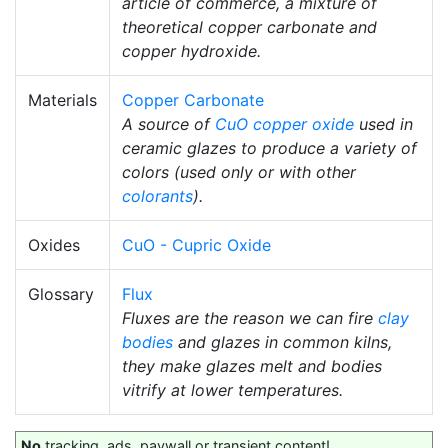
article of commerce, a mixture of
theoretical copper carbonate and
copper hydroxide.
Materials
Copper Carbonate
A source of
CuO
copper oxide
used in
ceramic glazes to produce a variety of
colors (used only or with other
colorants
).
Oxides
CuO - Cupric Oxide
Glossary
Flux
Fluxes are the reason we can fire
clay
bodies
and glazes in common kilns,
they make glazes melt and bodies
vitrify at lower temperatures.
No
tracking, ads, paywall or transient content!