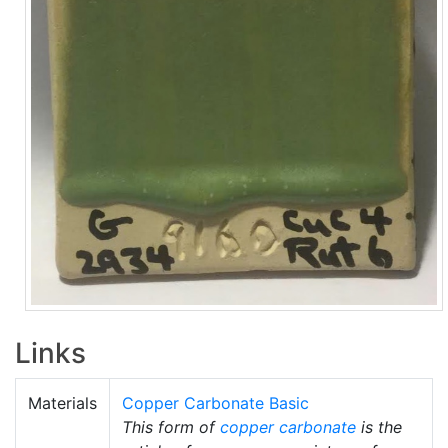
Links
Materials
Copper Carbonate Basic
This form of
copper carbonate
is the