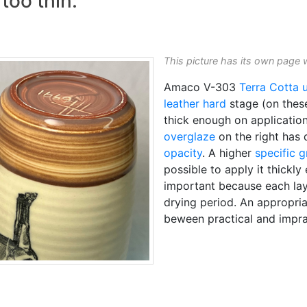
too thin:
This picture has its own page 
Amaco V-303
Terra Cotta
leather hard
stage (on the
thick enough on applicatio
overglaze
on the right has d
opacity
. A higher
specific g
possible to apply it thickly
important because each lay
drying period. An appropriat
beween practical and impra