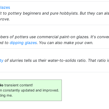
lazes
it to pottery beginners and pure hobbyists. But they can a
prove.
rs of potters use commercial paint-on glazes. It's convenie
ed to
dipping glazes
. You can also make your own.
ty
of slurries tells us their water-to-solids ratio. That rati
No
transient content!
on constantly updated and improved.
ting me.