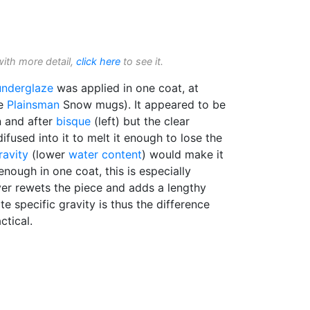
with more detail,
click here
to see it.
underglaze
was applied in one coat, at
se
Plainsman
Snow mugs). It appeared to be
n and after
bisque
(left) but the clear
ifused into it to melt it enough to lose the
ravity
(lower
water content
) would make it
 enough in one coat, this is especially
er rewets the piece and adds a lengthy
e specific gravity is thus the difference
ctical.