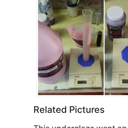
Related Pictures