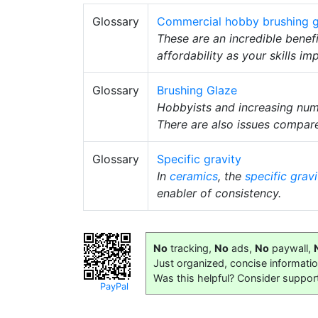
Glossary
Commercial hobby brushing g
These are an incredible benef
affordability as your skills im
Glossary
Brushing Glaze
Hobbyists and increasing numbe
There are also issues compar
Glossary
Specific gravity
In
ceramics
, the
specific gravi
enabler of consistency.
No
tracking,
No
ads,
No
paywall,
Just organized, concise informati
Was this helpful? Consider suppor
PayPal