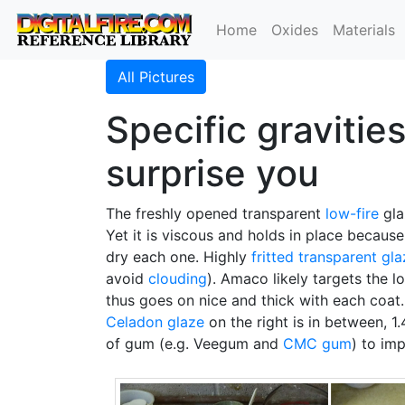
Home
Oxides
Materials
All Pictures
Specific gravitie
surprise you
The freshly opened transparent
low-fire
gla
Yet it is viscous and holds in place because
dry each one. Highly
fritted
transparent gla
avoid
clouding
). Amaco likely targets the l
thus goes on nice and thick with each coat. 
Celadon glaze
on the right is in between, 1
of gum (e.g. Veegum and
CMC gum
) to im