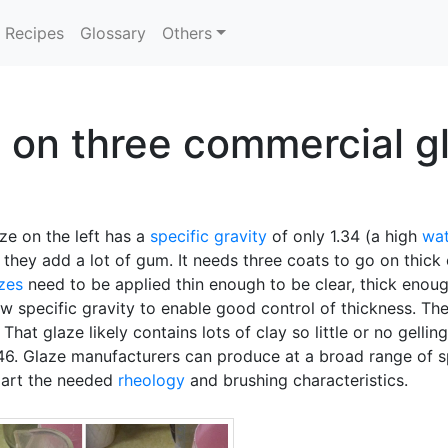
Recipes
Glossary
Others
s on three commercial g
ze on the left has a
specific gravity
of only 1.34 (a high
wat
 they add a lot of gum. It needs three coats to go on thick
zes
need to be applied thin enough to be clear, thick enoug
ow specific gravity to enable good control of thickness. The
That glaze likely contains lots of clay so little or no gelli
.46. Glaze manufacturers can produce at a broad range of s
part the needed
rheology
and brushing characteristics.