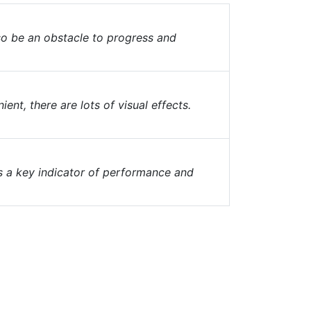
lso be an obstacle to progress and
nt, there are lots of visual effects.
o is a key indicator of performance and