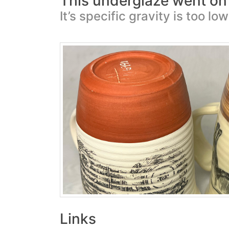
This underglaze went on 
It’s specific gravity is too low
Links