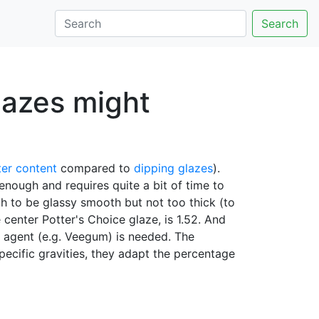
Search
lazes might
er content
compared to
dipping glazes
).
 enough and requires quite a bit of time to
h to be glassy smooth but not too thick (to
 center Potter's Choice glaze, is 1.52. And
ng agent (e.g. Veegum) is needed. The
pecific gravities, they adapt the percentage