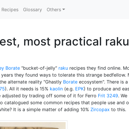
Recipes
Glossary
Others
est, most practical rak
ey Borate
"bucket-of-jelly"
raku
recipes they find online. Mo
 years they found ways to tolerate this strange bedfellow.
the alternate reality "Ghastly
Borate
ecosystem". There is a
-75
). All it needs is 15%
kaolin
(e.g.
EPK
) to produce and eas
 adjusted by trading off some of it for Ferro
Frit 3249
. We
so catalogued some common recipes that people use and ou
hite? It is a simple matter of adding 10%
Zircopax
to this.