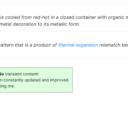
 is cooled from red-hot in a closed container with organic
tal decoration to its metallic form.
attern that is a product of
thermal expansion
mismatch bet
No
transient content!
on constantly updated and improved.
ting me.