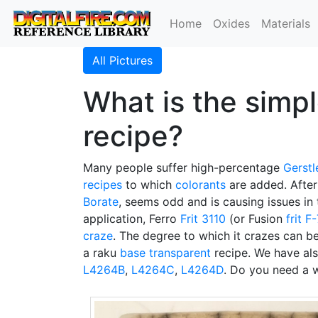
Home
Oxides
Materials
All Pictures
What is the simpl
recipe?
Many people suffer high-percentage
Gerstl
recipes
to which
colorants
are added. After
Borate
, seems odd and is causing issues in 
application, Ferro
Frit 3110
(or Fusion
frit F
craze
. The degree to which it crazes can be
a raku
base transparent
recipe. We have al
L4264B
,
L4264C
,
L4264D
. Do you need a w