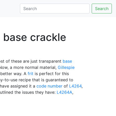
Search
u base crackle
st of these are just transparent
base
 Now, a more normal material,
Gillespie
 better way. A
frit
is perfect for this
y-to-use recipe that is guaranteed to
 have assigned it a
code number
of
L4264
,
tlined the issues they have:
L4264A
,