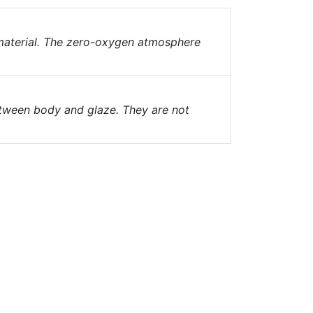
 material. The zero-oxygen atmosphere
ween body and glaze. They are not