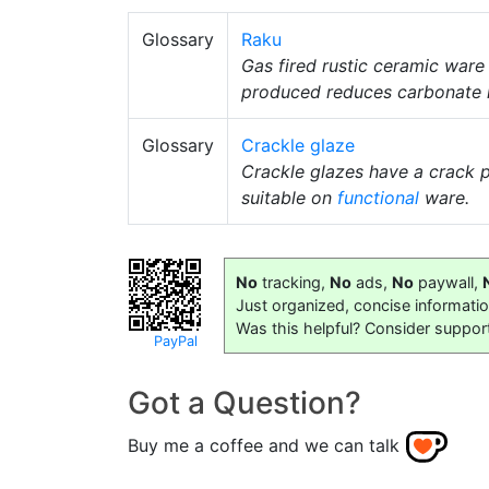
Glossary
Raku
Gas fired rustic ceramic ware
produced reduces carbonate me
Glossary
Crackle glaze
Crackle glazes have a crack p
suitable on
functional
ware.
No
tracking,
No
ads,
No
paywall,
Just organized, concise informati
Was this helpful? Consider suppor
PayPal
Got a Question?
Buy me a coffee and we can talk