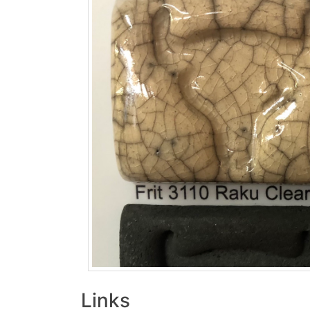
Links