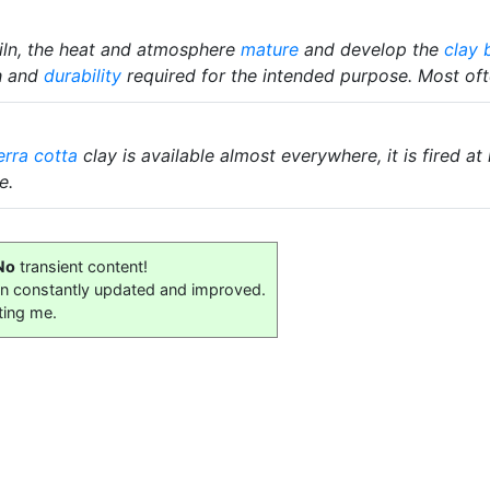
kiln, the heat and atmosphere
mature
and develop the
clay 
th and
durability
required for the intended purpose. Most ofte
erra cotta
clay is available almost everywhere, it is fired at
e.
No
transient content!
on constantly updated and improved.
ting me.