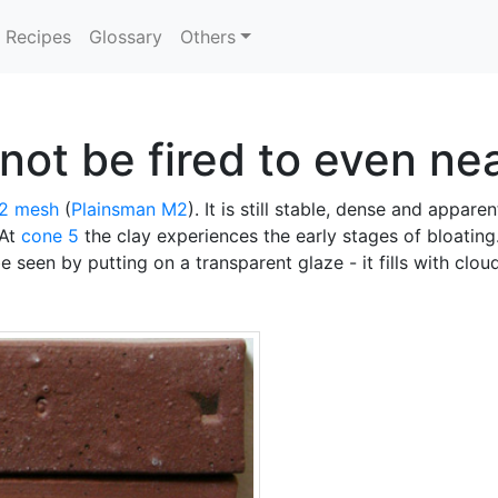
Recipes
Glossary
Others
ot be fired to even nea
2 mesh
(
Plainsman
M2
). It is still stable, dense and appar
 At
cone 5
the clay experiences the early stages of bloating.
be seen by putting on a transparent glaze - it fills with clo