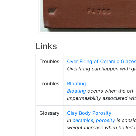
Links
Troubles
Over Firing of Ceramic Glaze
Overfiring can happen with g
Troubles
Bloating
Bloating
occurs when the off-
impermeability associated wi
Glossary
Clay Body Porosity
In
ceramics
,
porosity
is consid
weight increase when boiled i