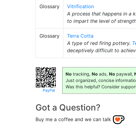
Glossary
Vitrification
A process that happens in a 
to impart the level of streng
Glossary
Terra Cotta
A type of red firing pottery.
T
deceptively difficult to achiev
No
tracking,
No
ads,
No
paywall,
Just organized, concise informati
Was this helpful? Consider suppor
PayPal
Got a Question?
Buy me a coffee and we can talk