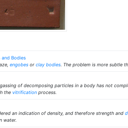
s and Bodies
laze,
engobes
or
clay bodies
. The problem is more subtle t
gassing of decomposing particles in a body has not comple
th the
vitrification
process.
ered an indication of density, and therefore strength and
d
n water.