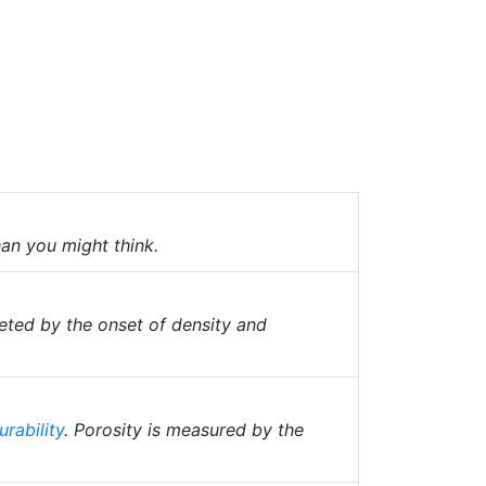
han you might think.
ted by the onset of density and
urability
. Porosity is measured by the