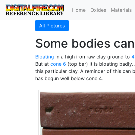
Home
Oxides
Materials
All Pictures
Some bodies cann
Bloating
in a high iron raw clay ground to
4
But at
cone 6
(top bar) it is bloating badly.
this particular clay. A reminder of this can 
has begun well below cone 4.