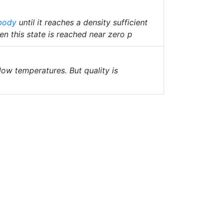
body
until it reaches a density sufficient
n this state is reached near zero p
 low temperatures. But quality is