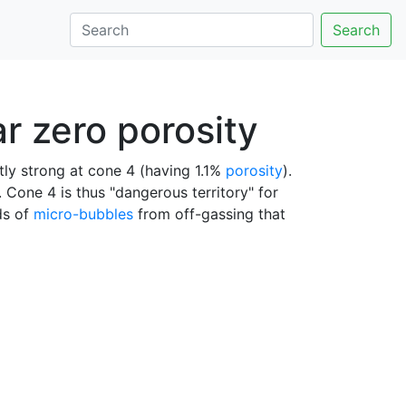
Search
r zero porosity
ently strong at cone 4 (having 1.1%
porosity
).
 Cone 4 is thus "dangerous territory" for
uds of
micro-bubbles
from off-gassing that