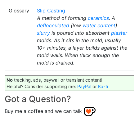
Glossary
Slip Casting
A method of forming
ceramics
. A
deflocculated
(low
water content
)
slurry
is poured into absorbent
plaster
molds. As it sits in the mold, usually
10+ minutes, a layer builds against the
mold walls. When thick enough the
mold is drained.
No
tracking, ads, paywall or transient content!
Helpful? Consider supporting me:
PayPal
or
Ko-fi
Got a Question?
Buy me a coffee and we can talk