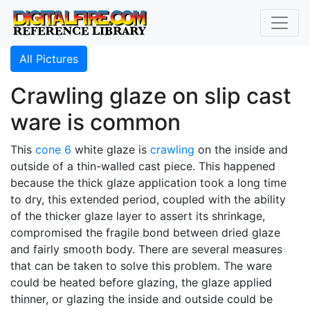
All Pictures
Crawling glaze on slip cast
ware is common
This
cone 6
white glaze is
crawling
on the inside and
outside of a thin-walled cast piece. This happened
because the thick glaze application took a long time
to dry, this extended period, coupled with the ability
of the thicker glaze layer to assert its shrinkage,
compromised the fragile bond between dried glaze
and fairly smooth body. There are several measures
that can be taken to solve this problem. The ware
could be heated before glazing, the glaze applied
thinner, or glazing the inside and outside could be