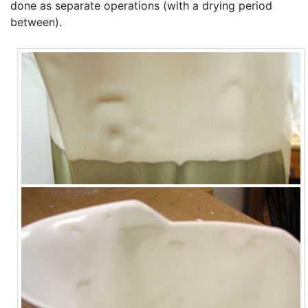
done as separate operations (with a drying period
between).