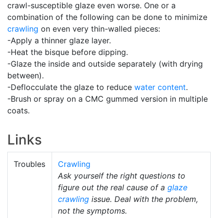
crawl-susceptible glaze even worse. One or a
combination of the following can be done to minimize
crawling
on even very thin-walled pieces:
-Apply a thinner glaze layer.
-Heat the bisque before dipping.
-Glaze the inside and outside separately (with drying
between).
-Deflocculate the glaze to reduce
water content
.
-Brush or spray on a CMC gummed version in multiple
coats.
Links
Troubles
Crawling
Ask yourself the right questions to
figure out the real cause of a
glaze
crawling
issue. Deal with the problem,
not the symptoms.