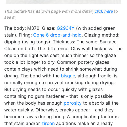
This picture has its own page with more detail,
click here
to
see it.
The body: M370. Glaze:
G2934Y
(with added green
stain). Firing:
Cone 6
drop-and-hold
. Glazing method:
dipping (using tongs). Thickness: The same. Surface:
Clean on both. The difference: Clay wall thickness. The
one on the right was cast much thinner so the glaze
took a lot longer to dry. Common pottery glazes
contain clays which need to shrink somewhat during
drying. The bond with the
bisque
, although fragile, is
normally enough to prevent cracking during drying.
But drying needs to occur quickly with glazes
containing no gum hardener - that is only possible
when the body has enough
porosity
to absorb all the
water quickly. Otherwise, cracks appear - and they
become crawls during firing. A complicating factor is
that stain and/or
zircon
additions make an already