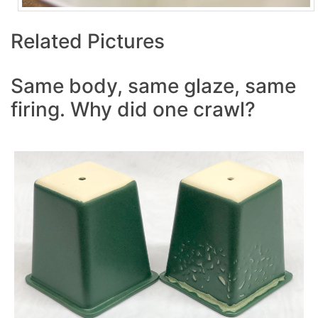
Related Pictures
Same body, same glaze, same
firing. Why did one crawl?