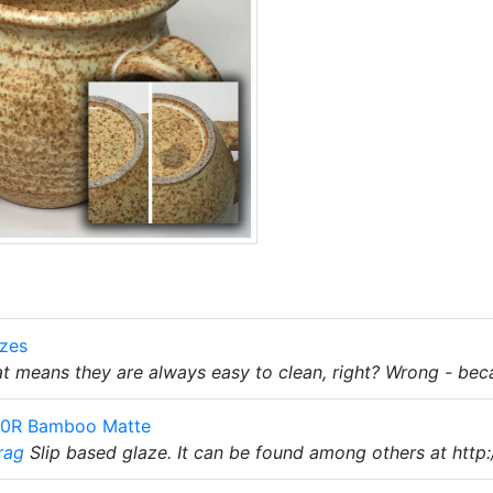
azes
t means they are always easy to clean, right? Wrong - beca
10R Bamboo Matte
rag
Slip based glaze. It can be found among others at http