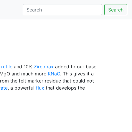
Search
%
rutile
and 10%
Zircopax
added to our base
CaO/MgO and much more
KNaO
. This gives it a
rom the felt marker residue that could not
rate
, a powerful
flux
that develops the