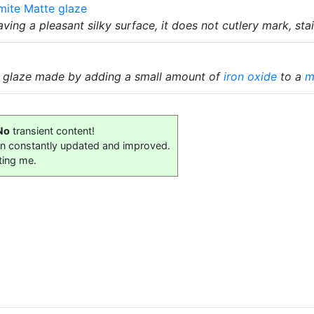
mite Matte glaze
ving a pleasant silky surface, it does not cutlery mark, sta
n glaze made by adding a small amount of
iron oxide
to a
m
No
transient content!
on constantly updated and improved.
ting me.