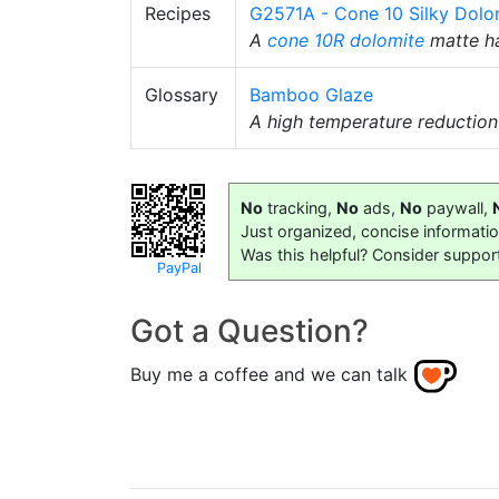
Recipes
G2571A - Cone 10 Silky Dolo
A
cone 10R
dolomite
matte ha
Glossary
Bamboo Glaze
A high temperature reductio
No
tracking,
No
ads,
No
paywall,
Just organized, concise informati
Was this helpful? Consider suppor
PayPal
Got a Question?
Buy me a coffee and we can talk