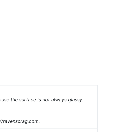
use the surface is not always glassy.
://ravenscrag.com.