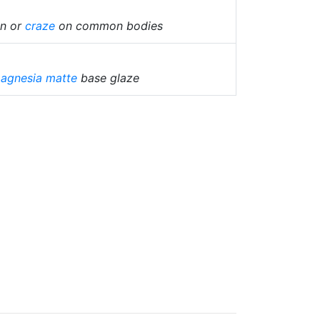
in or
craze
on common bodies
agnesia matte
base glaze