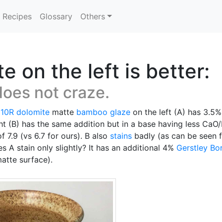
Recipes
Glossary
Others
on the left is better:
does not craze.
 10R
dolomite
matte
bamboo glaze
on the left (A) has 3.5
ght (B) has the same addition but in a base having less 
f 7.9 (vs 6.7 for ours). B also
stains
badly (as can be seen f
 A stain only slightly? It has an additional 4%
Gerstley Bo
matte surface).