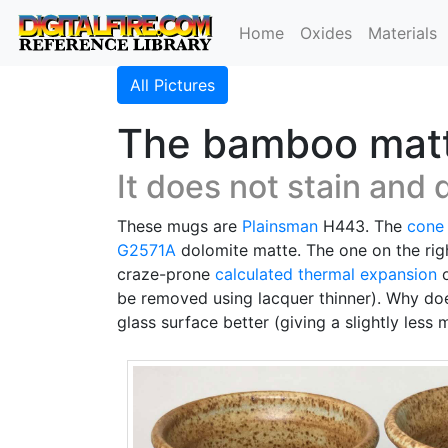
Home
Oxides
Materials
All Pictures
The bamboo matte 
It does not stain and 
These mugs are
Plainsman
H443. The
cone
G2571A
dolomite matte. The one on the ri
craze-prone
calculated thermal expansion
o
be removed using lacquer thinner). Why does
glass surface better (giving a slightly less 