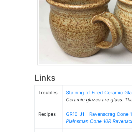
Links
Troubles
Staining of Fired Ceramic Gl
Ceramic glazes are glass. Tha
Recipes
GR10-J1 - Ravenscrag Cone 
Plainsman
Cone 10R
Ravensc