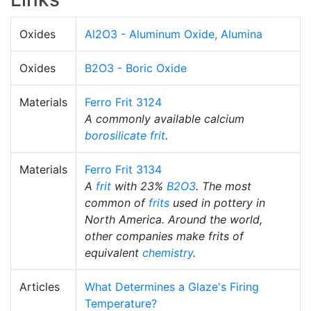
Oxides
Al2O3 - Aluminum Oxide, Alumina
Oxides
B2O3 - Boric Oxide
Materials
Ferro Frit 3124
A commonly available calcium
borosilicate
frit
.
Materials
Ferro Frit 3134
A
frit
with 23%
B2O3
. The most
common of
frits
used in pottery in
North America. Around the world,
other companies make frits of
equivalent
chemistry
.
Articles
What Determines a Glaze's Firing
Temperature?