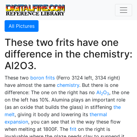
All Pictures
These two frits have one
difference in the chemistry:
Al2O3.
These two
boron
frits
(Ferro 3124 left, 3134 right)
have almost the same
chemistry
. But there is one
difference: The one on the right has no
Al
O
, the one
2
3
on the left has 10%. Alumina plays an important role
(as an oxide that builds the glass) in stiffening
the
melt
, giving it body and lowering its
thermal
expansion
, you can see that in the way these flow
when melting at 1800F. The
frit
on the right is
invaluable where the glaze needs clay to suspend it