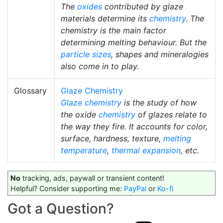
The
oxides
contributed by glaze
materials determine its
chemistry
. The
chemistry is the main factor
determining melting behaviour. But the
particle sizes
, shapes and mineralogies
also come in to play.
Glossary
Glaze Chemistry
Glaze chemistry
is the study of how
the oxide
chemistry
of glazes relate to
the way they fire. It accounts for color,
surface, hardness, texture,
melting
temperature
,
thermal expansion
, etc.
No
tracking, ads, paywall or transient content!
Helpful? Consider supporting me:
PayPal
or
Ko-fi
Got a Question?