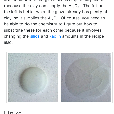
(because the clay can supply the Al
O
). The frit on
2
3
the left is better when the glaze already has plenty of
clay, so it supplies the Al
O
. Of course, you need to
2
3
be able to do the chemistry to figure out how to
substitute these for each other because it involves
changing the
silica
and
kaolin
amounts in the recipe
also.
Links