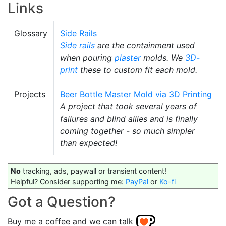
Links
Glossary
Side Rails
Side rails
are the containment used
when pouring
plaster
molds. We
3D-
print
these to custom fit each mold.
Projects
Beer Bottle Master Mold via 3D Printing
A project that took several years of
failures and blind allies and is finally
coming together - so much simpler
than expected!
No
tracking, ads, paywall or transient content!
Helpful? Consider supporting me:
PayPal
or
Ko-fi
Got a Question?
Buy me a coffee and we can talk