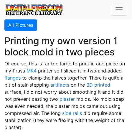
All Pictures
Printing my own version 1
block mold in two pieces
Of course, this is far too large to print in one piece on
my Prusa
MK4
printer so I sliced it in two and added
flanges
to clamp the halves together. There is quite a
bit of stair-stepping
artifacts
on the
3D printed
surface, I did not worry about smoothing it and it did
not prevent casting two
plaster
molds. No mold soap
was even needed, the plaster molds came out using
compressed air. The long
side rails
did require some
stabilization (they were flexing with the weight of the
plaster).