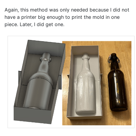
Again, this method was only needed because I did not
have a printer big enough to print the mold in one
piece. Later, I did get one.