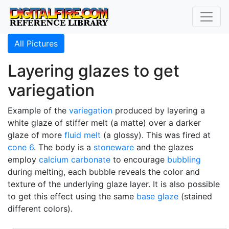
All Pictures
Layering glazes to get
variegation
Example of the
variegation
produced by layering a
white glaze of stiffer melt (a matte) over a darker
glaze of more
fluid melt
(a glossy). This was fired at
cone 6
. The body is a
stoneware
and the glazes
employ
calcium carbonate
to encourage
bubbling
during melting, each bubble reveals the color and
texture of the underlying glaze layer. It is also possible
to get this effect using the same
base glaze
(stained
different colors).