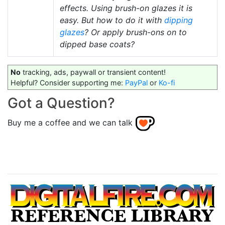
effects. Using brush-on glazes it is
easy. But how to do it with
dipping
glazes
? Or apply brush-ons on to
dipped base coats?
No
tracking, ads, paywall or transient content!
Helpful? Consider supporting me:
PayPal
or
Ko-fi
Got a Question?
Buy me a coffee and we can talk