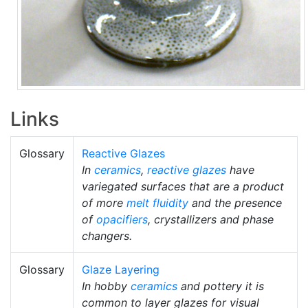
Links
Glossary
Reactive Glazes
In
ceramics
,
reactive glazes
have
variegated surfaces that are a product
of more
melt fluidity
and the presence
of
opacifiers
, crystallizers and phase
changers.
Glossary
Glaze Layering
In hobby
ceramics
and pottery it is
common to layer glazes for visual