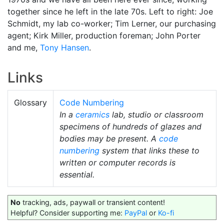
together since he left in the late 70s. Left to right: Joe
Schmidt, my lab co-worker; Tim Lerner, our purchasing
agent; Kirk Miller, production foreman; John Porter
and me,
Tony Hansen
.
Links
Glossary
Code Numbering
In a
ceramics
lab, studio or classroom
specimens of hundreds of glazes and
bodies may be present. A
code
numbering
system that links these to
written or computer records is
essential.
No
tracking, ads, paywall or transient content!
Helpful? Consider supporting me:
PayPal
or
Ko-fi