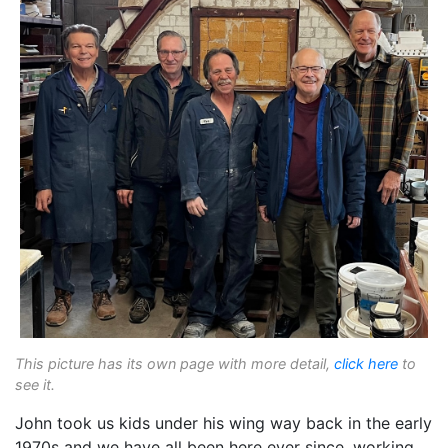
This picture has its own page with more detail,
click here
to
see it.
John took us kids under his wing way back in the early
1970s and we have all been here ever since, working