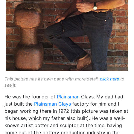
This picture has its own page with more detail,
click here
to
see it.
He was the founder of
Plainsman
Clays. My dad had
just built the
Plainsman Clays
factory for him and I
began working there in 1972 (this picture was taken at
his house, which my father also built). He was a well-
known artist potter and sculptor at the time, having
come out of the pottery production industry in the