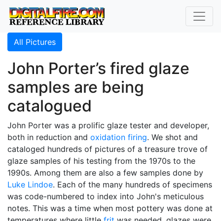
All Pictures
John Porter’s fired glaze
samples are being
catalogued
John Porter was a prolific glaze tester and developer,
both in reduction and
oxidation firing
. We shot and
cataloged hundreds of pictures of a treasure trove of
glaze samples of his testing from the 1970s to the
1990s. Among them are also a few samples done by
Luke Lindoe
. Each of the many hundreds of specimens
was code-numbered to index into John's meticulous
notes. This was a time when most pottery was done at
temperatures where little
frit
was needed, glazes were