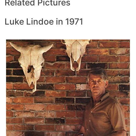
Related Pictures
Luke Lindoe in 1971