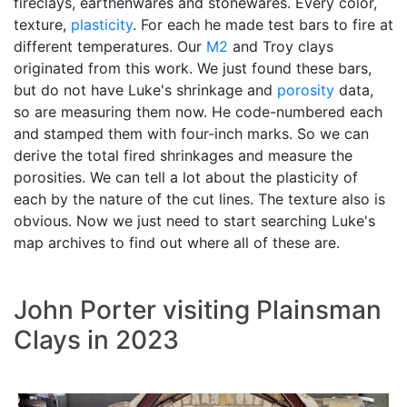
fireclays, earthenwares and stonewares. Every color,
texture,
plasticity
. For each he made test bars to fire at
different temperatures. Our
M2
and Troy clays
originated from this work. We just found these bars,
but do not have Luke's shrinkage and
porosity
data,
so are measuring them now. He code-numbered each
and stamped them with four-inch marks. So we can
derive the total fired shrinkages and measure the
porosities. We can tell a lot about the plasticity of
each by the nature of the cut lines. The texture also is
obvious. Now we just need to start searching Luke's
map archives to find out where all of these are.
John Porter visiting Plainsman
Clays in 2023