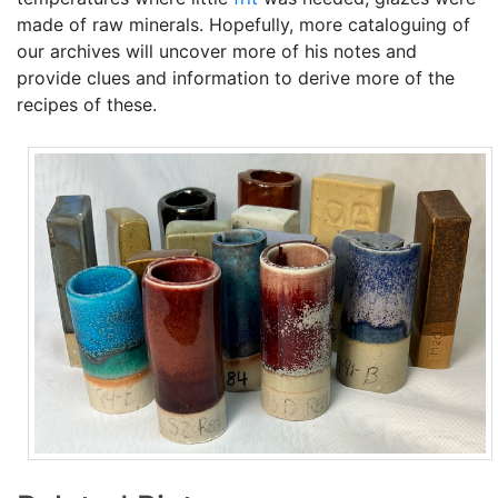
made of raw minerals. Hopefully, more cataloguing of
our archives will uncover more of his notes and
provide clues and information to derive more of the
recipes of these.