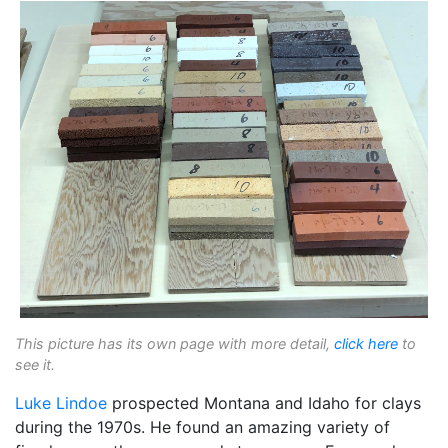
This picture has its own page with more detail,
click here
to
see it.
Luke Lindoe
prospected Montana and Idaho for clays
during the 1970s. He found an amazing variety of