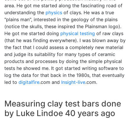
area. He got me started along the fascinating road of
understanding the
physics
of clays. He was a true
"plains man", interested in the geology of the plains
(notice the skulls, these inspired the Plainsman logo).
He got me started doing
physical testing
of raw clays
(that he was finding everywhere). I was blown away by
the fact that I could assess a completely new material
and judge its suitability for many types of ceramic
products and processes by doing the simple physical
tests he showed me. It got started writing software to
log the data for that back in the 1980s, that eventually
led to
digitalfire
.com and
Insight-live
.com.
Measuring clay test bars done
by Luke Lindoe 40 years ago