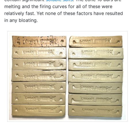
melting and the firing curves for all of these were
relatively fast. Yet none of these factors have resulted
in any bloating.