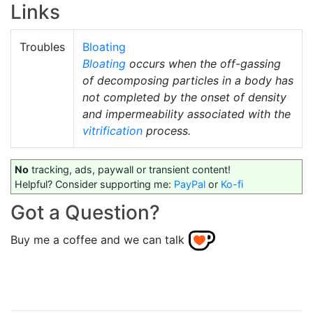
Links
Troubles
Bloating
Bloating
occurs when the off-gassing
of decomposing particles in a body has
not completed by the onset of density
and impermeability associated with the
vitrification
process.
No
tracking, ads, paywall or transient content!
Helpful? Consider supporting me:
PayPal
or
Ko-fi
Got a Question?
Buy me a coffee and we can talk