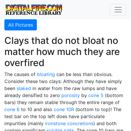
All Pictures
Clays that do not bloat no
matter how much they are
overfired
The causes of
bloating
can be less than obvious.
Consider these two clays: Although they have simply
been
slaked
in water from the raw lumps and have
already densified to zero
porosity
by
cone 5
(bottom
bars) they remain stable through the entire range of
cone 6
to 10 and also
cone 10R
(bottom to top)! The
test bar on the top left does have particulate
impurities (mainly
ironstone concretions
) and both
contain significant
soluble salts
. The cone 10 bars are