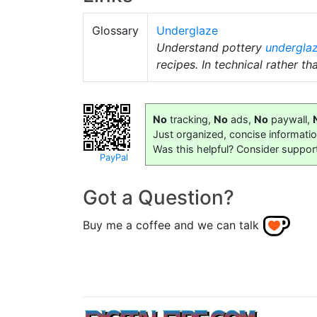
Glossary
Underglaze
Understand pottery
undergla
recipes. In technical rather th
No
tracking,
No
ads,
No
paywall,
Just organized, concise informati
Was this helpful? Consider suppor
PayPal
Got a Question?
Buy me a coffee and we can talk