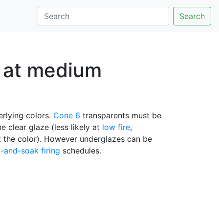
Search
n at medium
erlying colors.
Cone 6
transparents must be
e clear glaze (less likely at
low fire
,
ect the color). However underglazes can be
-and-soak firing
schedules.