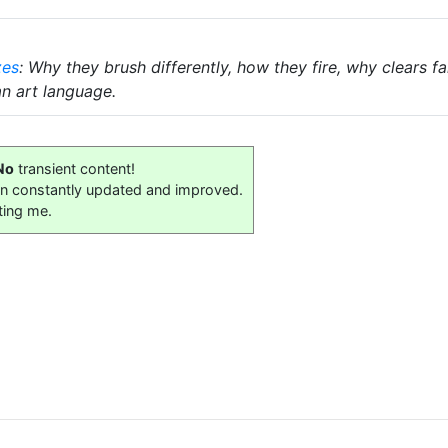
zes
: Why they brush differently, how they fire, why clears 
an art language.
No
transient content!
on constantly updated and improved.
ting me.