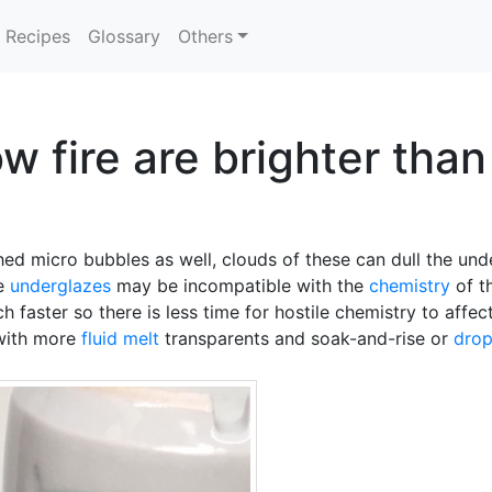
Recipes
Glossary
Others
w fire are brighter tha
ed micro bubbles as well, clouds of these can dull the und
he
underglazes
may be incompatible with the
chemistry
of th
ch faster so there is less time for hostile chemistry to aff
 with more
fluid melt
transparents and soak-and-rise or
drop