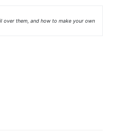
fail over them, and how to make your own