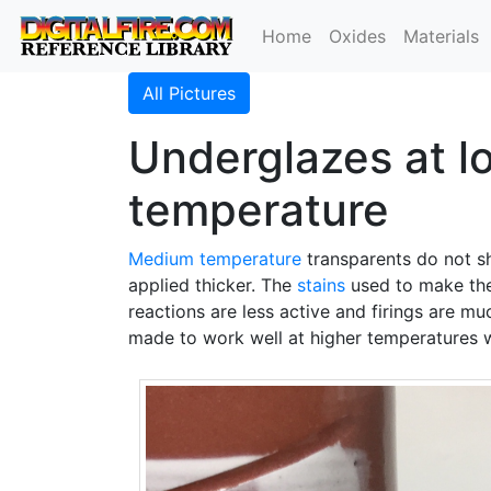
Home
Oxides
Materials
All Pictures
Underglazes at lo
temperature
Medium temperature
transparents do not sh
applied thicker. The
stains
used to make t
reactions are less active and firings are mu
made to work well at higher temperatures