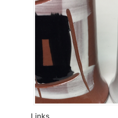
Links