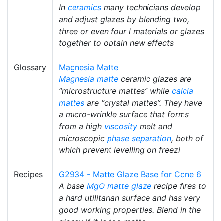
In
ceramics
many technicians develop
and adjust glazes by blending two,
three or even four l materials or glazes
together to obtain new effects
Glossary
Magnesia Matte
Magnesia matte
ceramic glazes are
“microstructure mattes” while
calcia
mattes
are “crystal mattes”. They have
a micro-wrinkle surface that forms
from a high
viscosity
melt and
microscopic
phase separation
, both of
which prevent levelling on freezi
Recipes
G2934 - Matte Glaze Base for Cone 6
A base
MgO
matte glaze
recipe fires to
a hard utilitarian surface and has very
good working properties. Blend in the