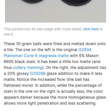
This picture has its own page with more detail,
click here
to
see it.
These 10-gram balls were fired and melted down onto
a tile. The one on the left is the original
G2934
Plainsman
Cone 6
magnesia matte
with 6% Mason
6600 black stain. It has been a little too matte (and
thus
cutlery marking
). On the right, the adjustment has
a 20% glossy
G2926B
glaze addition to make it less
matte. Notice the increased flow (the ball has
flattened more). In addition, while the percentage of
stain in the one on the right is actually less, the color
appears darker because the more homogeneous glass
allows more light penetration and less scattering.