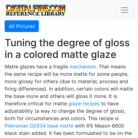
All Pictures
Tuning the degree of gloss
in a colored matte glaze
Matte glazes have a fragile
mechanism
. That means
the same recipe will be more matte for some people,
more glossy for others (due to material, process and
firing differences). In addition, certain colors will matte
the base more and others will gloss it more. It is
therefore critical for matte
glaze recipes
to have
adjustability (a way to change the degree of gloss),
both for circumstances and colors. This recipe is
Plainsman
G2934
base matte
with 6% Mason 6600
black stain added. It has been formulated to be on the