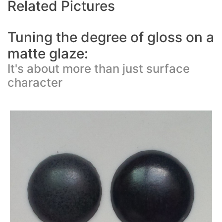
Related Pictures
Tuning the degree of gloss on a
matte glaze:
It's about more than just surface
character