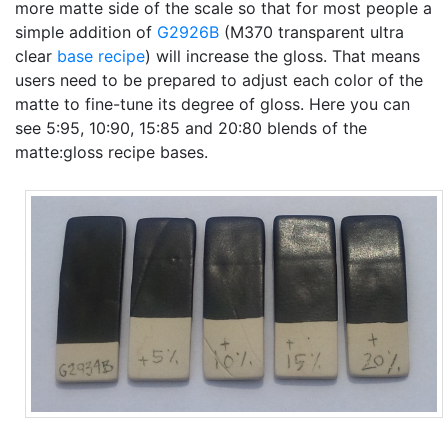
more matte side of the scale so that for most people a
simple addition of
G2926B
(M370 transparent ultra
clear
base recipe
) will increase the gloss. That means
users need to be prepared to adjust each color of the
matte to fine-tune its degree of gloss. Here you can
see 5:95, 10:90, 15:85 and 20:80 blends of the
matte:gloss recipe bases.