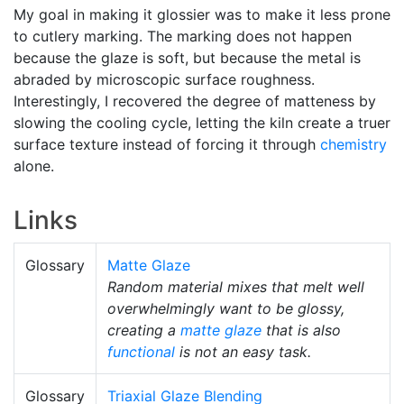
My goal in making it glossier was to make it less prone
to cutlery marking. The marking does not happen
because the glaze is soft, but because the metal is
abraded by microscopic surface roughness.
Interestingly, I recovered the degree of matteness by
slowing the cooling cycle, letting the kiln create a truer
surface texture instead of forcing it through
chemistry
alone.
Links
Glossary
Matte Glaze
Random material mixes that melt well
overwhelmingly want to be glossy,
creating a
matte glaze
that is also
functional
is not an easy task.
Glossary
Triaxial Glaze Blending