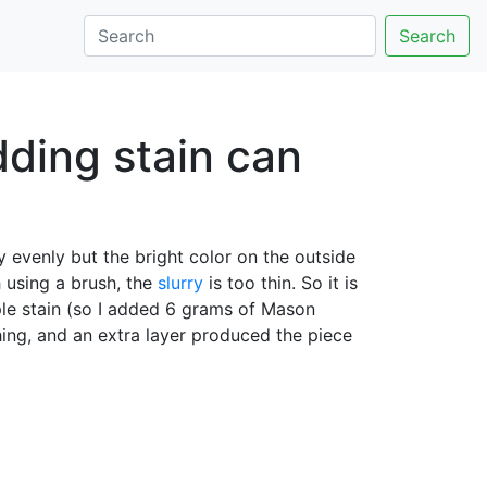
Search
ding stain can
y evenly but the bright color on the outside
h using a brush, the
slurry
is too thin. So it is
le stain (so I added 6 grams of Mason
hing, and an extra layer produced the piece