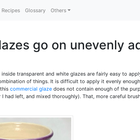
Recipes
Glossary
Others
azes go on unevenly ad
inside transparent and white glazes are fairly easy to appl
ombination of things. It is difficult to apply it evenly enoug
 this
commercial glaze
does not contain enough of the purp
r I had left, and mixed thoroughly). That, more careful brus