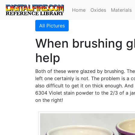
Home
Oxides
Materials
All Pictures
When brushing gl
help
Both of these were glazed by brushing. The 
left one certainly is not. The problem is a c
also difficult to get it on thick enough. And
6304 Violet stain powder to the 2/3 of a ja
on the right!