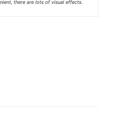
nt, there are lots of visual effects.