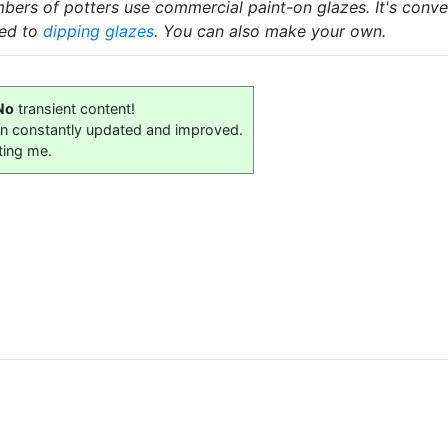
ers of potters use commercial paint-on glazes. It's convenie
red to
dipping glazes
. You can also make your own.
No
transient content!
on constantly updated and improved.
ting me.