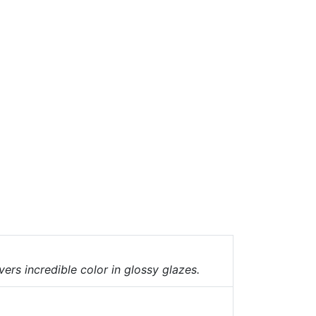
vers incredible color in glossy glazes.