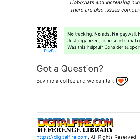
Hobbyists and increasing numb
There are also issues compa
No
tracking,
No
ads,
No
paywall,
Just organized, concise informati
Was this helpful? Consider suppor
PayPal
Got a Question?
Buy me a coffee and we can talk
https://digitalfire.com
, All Rights Reserved