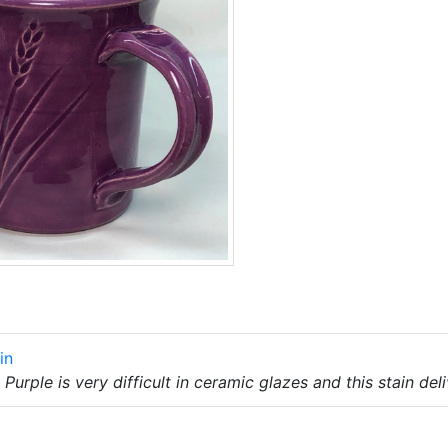
in
Purple is very difficult in ceramic glazes and this stain deli