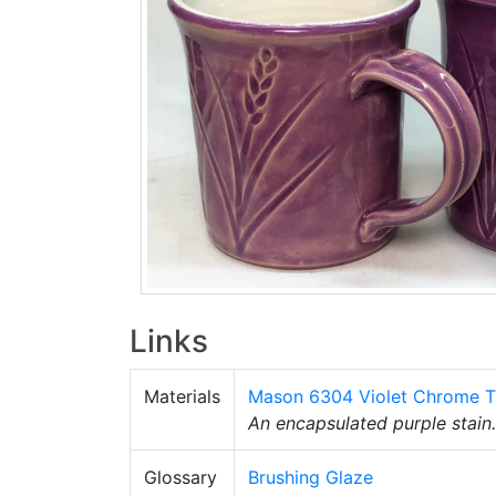
Links
Materials
Mason 6304 Violet Chrome T
An encapsulated purple stain. 
Glossary
Brushing Glaze