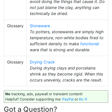
avoid doing the things that cause it. Do
not just blame the clay, anything can
technically be dried.
Glossary
Stoneware
To potters, stonewares are simply high
temperature, non-white bodies fired to
sufficient density to make
functional
ware that is strong and durable.
Glossary
Drying Crack
During drying clays and porcelains
shrink as they become rigid. When this
occurs unevenly, cracks are the result.
No
tracking, ads, paywall or transient content!
Helpful? Consider supporting me:
PayPal
or
Ko-fi
Got a Question?