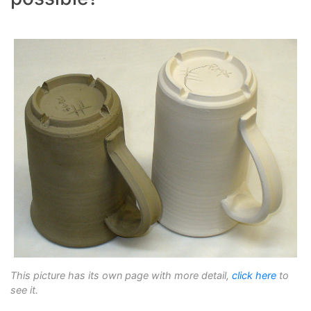
This picture has its own page with more detail,
click here
to
see it.