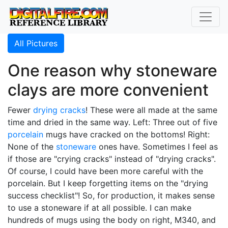
All Pictures
One reason why stoneware
clays are more convenient
Fewer
drying cracks
! These were all made at the same
time and dried in the same way. Left: Three out of five
porcelain
mugs have cracked on the bottoms! Right:
None of the
stoneware
ones have. Sometimes I feel as
if those are "crying cracks" instead of "drying cracks".
Of course, I could have been more careful with the
porcelain. But I keep forgetting items on the "drying
success checklist"! So, for production, it makes sense
to use a stoneware if at all possible. I can make
hundreds of mugs using the body on right, M340, and