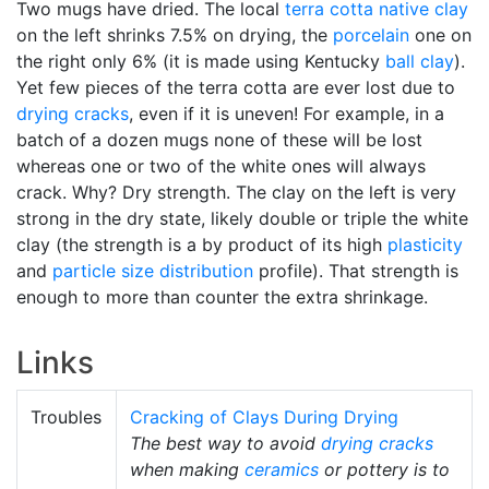
Two mugs have dried. The local
terra cotta
native clay
on the left shrinks 7.5% on drying, the
porcelain
one on
the right only 6% (it is made using Kentucky
ball clay
).
Yet few pieces of the terra cotta are ever lost due to
drying cracks
, even if it is uneven! For example, in a
batch of a dozen mugs none of these will be lost
whereas one or two of the white ones will always
crack. Why? Dry strength. The clay on the left is very
strong in the dry state, likely double or triple the white
clay (the strength is a by product of its high
plasticity
and
particle size distribution
profile). That strength is
enough to more than counter the extra shrinkage.
Links
Troubles
Cracking of Clays During Drying
The best way to avoid
drying cracks
when making
ceramics
or pottery is to