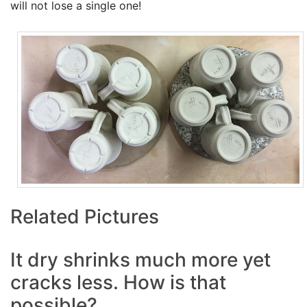
will not lose a single one!
Related Pictures
It dry shrinks much more yet
cracks less. How is that
possible?