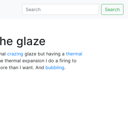
Search
the glaze
inal
crazing
glaze but having a
thermal
e thermal expansion I do a firing to
 more than I want. And
bubbling
.