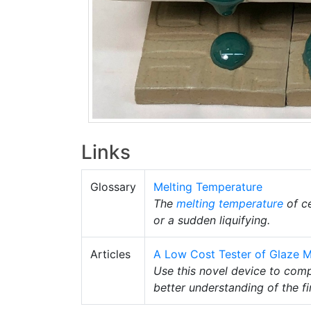
Links
Glossary
Melting Temperature
The
melting temperature
of ce
or a sudden liquifying.
Articles
A Low Cost Tester of Glaze Me
Use this novel device to com
better understanding of the f