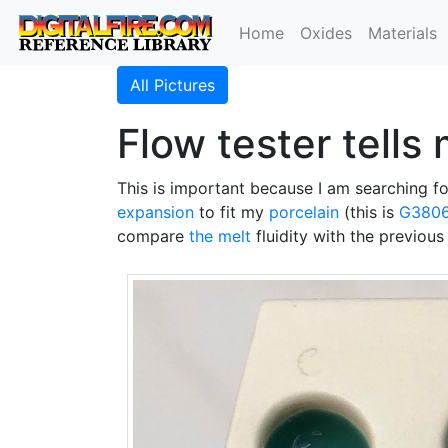
Home
Oxides
Materials
All Pictures
Flow tester tells
This is important because I am searching 
expansion
to fit my
porcelain
(this is
G380
compare
the melt
fluidity with the previous