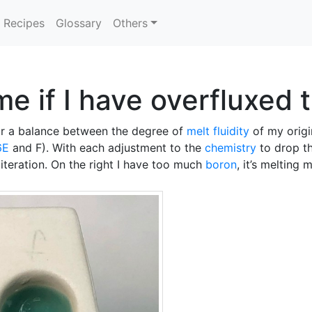
Recipes
Glossary
Others
 me if I have overfluxed 
for a balance between the degree of
melt fluidity
of my orig
6E
and F). With each adjustment to the
chemistry
to drop th
 iteration. On the right I have too much
boron
, it’s melting