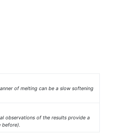
anner of melting can be a slow softening
al observations of the results provide a
 before).