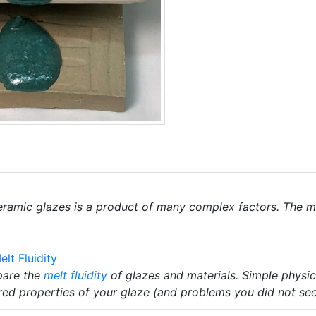
ramic glazes is a product of many complex factors. The m
lt Fluidity
pare the
melt fluidity
of glazes and materials. Simple physic
ired properties of your glaze (and problems you did not see