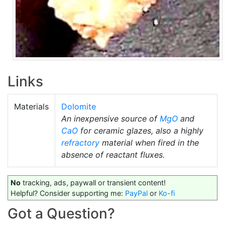
Links
Materials
Dolomite
An inexpensive source of
MgO
and
CaO
for ceramic glazes, also a highly
refractory
material when fired in the
absence of reactant fluxes.
No
tracking, ads, paywall or transient content!
Helpful? Consider supporting me:
PayPal
or
Ko-fi
Got a Question?