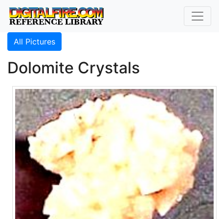
All Pictures
Dolomite Crystals