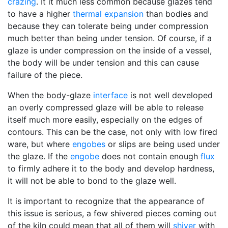
crazing
. It it much less common because glazes tend
to have a higher
thermal expansion
than bodies and
because they can tolerate being under compression
much better than being under tension. Of course, if a
glaze is under compression on the inside of a vessel,
the body will be under tension and this can cause
failure of the piece.
When the body-glaze
interface
is not well developed
an overly compressed glaze will be able to release
itself much more easily, especially on the edges of
contours. This can be the case, not only with low fired
ware, but where
engobes
or slips are being used under
the glaze. If the
engobe
does not contain enough
flux
to firmly adhere it to the body and develop hardness,
it will not be able to bond to the glaze well.
It is important to recognize that the appearance of
this issue is serious, a few shivered pieces coming out
of the kiln could mean that all of them will
shiver
with