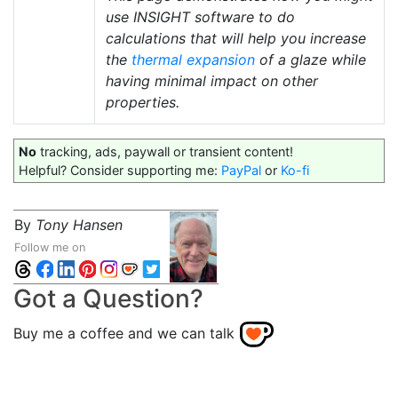
use INSIGHT software to do
calculations that will help you increase
the
thermal expansion
of a glaze while
having minimal impact on other
properties.
No
tracking, ads, paywall or transient content!
Helpful? Consider supporting me:
PayPal
or
Ko-fi
By
Tony Hansen
Follow me on
Got a Question?
Buy me a coffee and we can talk