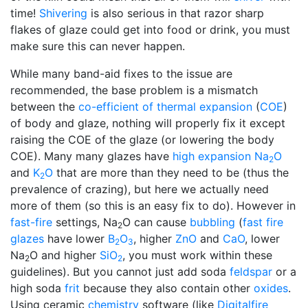
time!
Shivering
is also serious in that razor sharp
flakes of glaze could get into food or drink, you must
make sure this can never happen.
While many band-aid fixes to the issue are
recommended, the base problem is a mismatch
between the
co-efficient of thermal expansion
(
COE
)
of body and glaze, nothing will properly fix it except
raising the COE of the glaze (or lowering the body
COE). Many many glazes have
high expansion
Na
O
2
and
K
O
that are more than they need to be (thus the
2
prevalence of crazing), but here we actually need
more of them (so this is an easy fix to do). However in
fast-fire
settings, Na
O can cause
bubbling
(
fast fire
2
glazes
have lower
B
O
, higher
ZnO
and
CaO
, lower
2
3
Na
O and higher
SiO
, you must work within these
2
2
guidelines). But you cannot just add soda
feldspar
or a
high soda
frit
because they also contain other
oxides
.
Using ceramic
chemistry
software (like
Digitalfire