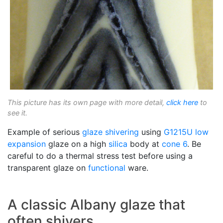
This picture has its own page with more detail,
click here
to
see it.
Example of serious
glaze shivering
using
G1215U
low
expansion
glaze on a high
silica
body at
cone 6
. Be
careful to do a thermal stress test before using a
transparent glaze on
functional
ware.
A classic Albany glaze that
often shivers