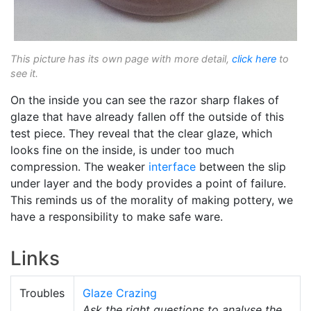
This picture has its own page with more detail,
click here
to
see it.
On the inside you can see the razor sharp flakes of
glaze that have already fallen off the outside of this
test piece. They reveal that the clear glaze, which
looks fine on the inside, is under too much
compression. The weaker
interface
between the slip
under layer and the body provides a point of failure.
This reminds us of the morality of making pottery, we
have a responsibility to make safe ware.
Links
Troubles
Glaze Crazing
Ask the right questions to analyse the