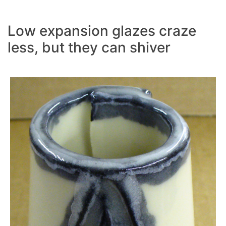
Low expansion glazes craze
less, but they can shiver