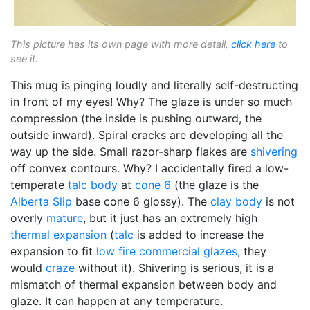
This picture has its own page with more detail,
click here
to
see it.
This mug is pinging loudly and literally self-destructing
in front of my eyes! Why? The glaze is under so much
compression (the inside is pushing outward, the
outside inward). Spiral cracks are developing all the
way up the side. Small razor-sharp flakes are
shivering
off convex contours. Why? I accidentally fired a low-
temperate
talc body
at
cone 6
(the glaze is the
Alberta Slip
base cone 6 glossy). The
clay body
is not
overly
mature
, but it just has an extremely high
thermal expansion
(
talc
is added to increase the
expansion to fit
low fire
commercial glazes
, they
would
craze
without it). Shivering is serious, it is a
mismatch of thermal expansion between body and
glaze. It can happen at any temperature.