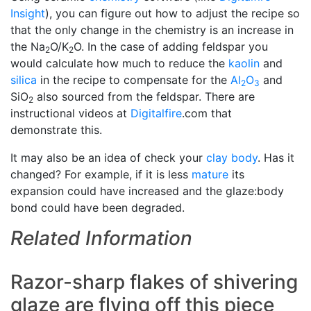
Insight
), you can figure out how to adjust the recipe so
that the only change in the chemistry is an increase in
the Na
O/K
O. In the case of adding feldspar you
2
2
would calculate how much to reduce the
kaolin
and
silica
in the recipe to compensate for the
Al
O
and
2
3
SiO
also sourced from the feldspar. There are
2
instructional videos at
Digitalfire
.com that
demonstrate this.
It may also be an idea of check your
clay body
. Has it
changed? For example, if it is less
mature
its
expansion could have increased and the glaze:body
bond could have been degraded.
Related Information
Razor-sharp flakes of shivering
glaze are flying off this piece