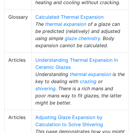
heating and cooling without cracking.
Glossary
Calculated Thermal Expansion
The
thermal expansion
of a glaze can
be predicted (relatively) and adjusted
using simple
glaze chemistry
. Body
expansion cannot be calculated.
Articles
Understanding Thermal Expansion in
Ceramic Glazes
Understanding
thermal expansion
is the
key to dealing with
crazing
or
shivering
. There is a rich mans and
poor mans way to fit glazes, the latter
might be better.
Articles
Adjusting Glaze Expansion by
Calculation to Solve Shivering
This page demonstrates how you might