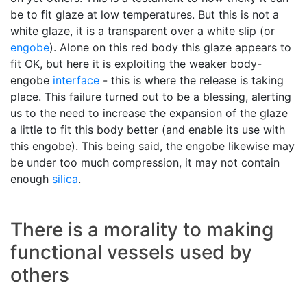
be to fit glaze at low temperatures. But this is not a
white glaze, it is a transparent over a white slip (or
engobe
). Alone on this red body this glaze appears to
fit OK, but here it is exploiting the weaker body-
engobe
interface
- this is where the release is taking
place. This failure turned out to be a blessing, alerting
us to the need to increase the expansion of the glaze
a little to fit this body better (and enable its use with
this engobe). This being said, the engobe likewise may
be under too much compression, it may not contain
enough
silica
.
There is a morality to making
functional vessels used by
others