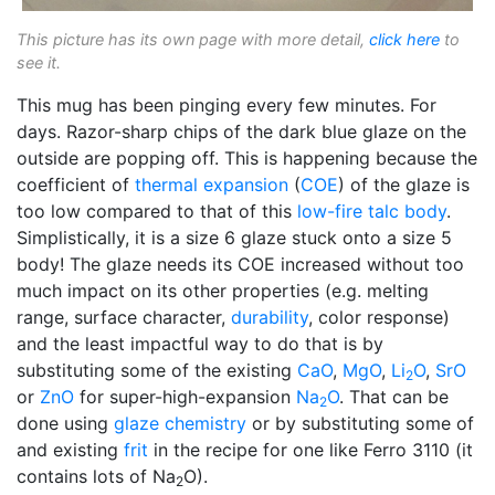
This picture has its own page with more detail,
click here
to
see it.
This mug has been pinging every few minutes. For
days. Razor-sharp chips of the dark blue glaze on the
outside are popping off. This is happening because the
coefficient of
thermal expansion
(
COE
) of the glaze is
too low compared to that of this
low-fire
talc body
.
Simplistically, it is a size 6 glaze stuck onto a size 5
body! The glaze needs its COE increased without too
much impact on its other properties (e.g. melting
range, surface character,
durability
, color response)
and the least impactful way to do that is by
substituting some of the existing
CaO
,
MgO
,
Li
O
,
SrO
2
or
ZnO
for super-high-expansion
Na
O
. That can be
2
done using
glaze chemistry
or by substituting some of
and existing
frit
in the recipe for one like Ferro 3110 (it
contains lots of Na
O).
2