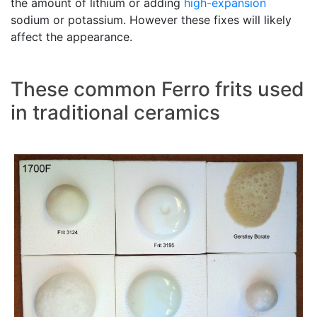
the amount of lithium or adding
high-expansion
sodium or potassium. However these fixes will likely
affect the appearance.
These common Ferro frits used
in traditional ceramics