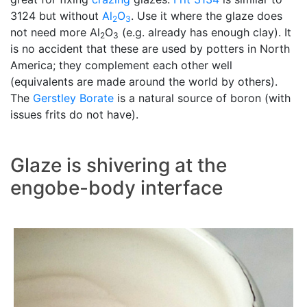
3124 but without
Al
O
. Use it where the glaze does
2
3
not need more Al
O
(e.g. already has enough clay). It
2
3
is no accident that these are used by potters in North
America; they complement each other well
(equivalents are made around the world by others).
The
Gerstley Borate
is a natural source of boron (with
issues frits do not have).
Glaze is shivering at the
engobe-body interface