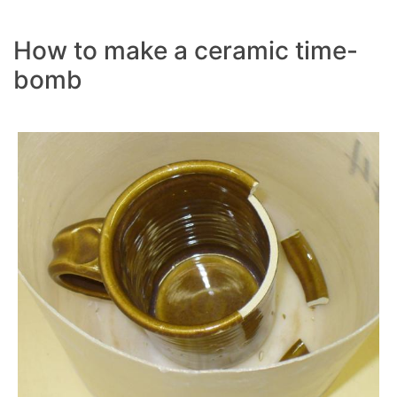
How to make a ceramic time-
bomb