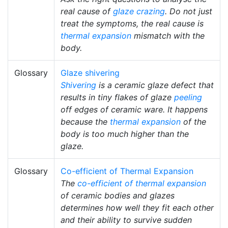
real cause of
glaze crazing
. Do not just
treat the symptoms, the real cause is
thermal expansion
mismatch with the
body.
Glossary
Glaze shivering
Shivering
is a ceramic glaze defect that
results in tiny flakes of glaze
peeling
off edges of ceramic ware. It happens
because the
thermal expansion
of the
body is too much higher than the
glaze.
Glossary
Co-efficient of Thermal Expansion
The
co-efficient of thermal expansion
of ceramic bodies and glazes
determines how well they fit each other
and their ability to survive sudden