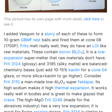
This picture has its own page with more detail,
click here
to
see it.
I added Veegum to a
slurry
of each of these to form
10-gram
GBMF test
balls and fired them at cone 08
(1700F).
Frits
melt really well; they do have an
LOI
like
raw materials. These contain
boron
(
B
O
), it is a
low-
2
3
expansion
super-melter that raw materials don’t have.
Frit 3124
(glossy) and 3195 (silky matte) are balanced-
chemistry bases (just add 10-15%
kaolin
for a
cone 04
glaze, or more silica+kaolin to go higher). Consider
Frit 3110
a man-made low-Al
O
super
feldspar
. Its
2
3
high sodium makes it high
thermal expansion
. It works
really well in bodies and is great to make glazes that
craze
. The high-MgO
Frit 3249
(made for the
abrasives industry) has a very low expansion; it is
great for fixing
crazing
glazes.
Frit 3134
is similar to