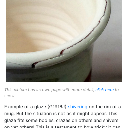
This picture has its own page with more detail,
click here
to
see it.
Example of a glaze (G1916J)
shivering
on the rim of a
mug. But the situation is not as it might appear. This
glaze fits some bodies, crazes on others and shivers
on yet others! This is a testament to how tricky it can