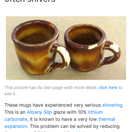
This picture has its own page with more detail,
click here
to
see it.
These mugs have experienced very serious
shivering
.
This is an
Albany Slip
glaze with 10%
lithium
carbonate
, it is known to have a very low
thermal
expansion
. This problem can be solved by reducing