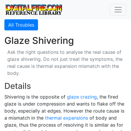
All Troubles
Glaze Shivering
Ask the right questions to analyse the real cause of
glaze shivering. Do not just treat the symptoms, the
real cause is thermal expansion mismatch with the
body.
Details
Shivering is the opposite of
glaze crazing
, the fired
glaze is under compression and wants to flake off the
body, especially at edges. However the route cause is
a mismatch in the
thermal expansions
of body and
glaze, thus the process of resolving it is similar as for