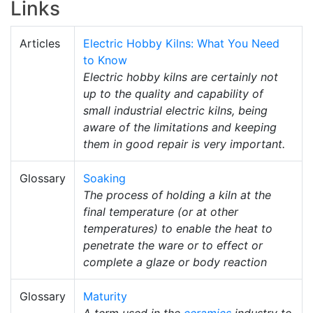
Links
Articles
Electric Hobby Kilns: What You Need
to Know
Electric hobby kilns are certainly not
up to the quality and capability of
small industrial electric kilns, being
aware of the limitations and keeping
them in good repair is very important.
Glossary
Soaking
The process of holding a kiln at the
final temperature (or at other
temperatures) to enable the heat to
penetrate the ware or to effect or
complete a glaze or body reaction
Glossary
Maturity