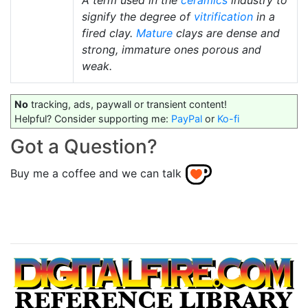
A term used in the
ceramics
industry to
signify the degree of
vitrification
in a
fired clay.
Mature
clays are dense and
strong, immature ones porous and
weak.
No
tracking, ads, paywall or transient content!
Helpful? Consider supporting me:
PayPal
or
Ko-fi
Got a Question?
Buy me a coffee and we can talk