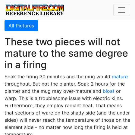
All Pictures
These two pieces will not
mature to the same degree
in a firing
Soak the firing 30 minutes and the mug would
mature
throughout. But not the planter. Soak 2 hours for the
planter and the mug may over-mature and
bloat
or
warp. This is a troublesome issue with electric kilns.
Furthermore, they employ radiant heat. That means
that sections of ware on the shady side (and the under
sides) will never reach the temperature of those on the
element side - no matter how long the firing is held at
temperature.