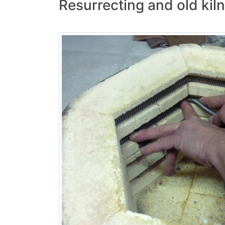
Resurrecting and old kil