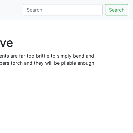
Search
ove
nts are far too brittle to simply bend and
mbers torch and they will be pliable enough