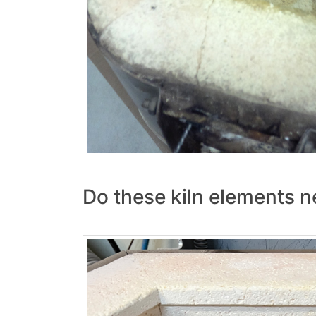
Do these kiln elements n