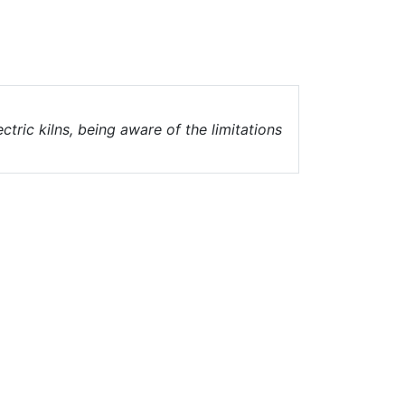
ectric kilns, being aware of the limitations