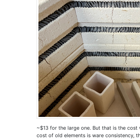
~$13 for the large one. But that is the co
cost of old elements is ware consistency, t