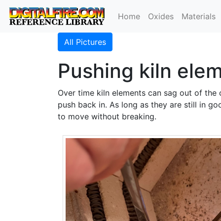
Home
Oxides
Materials
All Pictures
Pushing kiln ele
Over time kiln elements can sag out of the 
push back in. As long as they are still in g
to move without breaking.