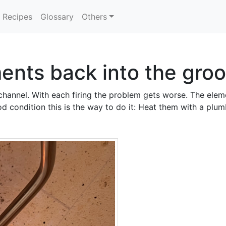
Recipes
Glossary
Others
ments back into the gro
channel. With each firing the problem gets worse. The eleme
ood condition this is the way to do it: Heat them with a plu