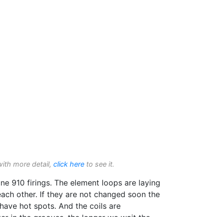
with more detail,
click here
to see it.
e 910 firings. The element loops are laying
ach other. If they are not changed soon the
l have hot spots. And the coils are