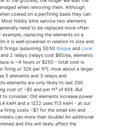
er in the grooves, the longer we wait the
damaged when removing them. Although
hen costed on a per/firing basis they can
. Most hobby kilns service two elements
 generally need to be replaced more often
r example, replacing the elements on a
iln it is well-powered in relation to size and
00 firings (assuming 50:50
bisque
and
cone
s and 2 relays (relays cost $65/ea, elements
lace is ~4 hours or $250 - total cost is
r firing or 32¢ per ft³). How about a larger
has 5 elements and 3 relays and
ts elements are only likely to last 200
iring cost of ~$5 and per ft³ of 65¢. But
t to consider: Old elements increase power
.4 kwH and a 1222 uses 11.5 kwH - at our
a firing costs ~$7 for the small kiln and
umbers can more than double! An additional
mmed and this will likely affect the