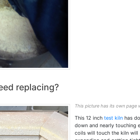
eed replacing?
This picture has its own page 
This 12 inch
test kiln
has don
down and nearly touching e
coils will touch the kiln wil