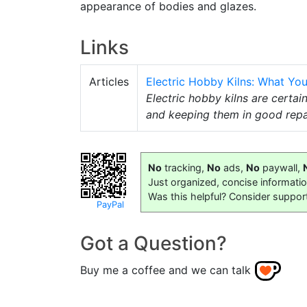
appearance of bodies and glazes.
Links
Articles
Electric Hobby Kilns: What Y
Electric hobby kilns are certain
and keeping them in good repai
No
tracking,
No
ads,
No
paywall,
Just organized, concise informati
Was this helpful? Consider suppor
PayPal
Got a Question?
Buy me a coffee and we can talk