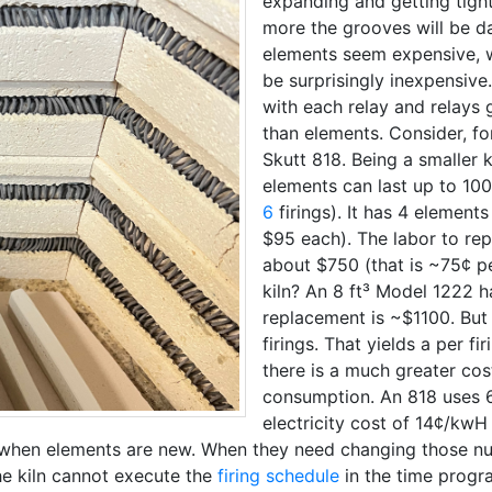
expanding and getting tight
more the grooves will be 
elements seem expensive, w
be surprisingly inexpensive
with each relay and relays
than elements. Consider, fo
Skutt 818. Being a smaller k
elements can last up to 10
6
firings). It has 4 element
$95 each). The labor to rep
about $750 (that is ~75¢ pe
kiln? An 8 ft³ Model 1222 
replacement is ~$1100. But i
firings. That yields a per f
there is a much greater cos
consumption. An 818 uses 6
electricity cost of 14¢/kwH 
st when elements are new. When they need changing those n
he kiln cannot execute the
firing schedule
in the time progra