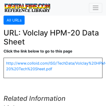
All URLs
URL: Volclay HPM-20 Data
Sheet
Click the link below to go to this page
http://www.colloid.com/ISG/TechData/Volclay%20HPM
20%20Tech%20Sheet.pdf
Related Information