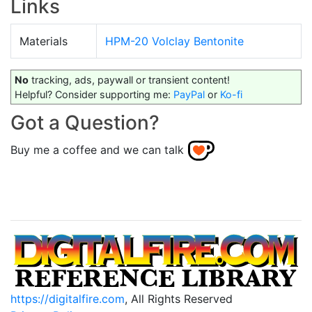
Links
Materials
HPM-20 Volclay Bentonite
No
tracking, ads, paywall or transient content!
Helpful? Consider supporting me:
PayPal
or
Ko-fi
Got a Question?
Buy me a coffee and we can talk
https://digitalfire.com
, All Rights Reserved