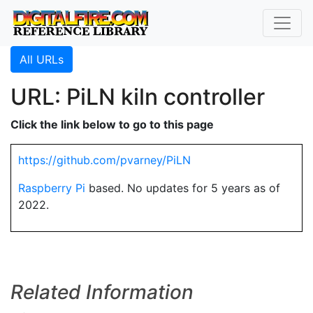
All URLs
URL: PiLN kiln controller
Click the link below to go to this page
https://github.com/pvarney/PiLN
Raspberry Pi
based. No updates for 5 years as of
2022.
Related Information