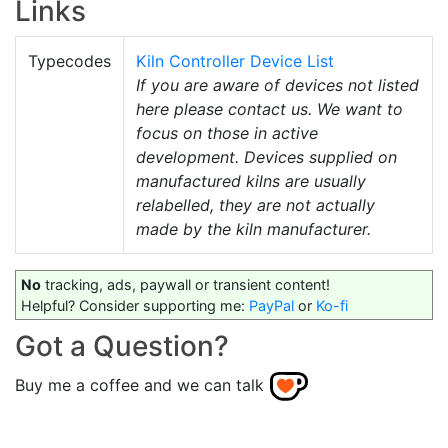
Links
Typecodes
Kiln Controller Device List
If you are aware of devices not listed
here please contact us. We want to
focus on those in active
development. Devices supplied on
manufactured kilns are usually
relabelled, they are not actually
made by the kiln manufacturer.
No
tracking, ads, paywall or transient content!
Helpful? Consider supporting me:
PayPal
or
Ko-fi
Got a Question?
Buy me a coffee and we can talk