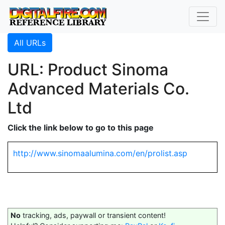
All URLs
URL: Product Sinoma
Advanced Materials Co.
Ltd
Click the link below to go to this page
http://www.sinomaalumina.com/en/prolist.asp
No
tracking, ads, paywall or transient content!