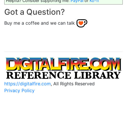
Helpful? Consider supporting me:
PayPal
or
Ko-fi
Got a Question?
Buy me a coffee and we can talk
https://digitalfire.com
, All Rights Reserved
Privacy Policy