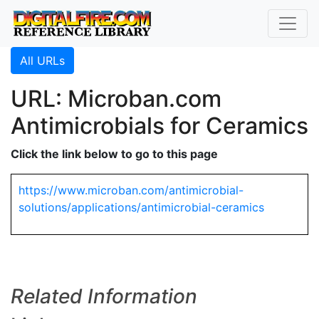
All URLs
URL: Microban.com
Antimicrobials for Ceramics
Click the link below to go to this page
https://www.microban.com/antimicrobial-
solutions/applications/antimicrobial-ceramics
Related Information