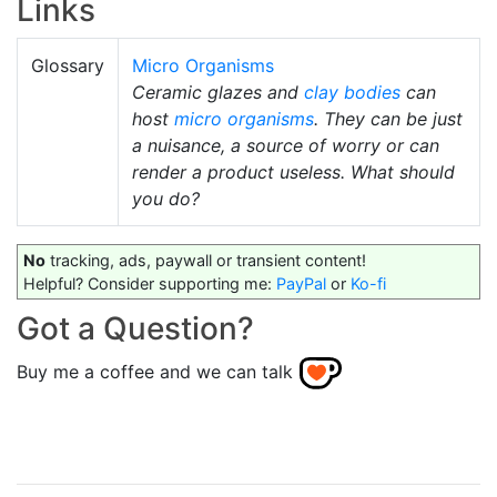
Links
Glossary
Micro Organisms
Ceramic glazes and
clay bodies
can
host
micro organisms
. They can be just
a nuisance, a source of worry or can
render a product useless. What should
you do?
No
tracking, ads, paywall or transient content!
Helpful? Consider supporting me:
PayPal
or
Ko-fi
Got a Question?
Buy me a coffee and we can talk